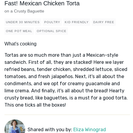
Fast! Mexican Chicken Torta
on a Crusty Baguette
UNDER 30 MINUTES
POULTRY
KID FRIENDLY
DAIRY FREE
ONE POT MEAL
OPTIONAL SPICE
What's cooking
Tortas are so much more than just a Mexican-style
sandwich. First of all, they are stacked! Here we layer
refried beans, tender chicken, shredded lettuce, sliced
tomatoes, and fresh jalapeños. Next, it's all about the
condiments, and we opt for creamy guacamole and
lime crema. And finally, it's all about the bread! Hearty
crusty bread, like baguettes, is a must for a good torta.
This one ticks all the boxes!
Shared with you by:
Eliza Winograd