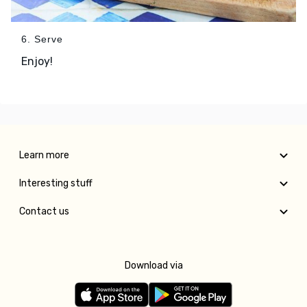
6. Serve
Enjoy!
Learn more
Interesting stuff
Contact us
Download via