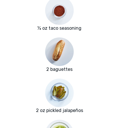
¼ oz taco seasoning
2 baguettes
2 oz pickled jalapeños