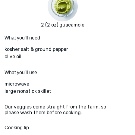
2 (2 oz) guacamole
What you'll need
kosher salt & ground pepper
olive oil
What you'll use
microwave
large nonstick skillet
Our veggies come straight from the farm, so
please wash them before cooking.
Cooking tip