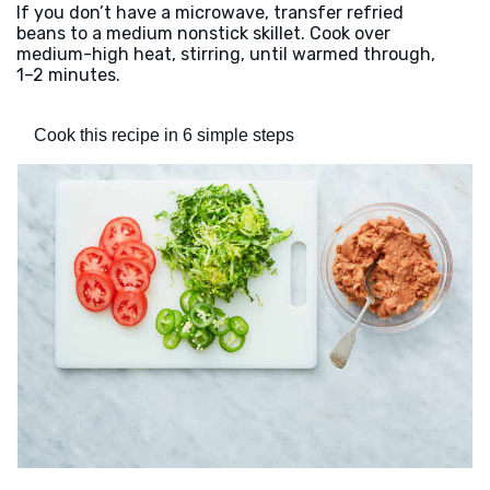
If you don’t have a microwave, transfer refried
beans to a medium nonstick skillet. Cook over
medium-high heat, stirring, until warmed through,
1–2 minutes.
Cook this recipe in 6 simple steps