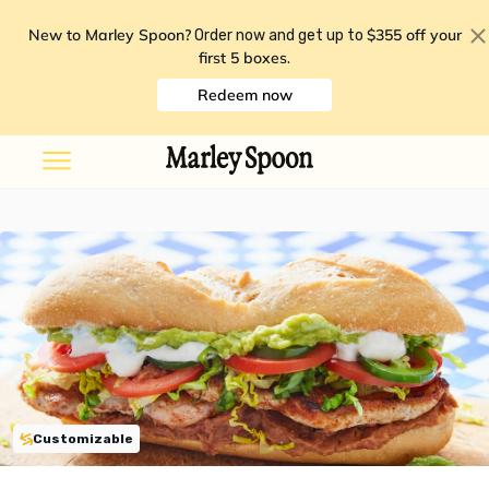
New to Marley Spoon?
$355 off your
Order now and get up to
first 5 boxes
.
Redeem now
Customizable