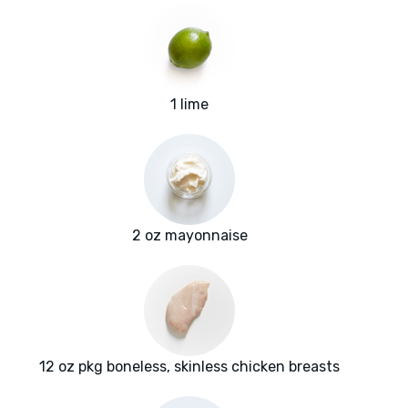
1 lime
2 oz mayonnaise
12 oz pkg boneless, skinless chicken breasts