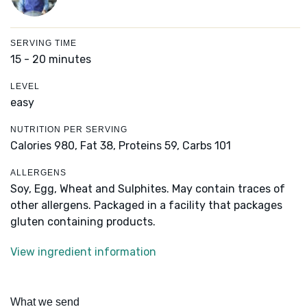
SERVING TIME
15 - 20 minutes
LEVEL
easy
NUTRITION PER SERVING
Calories 980,
Fat 38,
Proteins 59,
Carbs 101
ALLERGENS
Soy, Egg, Wheat and Sulphites. May contain traces of
other allergens. Packaged in a facility that packages
gluten containing products.
View ingredient information
What we send