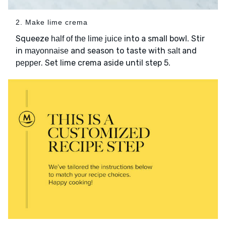
2. Make lime crema
Squeeze
into a small bowl. Stir
half of the lime juice
in
and season to taste with
and
mayonnaise
salt
. Set lime crema aside until step 5.
pepper