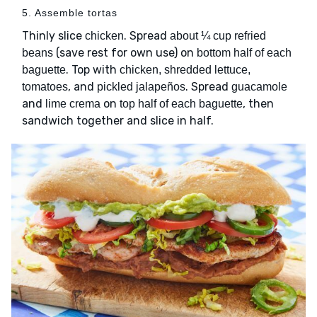
5. Assemble tortas
Thinly slice
. Spread
chicken
about ¼ cup refried
(save rest for own use) on
beans
bottom half of each
. Top with
baguette
chicken, shredded lettuce,
, and
. Spread
tomatoes
pickled jalapeños
guacamole
and
on
, then
lime crema
top half of each baguette
sandwich together and slice in half.