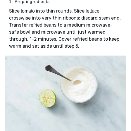
1. Prep ingredients
Slice
into thin rounds. Slice
tomato
lettuce
crosswise into very thin ribbons; discard stem end.
Transfer
to a medium microwave-
refried beans
safe bowl and microwave until just warmed
through, 1–2 minutes. Cover refried beans to keep
warm and set aside until step 5.