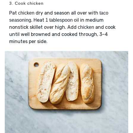
3. Cook chicken
Pat
dry and season all over with
chicken
taco
. Heat
in medium
seasoning
1 tablespoon oil
nonstick skillet over high. Add
and cook
chicken
until well browned and cooked through, 3–4
minutes per side.