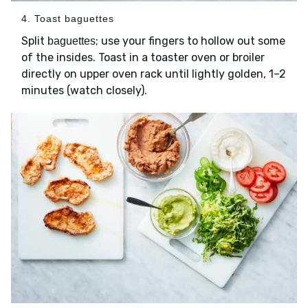
4. Toast baguettes
Split
; use your fingers to hollow out some
baguettes
of the insides. Toast in a toaster oven or broiler
directly on upper oven rack until lightly golden, 1–2
minutes (watch closely).