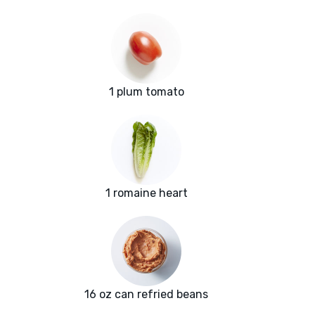
1 plum tomato
1 romaine heart
16 oz can refried beans