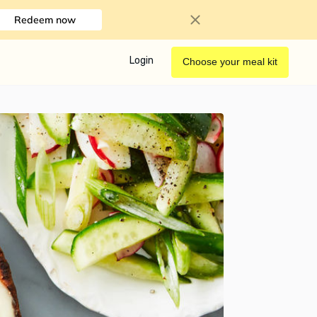
Redeem now
Login
Choose your meal kit