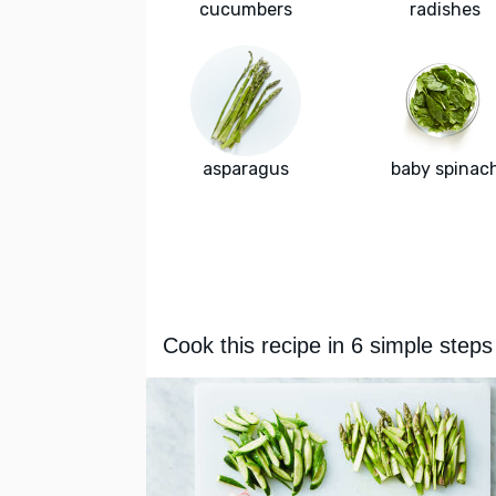
cucumbers
radishes
asparagus
baby spinac
Cook this recipe in 6 simple steps