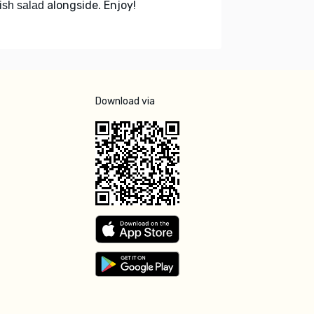
alongside. Enjoy!
ish salad
Download via