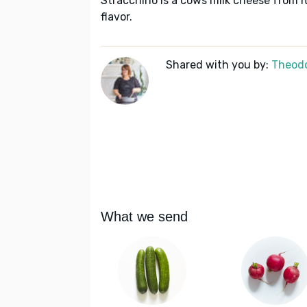
Stracchino is a cows milk cheese from I
flavor.
Shared with you by:
Theodo
What we send