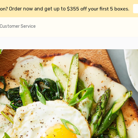
on?
$355 off your first 5 boxes
Order now and get up to
.
Customer Service