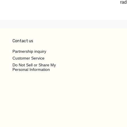
rad
Contact us
Partnership inquiry
Customer Service
Do Not Sell or Share My
Personal Information