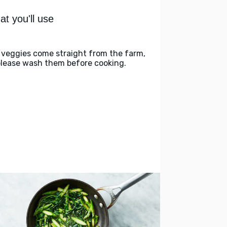
t you'll use
 veggies come straight from the farm,
please wash them before cooking.