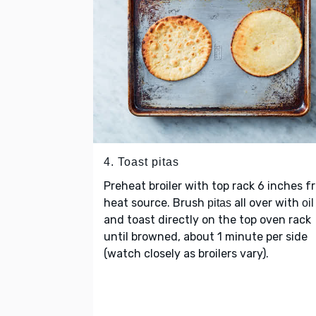
4. Toast pitas
Preheat broiler with top rack 6 inches f
heat source. Brush
all over with
pitas
oil
and toast directly on the top oven rack
until browned, about 1 minute per side
(watch closely as broilers vary).