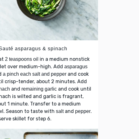
 Sauté asparagus & spinach
at
in a medium nonstick
2 teaspoons oil
llet over medium-high. Add
asparagus
d
and cook
a pinch each salt and pepper
il crisp-tender, about 2 minutes. Add
and
and cook until
nach
remaining garlic
nach is wilted and garlic is fragrant,
ut 1 minute. Transfer to a medium
l. Season to taste with
and
.
salt
pepper
erve skillet for step 6.