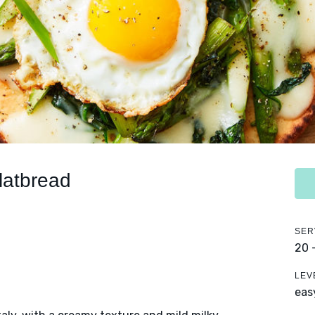
latbread
SER
20 
LEV
eas