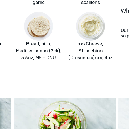
garlic
scallions
Wha
Our
so 
h
Bread, pita,
xxxCheese,
Mediterranean (2pk),
Stracchino
5.6oz, MS - DNU
(Crescenza)xxx, 4oz