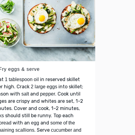
 Fry eggs & serve
at
in reserved skillet
1 tablespoon oil
r high. Crack
into skillet;
2 large eggs
ason with
and
. Cook until
salt
pepper
es are crispy and whites are set, 1–2
utes. Cover and cook, 1–2 minutes,
should still be runny. Top each
ks
with an
and
tbread
egg
some of the
. Serve
aining scallions
cucumber and