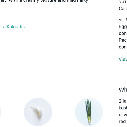
taly, with a creamy texture and mild milky
NUT
Cal
ALL
Egg
ra Kaloudis
con
Pac
con
Vie
Wha
2 l
kos
oliv
red