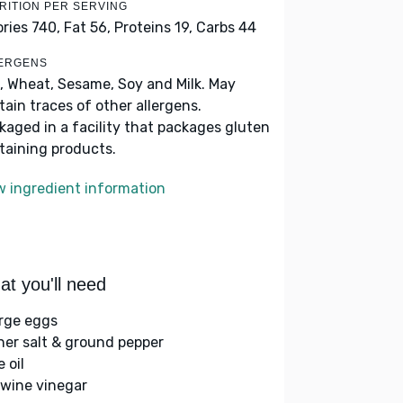
RITION PER SERVING
ories 740,
Fat 56,
Proteins 19,
Carbs 44
ERGENS
, Wheat, Sesame, Soy and Milk. May
tain traces of other allergens.
kaged in a facility that packages gluten
taining products.
w ingredient information
t you'll need
arge eggs
her salt & ground pepper
e oil
 wine vinegar