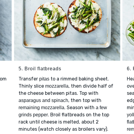
5. Broil flatbreads
6.
rom
Transfer
to a rimmed baking sheet.
He
pitas
Thinly slice
, then divide half of
ove
mozzarella
the cheese between pitas. Top with
se
, then top with
edg
asparagus and spinach
. Season with
min
remaining mozzarella
a few
. Broil flatbreads on the top
grinds pepper
yol
rack until cheese is melted, about 2
fla
minutes (watch closely as broilers vary).
rem