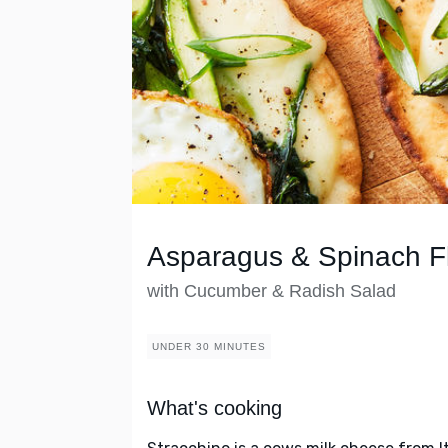
Asparagus & Spinach F
with Cucumber & Radish Salad
UNDER 30 MINUTES
What's cooking