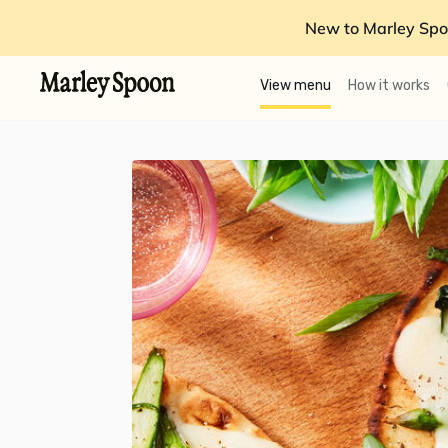
New to Marley Spo
View menu
How it works