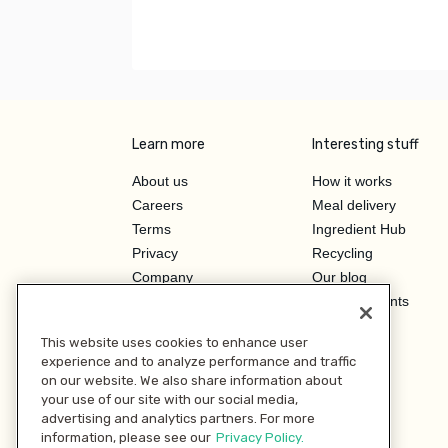
Learn more
Interesting stuff
About us
How it works
Careers
Meal delivery
Terms
Ingredient Hub
Privacy
Recycling
Company
Our blog
Press
Hero Discounts
Affiliate Program
This website uses cookies to enhance user
Investor Relations
experience and to analyze performance and traffic
on our website. We also share information about
your use of our site with our social media,
advertising and analytics partners. For more
information, please see our
Privacy Policy.