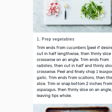
1. Prep vegetables
Trim ends from
(peel if desir
cucumbers
cut in half lengthwise, then thinly slice
crosswise on an angle. Trim ends from
, then cut in half and thinly slic
radishes
crosswise. Peel and finely chop
1 teaspo
. Trim ends from
, then thi
garlic
scallions
slice. Trim or snap bottom 2 inches fro
, then thinly slice on an angle,
asparagus
leaving tips whole.