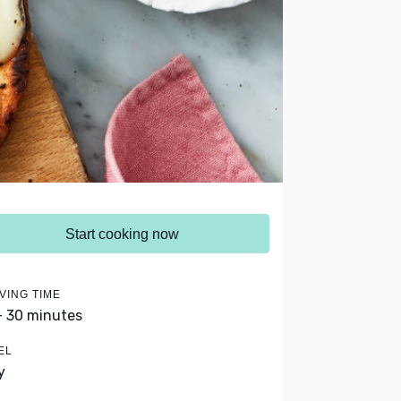
Start cooking now
VING TIME
- 30 minutes
EL
y