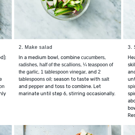
2. Make salad
3.
ed);
In a medium bowl, combine
,
He
cucumbers
,
,
ski
radishes
half of the scallions
¼ teaspoon of
,
, and
an
the garlic
1 tablespoon vinegar
2
e
; season to taste with
unt
tablespoons oil
salt
and
and toss to combine. Let
on
pepper
spi
nly
marinate until step 6, stirring occasionally.
spi
m
abo
bow
Res