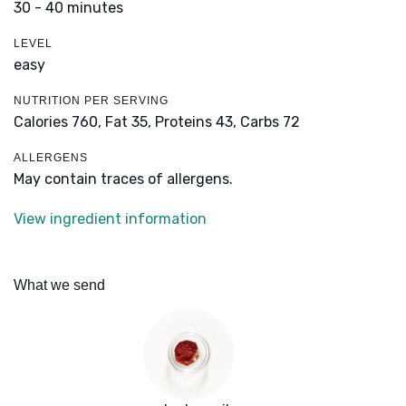
30 - 40 minutes
LEVEL
easy
NUTRITION PER SERVING
Calories 760,
Fat 35,
Proteins 43,
Carbs 72
ALLERGENS
May contain traces of allergens.
View ingredient information
What we send