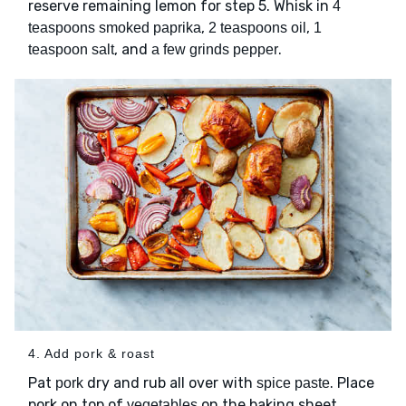
reserve remaining lemon for step 5. Whisk in
4
,
,
teaspoons smoked paprika
2 teaspoons oil
1
, and
.
teaspoon salt
a few grinds pepper
4. Add pork & roast
Pat
dry and rub all over with
. Place
pork
spice paste
pork on top of
on the baking sheet,
vegetables