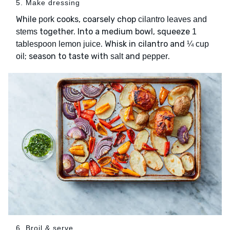
5. Make dressing
While
cooks, coarsely chop
pork
cilantro leaves and
together. Into a medium bowl, squeeze
stems
1
. Whisk in cilantro and
tablespoon lemon juice
¼ cup
; season to taste with
and
.
oil
salt
pepper
6. Broil & serve