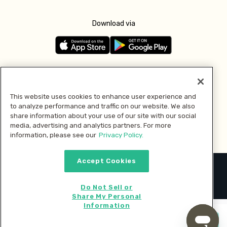
Download via
Follow us
This website uses cookies to enhance user experience and
to analyze performance and traffic on our website. We also
Pay with
share information about your use of our site with our social
media, advertising and analytics partners. For more
information, please see our
Privacy Policy.
Accept Cookies
2026 © MMM Consumer Brands Inc. All rights reserved.
Do Not Sell or
Share My Personal
Information
Start cooking now