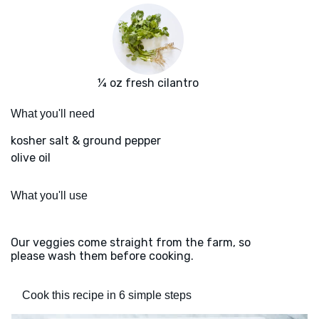
¼ oz fresh cilantro
What you'll need
kosher salt & ground pepper
olive oil
What you'll use
Our veggies come straight from the farm, so
please wash them before cooking.
Cook this recipe in 6 simple steps