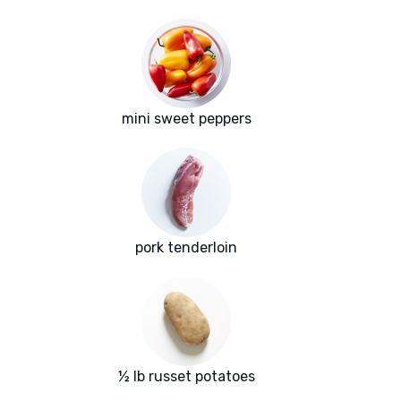
mini sweet peppers
pork tenderloin
½ lb russet potatoes