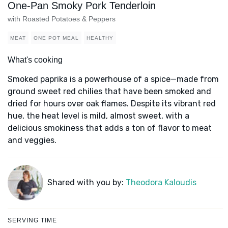
One-Pan Smoky Pork Tenderloin
with Roasted Potatoes & Peppers
MEAT
ONE POT MEAL
HEALTHY
What's cooking
Smoked paprika is a powerhouse of a spice—made from
ground sweet red chilies that have been smoked and
dried for hours over oak flames. Despite its vibrant red
hue, the heat level is mild, almost sweet, with a
delicious smokiness that adds a ton of flavor to meat
and veggies.
Shared with you by:
Theodora Kaloudis
SERVING TIME