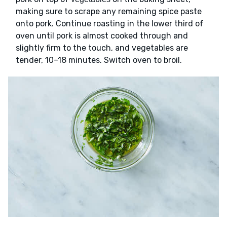
making sure to scrape any remaining spice paste
onto pork. Continue roasting in the lower third of
oven until pork is almost cooked through and
slightly firm to the touch, and vegetables are
tender, 10–18 minutes. Switch oven to broil.