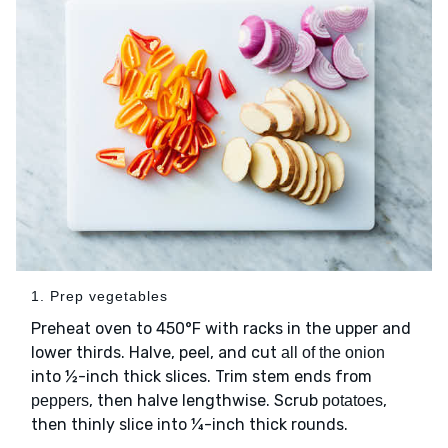
1. Prep vegetables
Preheat oven to 450°F with racks in the upper and
lower thirds. Halve, peel, and cut
all of the onion
into ½-inch thick slices. Trim stem ends from
, then halve lengthwise. Scrub
,
peppers
potatoes
then thinly slice into ¼-inch thick rounds.