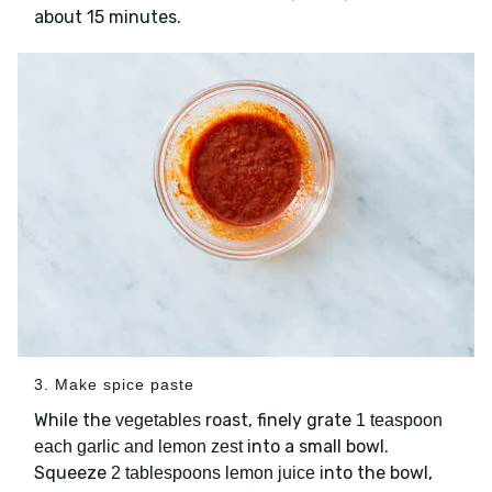
about 15 minutes.
3. Make spice paste
While the
roast, finely grate
vegetables
1 teaspoon
into a small bowl.
each garlic and lemon zest
Squeeze
into the bowl,
2 tablespoons lemon juice