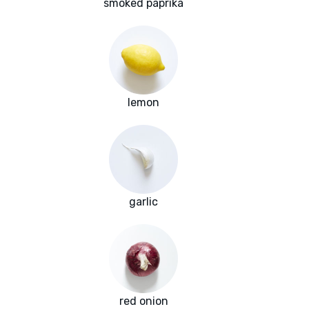
smoked paprika
lemon
garlic
red onion