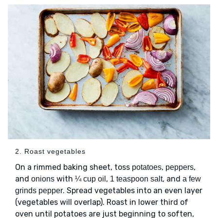
2. Roast vegetables
On a rimmed baking sheet, toss
,
,
potatoes
peppers
and
with
,
, and
onions
¼ cup oil
1 teaspoon salt
a few
. Spread vegetables into an even layer
grinds pepper
(vegetables will overlap). Roast in lower third of
oven until potatoes are just beginning to soften,