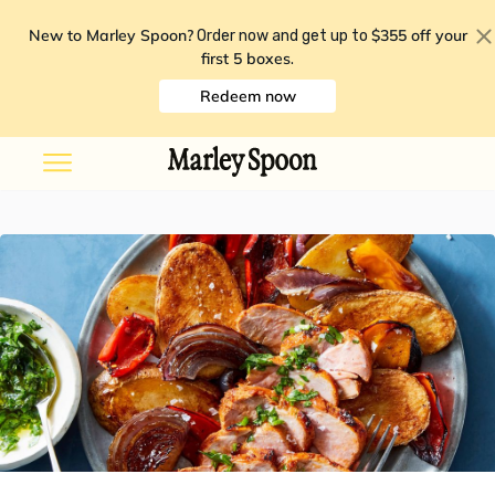
New to Marley Spoon?
$355 off your
Order now and get up to
first 5 boxes
.
Redeem now