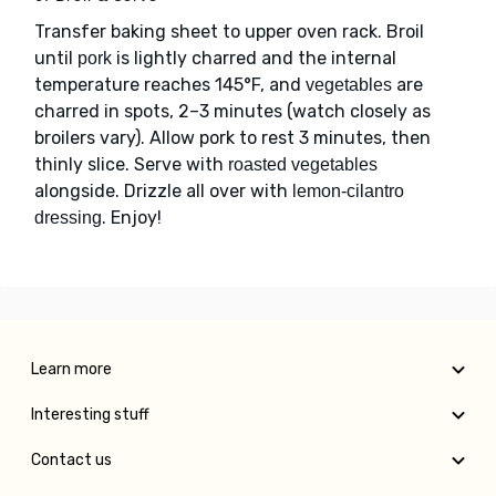
Transfer baking sheet to upper oven rack. Broil
until
is lightly charred and the internal
pork
temperature reaches 145°F, and
are
vegetables
charred in spots, 2–3 minutes (watch closely as
broilers vary). Allow pork to rest 3 minutes, then
thinly slice. Serve with
roasted vegetables
alongside. Drizzle all over with
lemon-cilantro
. Enjoy!
dressing
Learn more
Interesting stuff
Contact us