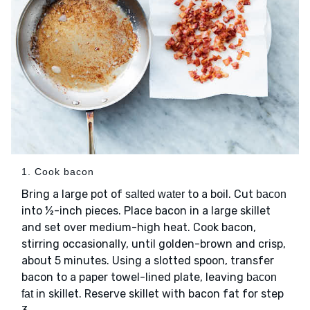
1. Cook bacon
Bring a large pot of
to a boil. Cut
salted water
bacon
into ½-inch pieces. Place bacon in a large skillet
and set over medium-high heat. Cook bacon,
stirring occasionally, until golden-brown and crisp,
about 5 minutes. Using a slotted spoon, transfer
bacon to a paper towel-lined plate, leaving
bacon
in skillet. Reserve skillet with bacon fat for step
fat