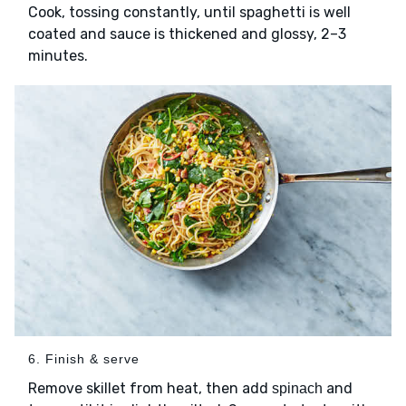
Cook, tossing constantly, until spaghetti is well
coated and sauce is thickened and glossy, 2–3
minutes.
6. Finish & serve
Remove skillet from heat, then add
and
spinach