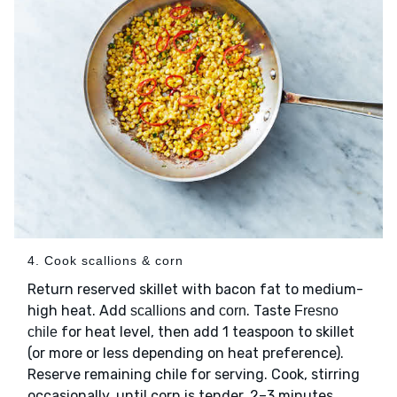
4. Cook scallions & corn
Return reserved skillet with bacon fat to medium-
high heat. Add
and
. Taste
scallions
corn
Fresno
for heat level, then add 1 teaspoon to skillet
chile
(or more or less depending on heat preference).
Reserve remaining chile for serving. Cook, stirring
occasionally, until corn is tender, 2–3 minutes.