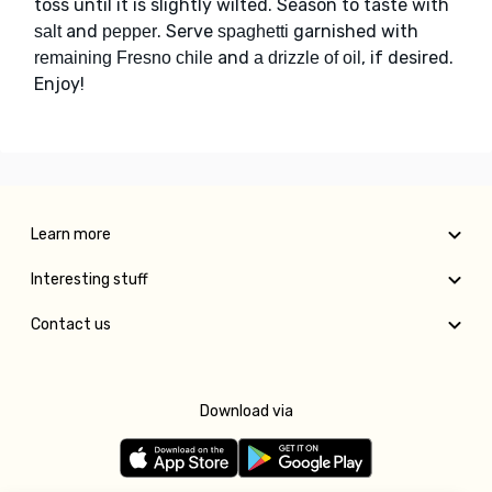
toss until it is slightly wilted. Season to taste with
and
. Serve
garnished with
salt
pepper
spaghetti
and
, if desired.
remaining Fresno chile
a drizzle of oil
Enjoy!
Learn more
Interesting stuff
Contact us
Download via