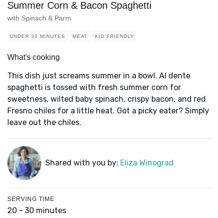
Summer Corn & Bacon Spaghetti
with Spinach & Parm
UNDER 30 MINUTES
MEAT
KID FRIENDLY
What's cooking
This dish just screams summer in a bowl. Al dente
spaghetti is tossed with fresh summer corn for
sweetness, wilted baby spinach, crispy bacon, and red
Fresno chiles for a little heat. Got a picky eater? Simply
leave out the chiles.
Shared with you by:
Eliza Winograd
SERVING TIME
20 - 30 minutes