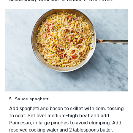
5. Sauce spaghetti
Add
and
to skillet with
, tossing
spaghetti
bacon
corn
to coat. Set over medium-high heat and add
, in large pinches to avoid clumping. Add
Parmesan
and
.
reserved cooking water
2 tablespoons butter