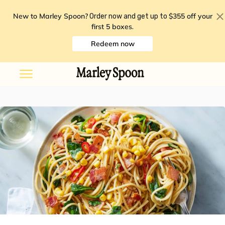
New to Marley Spoon?
$355 off your
Order now and get up to
first 5 boxes
.
Redeem now