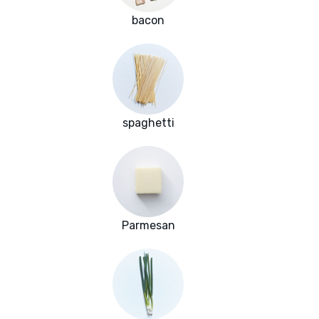
bacon
spaghetti
Parmesan