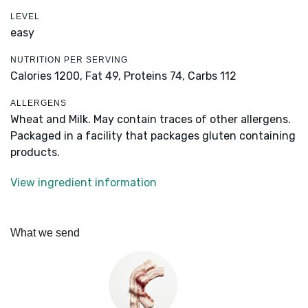
LEVEL
easy
NUTRITION PER SERVING
Calories 1200,
Fat 49,
Proteins 74,
Carbs 112
ALLERGENS
Wheat and Milk. May contain traces of other allergens.
Packaged in a facility that packages gluten containing
products.
View ingredient information
What we send