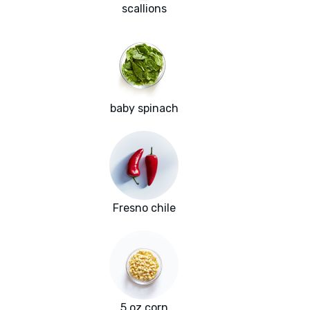
scallions
baby spinach
Fresno chile
5 oz corn