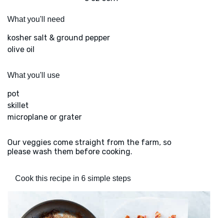
What you'll need
kosher salt & ground pepper
olive oil
What you'll use
pot
skillet
microplane or grater
Our veggies come straight from the farm, so
please wash them before cooking.
Cook this recipe in 6 simple steps