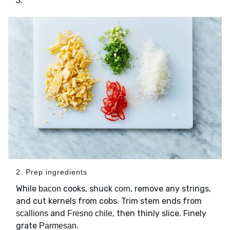
3.
2. Prep ingredients
While
cooks, shuck
, remove any strings,
bacon
corn
and cut kernels from cobs. Trim stem ends from
and
, then thinly slice. Finely
scallions
Fresno chile
grate
.
Parmesan