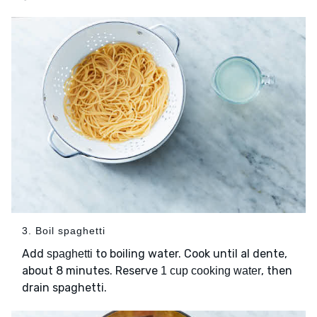
3. Boil spaghetti
Add
to boiling water. Cook until al dente,
spaghetti
about 8 minutes. Reserve
, then
1 cup cooking water
drain spaghetti.