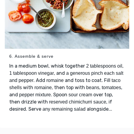
6. Assemble & serve
In a medium bowl, whisk together
,
2 tablespoons oil
, and
1 tablespoon vinegar
a generous pinch each salt
. Add
and toss to coat. Fill
and pepper
romaine
taco
with
, then top with
,
,
shells
romaine
beans
tomatoes
and
. Spoon
over top,
pepper mixture
sour cream
then drizzle with
, if
reserved chimichurri sauce
desired. Serve
alongside...
any remaining salad