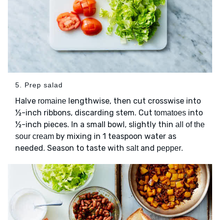
5. Prep salad
Halve
lengthwise, then cut crosswise into
romaine
½-inch ribbons, discarding stem. Cut
into
tomatoes
½-inch pieces. In a small bowl, slightly thin
all of the
by mixing in 1 teaspoon water as
sour cream
needed. Season to taste with
and
.
salt
pepper