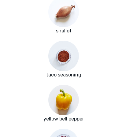
shallot
taco seasoning
yellow bell pepper