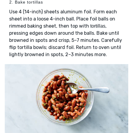
2. Bake tortillas
Use 4 (14-inch) sheets aluminum foil. Form each
sheet into a loose 4-inch ball. Place foil balls on
rimmed baking sheet, then top with
,
tortillas
pressing edges down around the balls. Bake until
browned in spots and crisp, 5–7 minutes. Carefully
flip tortilla bowls; discard foil. Return to oven until
lightly browned in spots, 2–3 minutes more.