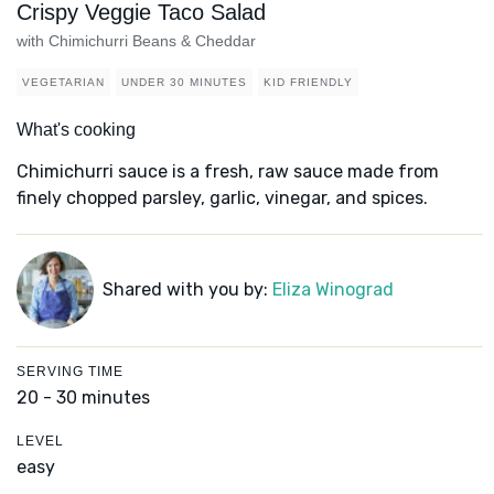
Crispy Veggie Taco Salad
with Chimichurri Beans & Cheddar
VEGETARIAN
UNDER 30 MINUTES
KID FRIENDLY
What's cooking
Chimichurri sauce is a fresh, raw sauce made from
finely chopped parsley, garlic, vinegar, and spices.
Shared with you by:
Eliza Winograd
SERVING TIME
20 - 30 minutes
LEVEL
easy