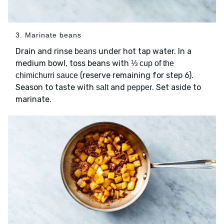
3. Marinate beans
Drain and rinse
under hot tap water. In a
beans
medium bowl, toss beans with
⅓ cup of the
(reserve remaining for step 6).
chimichurri sauce
Season to taste with
and
. Set aside to
salt
pepper
marinate.