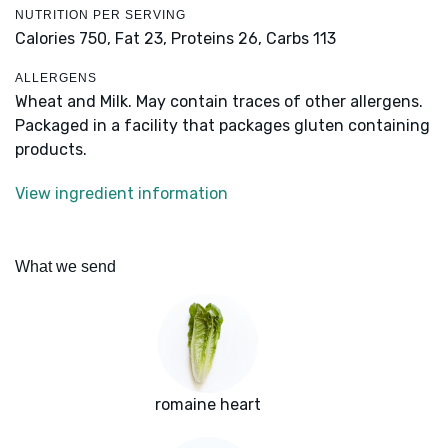
NUTRITION PER SERVING
Calories 750,
Fat 23,
Proteins 26,
Carbs 113
ALLERGENS
Wheat and Milk. May contain traces of other allergens.
Packaged in a facility that packages gluten containing
products.
View ingredient information
What we send
romaine heart