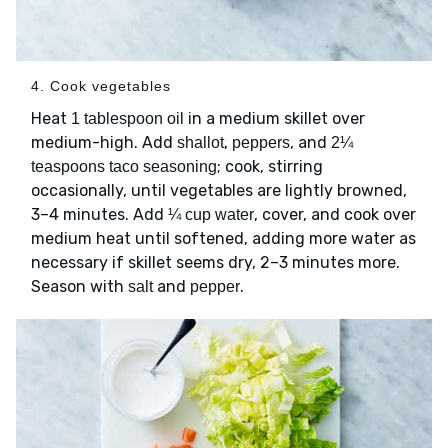
4. Cook vegetables
Heat
in a medium skillet over
1 tablespoon oil
medium-high. Add
,
, and
shallot
peppers
2¼
; cook, stirring
teaspoons taco seasoning
occasionally, until vegetables are lightly browned,
3–4 minutes. Add
, cover, and cook over
¼ cup water
medium heat until softened, adding more water as
necessary if skillet seems dry, 2–3 minutes more.
Season with
and
.
salt
pepper