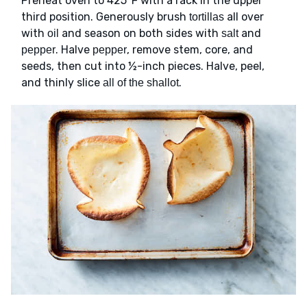
Preheat oven to 425°F with a rack in the upper
third position. Generously brush
all over
tortillas
with
and season on both sides with
and
oil
salt
. Halve
, remove stem, core, and
pepper
pepper
seeds, then cut into ½-inch pieces. Halve, peel,
and thinly slice
.
all of the shallot