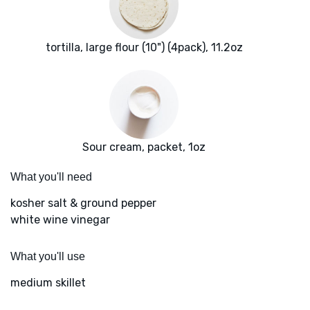
tortilla, large flour (10") (4pack), 11.2oz
Sour cream, packet, 1oz
What you'll need
kosher salt & ground pepper
white wine vinegar
What you'll use
medium skillet