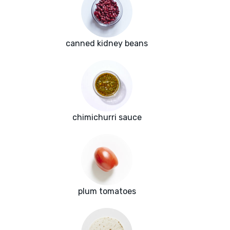
canned kidney beans
chimichurri sauce
plum tomatoes