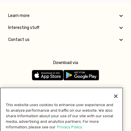
Learn more
Interesting stuff
Contact us
Download via
Follow us
This website uses cookies to enhance user experience and
to analyze performance and traffic on our website. We also
Pay with
share information about your use of our site with our social
media, advertising and analytics partners. For more
information, please see our
Privacy Policy.