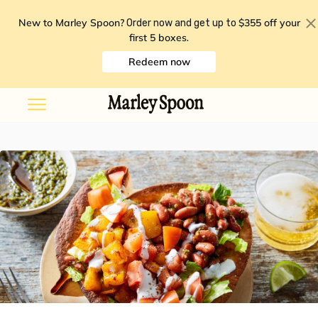
New to Marley Spoon?
$355 off your
Order now and get up to
first 5 boxes
.
Redeem now