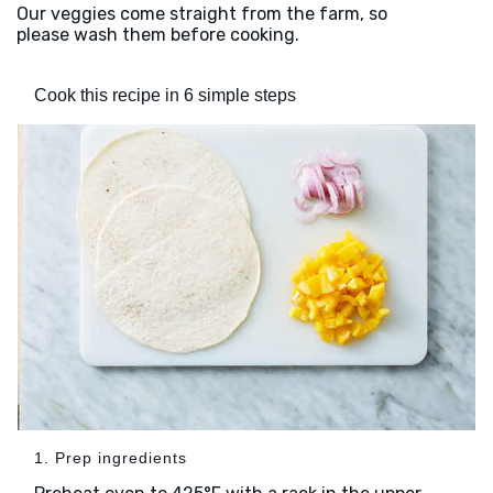
Our veggies come straight from the farm, so
please wash them before cooking.
Cook this recipe in 6 simple steps
1. Prep ingredients