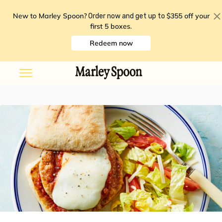
New to Marley Spoon?
$355 off your
Order now and get up to
first 5 boxes
.
Redeem now