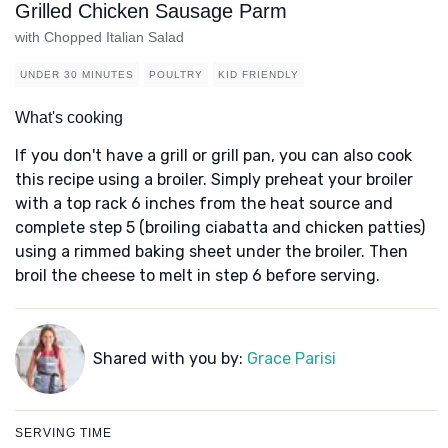
Grilled Chicken Sausage Parm
with Chopped Italian Salad
UNDER 30 MINUTES
POULTRY
KID FRIENDLY
What's cooking
If you don't have a grill or grill pan, you can also cook
this recipe using a broiler. Simply preheat your broiler
with a top rack 6 inches from the heat source and
complete step 5 (broiling ciabatta and chicken patties)
using a rimmed baking sheet under the broiler. Then
broil the cheese to melt in step 6 before serving.
Shared with you by:
Grace Parisi
SERVING TIME