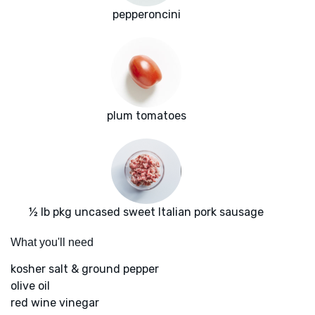
pepperoncini
plum tomatoes
½ lb pkg uncased sweet Italian pork sausage
What you'll need
kosher salt & ground pepper
olive oil
red wine vinegar