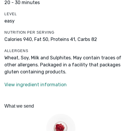
20 - 30 minutes
LEVEL
easy
NUTRITION PER SERVING
Calories 940,
Fat 50,
Proteins 41,
Carbs 82
ALLERGENS
Wheat, Soy, Milk and Sulphites. May contain traces of
other allergens. Packaged in a facility that packages
gluten containing products.
View ingredient information
What we send