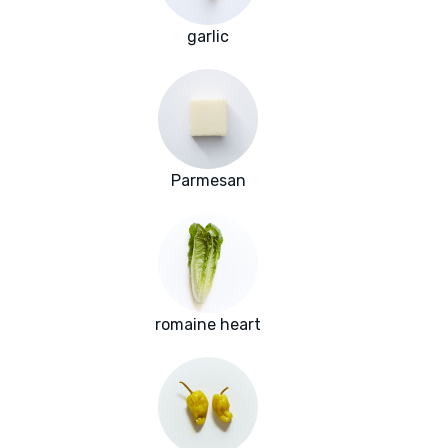
garlic
Parmesan
romaine heart