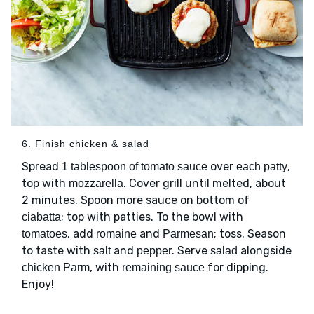
6. Finish chicken & salad
Spread
over
,
1 tablespoon of tomato sauce
each patty
top with
. Cover grill until melted, about
mozzarella
2 minutes. Spoon more sauce on bottom of
; top with patties. To the bowl with
ciabatta
, add
and
; toss. Season
tomatoes
romaine
Parmesan
to taste with
and
. Serve
alongside
salt
pepper
salad
, with
for dipping.
chicken Parm
remaining sauce
Enjoy!