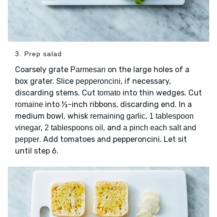
3. Prep salad
Coarsely grate
on the large holes of a
Parmesan
box grater. Slice
, if necessary,
pepperoncini
discarding stems. Cut
into thin wedges. Cut
tomato
into ½-inch ribbons, discarding end. In a
romaine
medium bowl, whisk
,
remaining garlic
1 tablespoon
,
, and
vinegar
2 tablespoons oil
a pinch each salt and
. Add tomatoes and pepperoncini. Let sit
pepper
until step 6.