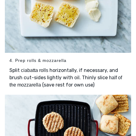
4. Prep rolls & mozzarella
Split
horizontally, if necessary, and
ciabatta rolls
brush cut-sides lightly with
. Thinly slice
oil
half of
(save rest for own use)
the mozzarella