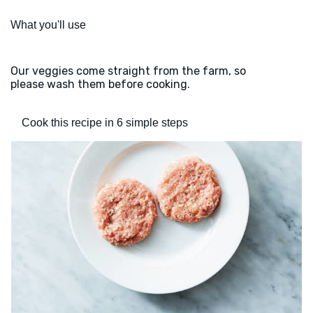
What you'll use
Our veggies come straight from the farm, so
please wash them before cooking.
Cook this recipe in 6 simple steps