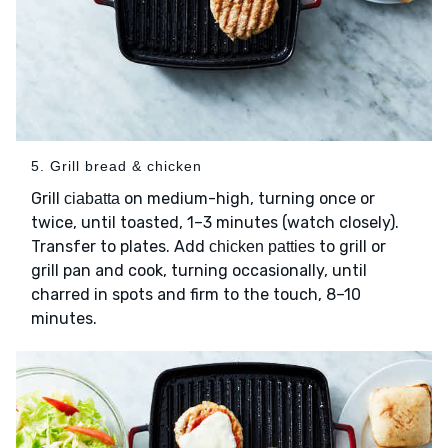
5. Grill bread & chicken
Grill
on medium-high, turning once or
ciabatta
twice, until toasted, 1–3 minutes (watch closely).
Transfer to plates. Add
to grill or
chicken patties
grill pan and cook, turning occasionally, until
charred in spots and firm to the touch, 8–10
minutes.