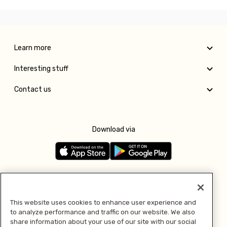
Learn more
Interesting stuff
Contact us
Download via
Follow us
This website uses cookies to enhance user experience and
to analyze performance and traffic on our website. We also
Pay with
share information about your use of our site with our social