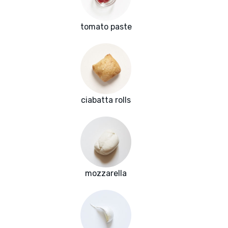
tomato paste
ciabatta rolls
mozzarella