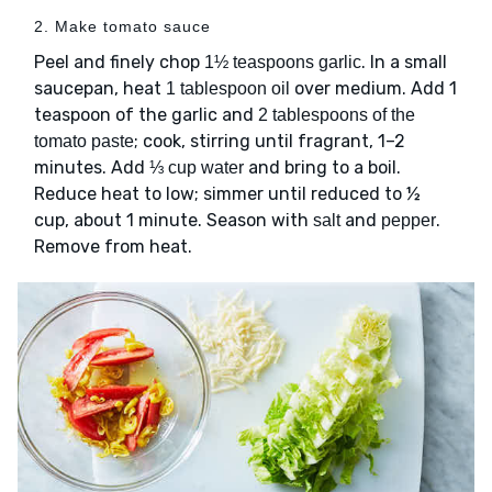
2. Make tomato sauce
Peel and finely chop
. In a small
1½ teaspoons garlic
saucepan, heat
over medium. Add 1
1 tablespoon oil
teaspoon of the garlic and
2 tablespoons of the
; cook, stirring until fragrant, 1–2
tomato paste
minutes. Add
and bring to a boil.
⅓ cup water
Reduce heat to low; simmer until reduced to ½
cup, about 1 minute. Season with
and
.
salt
pepper
Remove from heat.