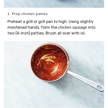
1. Prep chicken patties
Preheat a grill or grill pan to high. Using slightly
moistened hands, form the
into
chicken sausage
two (4-inch) patties. Brush all over with
.
oil