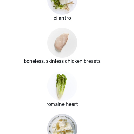
cilantro
boneless, skinless chicken breasts
romaine heart