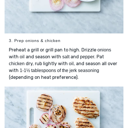
3. Prep onions & chicken
Preheat a grill or grill pan to high. Drizzle
onions
with
and season with
and
. Pat
oil
salt
pepper
dry, rub lightly with
, and season all over
chicken
oil
with
1-1½ tablespoons of the jerk seasoning
(depending on heat preference).