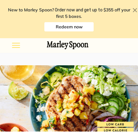
New to Marley Spoon?
$355 off your
Order now and get up to
first 5 boxes
.
Redeem now