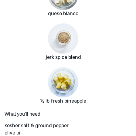
queso blanco
jerk spice blend
½ lb fresh pineapple
What you'll need
kosher salt & ground pepper
olive oil