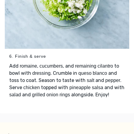
6. Finish & serve
Add
,
, and
to
romaine
cucumbers
remaining cilantro
bowl with
. Crumble in
and
dressing
queso blanco
toss to coat. Season to taste with
and
.
salt
pepper
Serve
topped with
and with
chicken
pineapple salsa
and
alongside. Enjoy!
salad
grilled onion rings