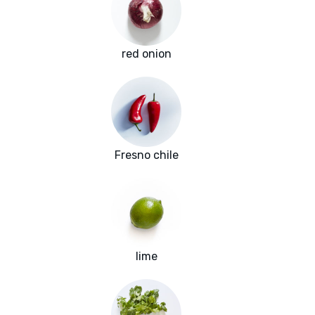
red onion
Fresno chile
lime