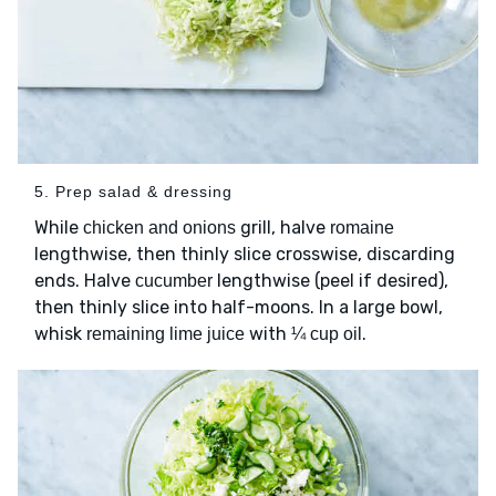
5. Prep salad & dressing
While
grill, halve
chicken and onions
romaine
lengthwise, then thinly slice crosswise, discarding
ends. Halve
lengthwise (peel if desired),
cucumber
then thinly slice into half-moons. In a large bowl,
whisk
with
.
remaining lime juice
¼ cup oil