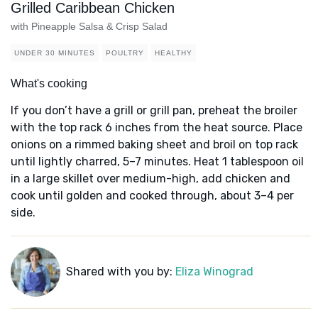
Grilled Caribbean Chicken
with Pineapple Salsa & Crisp Salad
UNDER 30 MINUTES
POULTRY
HEALTHY
What's cooking
If you don’t have a grill or grill pan, preheat the broiler
with the top rack 6 inches from the heat source. Place
onions on a rimmed baking sheet and broil on top rack
until lightly charred, 5–7 minutes. Heat 1 tablespoon oil
in a large skillet over medium-high, add chicken and
cook until golden and cooked through, about 3–4 per
side.
Shared with you by:
Eliza Winograd