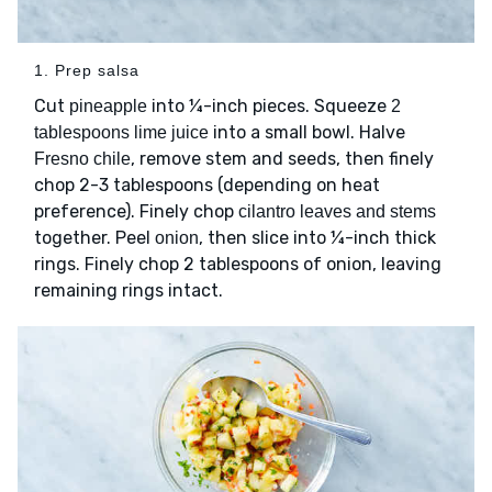
1. Prep salsa
Cut
into ¼-inch pieces. Squeeze
pineapple
2
into a small bowl. Halve
tablespoons lime juice
, remove stem and seeds, then finely
Fresno chile
chop 2-3 tablespoons (depending on heat
preference). Finely chop
cilantro leaves and stems
together. Peel
, then slice into ¼-inch thick
onion
rings. Finely chop 2 tablespoons of onion, leaving
remaining rings intact.