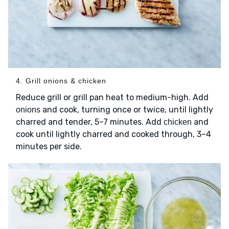
4. Grill onions & chicken
Reduce grill or grill pan heat to medium-high. Add
and cook, turning once or twice, until lightly
onions
charred and tender, 5–7 minutes. Add
and
chicken
cook until lightly charred and cooked through, 3–4
minutes per side.