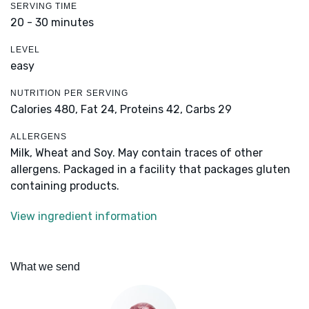
SERVING TIME
20 - 30 minutes
LEVEL
easy
NUTRITION PER SERVING
Calories 480,
Fat 24,
Proteins 42,
Carbs 29
ALLERGENS
Milk, Wheat and Soy. May contain traces of other
allergens. Packaged in a facility that packages gluten
containing products.
View ingredient information
What we send