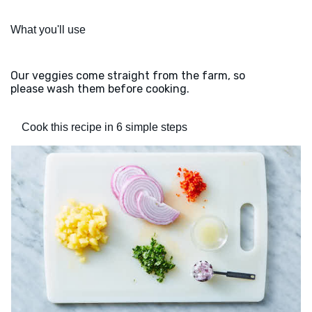
What you'll use
Our veggies come straight from the farm, so
please wash them before cooking.
Cook this recipe in 6 simple steps