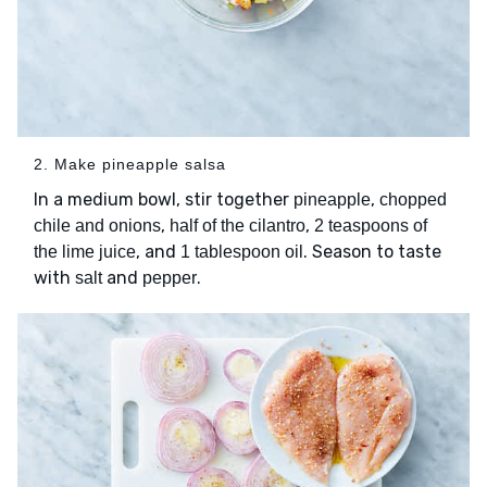
2. Make pineapple salsa
In a medium bowl, stir together
,
pineapple
chopped
,
,
chile and onions
half of the cilantro
2 teaspoons of
, and
. Season to taste
the lime juice
1 tablespoon oil
with
and
.
salt
pepper