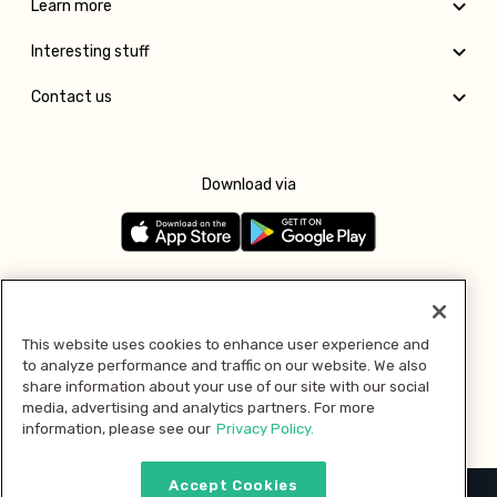
Learn more
Interesting stuff
Contact us
Download via
Follow us
This website uses cookies to enhance user experience and
to analyze performance and traffic on our website. We also
Pay with
share information about your use of our site with our social
media, advertising and analytics partners. For more
information, please see our
Privacy Policy.
Accept Cookies