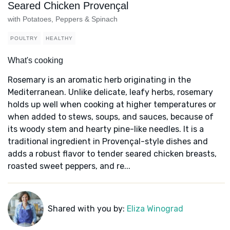
Seared Chicken Provençal
with Potatoes, Peppers & Spinach
POULTRY
HEALTHY
What's cooking
Rosemary is an aromatic herb originating in the
Mediterranean. Unlike delicate, leafy herbs, rosemary
holds up well when cooking at higher temperatures or
when added to stews, soups, and sauces, because of
its woody stem and hearty pine-like needles. It is a
traditional ingredient in Provençal-style dishes and
adds a robust flavor to tender seared chicken breasts,
roasted sweet peppers, and re...
Shared with you by:
Eliza Winograd