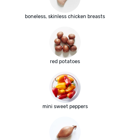
boneless, skinless chicken breasts
red potatoes
mini sweet peppers