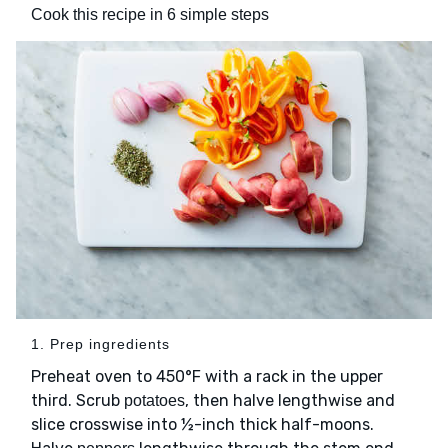
Cook this recipe in 6 simple steps
1. Prep ingredients
Preheat oven to 450°F with a rack in the upper
third. Scrub
, then halve lengthwise and
potatoes
slice crosswise into ½-inch thick half-moons.