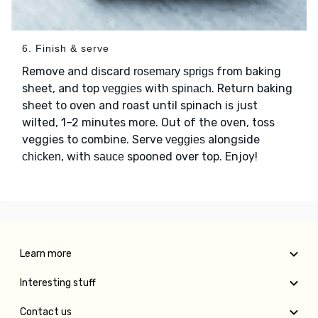
6. Finish & serve
Remove and discard
from baking
rosemary sprigs
sheet, and top
with
. Return baking
veggies
spinach
sheet to oven and roast until spinach is just
wilted, 1–2 minutes more. Out of the oven, toss
veggies to combine. Serve
alongside
veggies
, with
spooned over top. Enjoy!
chicken
sauce
Learn more
Interesting stuff
Contact us