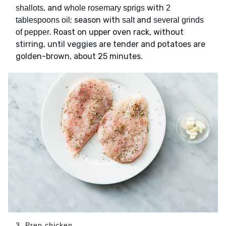
, and
with
shallots
whole rosemary sprigs
2
; season with
and
tablespoons oil
salt
several grinds
. Roast on upper oven rack, without
of pepper
stirring, until veggies are tender and potatoes are
golden-brown, about 25 minutes.
3. Prep chicken