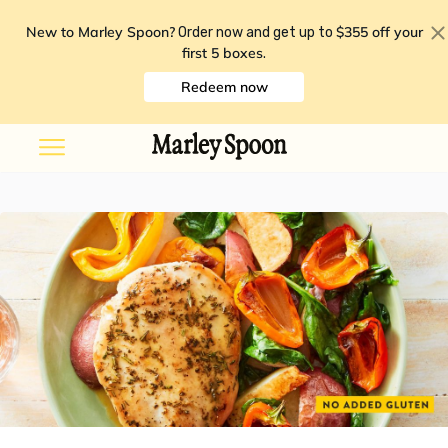
New to Marley Spoon?
$355 off your
Order now and get up to
first 5 boxes
.
Redeem now