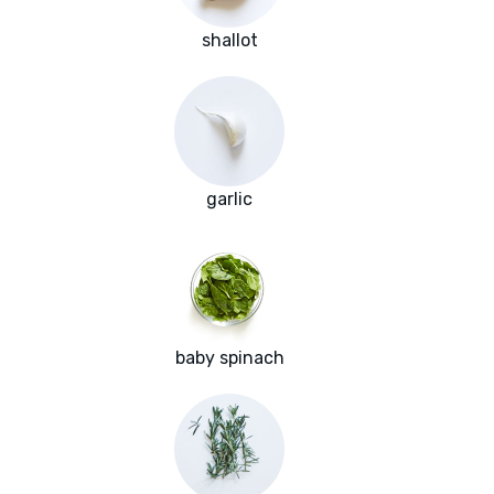
shallot
garlic
baby spinach