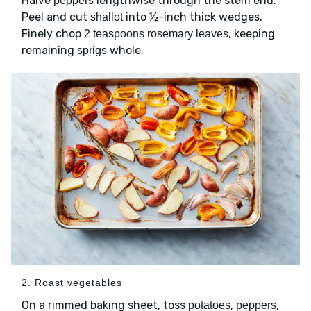
Halve
lengthwise through the stem end.
peppers
Peel and cut
into ½-inch thick wedges.
shallot
Finely chop
, keeping
2 teaspoons rosemary leaves
remaining
whole.
sprigs
2. Roast vegetables
On a rimmed baking sheet, toss
,
,
potatoes
peppers