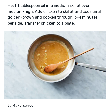
Heat
in a medium skillet over
1 tablespoon oil
medium-high. Add
to skillet and cook until
chicken
golden-brown and cooked through, 3–4 minutes
per side. Transfer chicken to a plate.
5. Make sauce