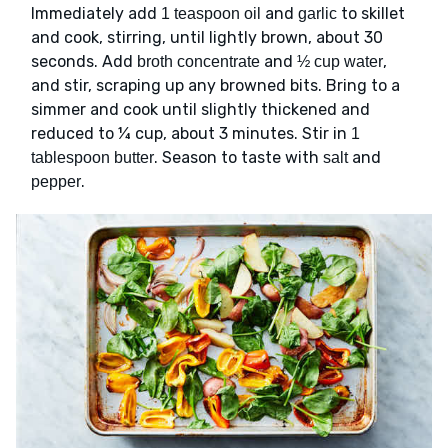
Immediately add
and
to skillet
1 teaspoon oil
garlic
and cook, stirring, until lightly brown, about 30
seconds. Add
and
,
broth concentrate
½ cup water
and stir, scraping up any browned bits. Bring to a
simmer and cook until slightly thickened and
reduced to ¼ cup, about 3 minutes. Stir in
1
. Season to taste with
and
tablespoon butter
salt
.
pepper