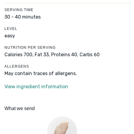
SERVING TIME
30 - 40 minutes
LEVEL
easy
NUTRITION PER SERVING
Calories 700,
Fat 33,
Proteins 40,
Carbs 60
ALLERGENS
May contain traces of allergens.
View ingredient information
What we send