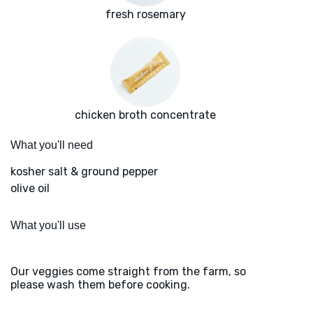
fresh rosemary
chicken broth concentrate
What you'll need
kosher salt & ground pepper
olive oil
What you'll use
Our veggies come straight from the farm, so
please wash them before cooking.