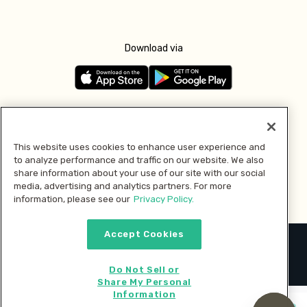
Download via
Follow us
This website uses cookies to enhance user experience and
to analyze performance and traffic on our website. We also
Pay with
share information about your use of our site with our social
media, advertising and analytics partners. For more
information, please see our
Privacy Policy.
Accept Cookies
2026 © MMM Consumer Brands Inc. All rights reserved.
Do Not Sell or
Share My Personal
Information