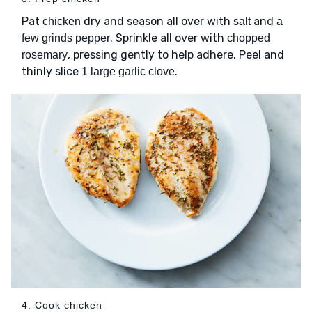
Pat
dry and season all over with
and
chicken
salt
a
. Sprinkle all over with
few grinds pepper
chopped
, pressing gently to help adhere. Peel and
rosemary
thinly slice
.
1 large garlic clove
4. Cook chicken