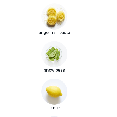
angel hair pasta
snow peas
lemon