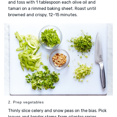
and toss with 1 tablespoon each olive oil and
tamari on a rimmed baking sheet. Roast until
browned and crispy, 12–15 minutes.
2. Prep vegetables
Thinly slice celery and snow peas on the bias. Pick
leaves and tender stems from cilantro sprigs.