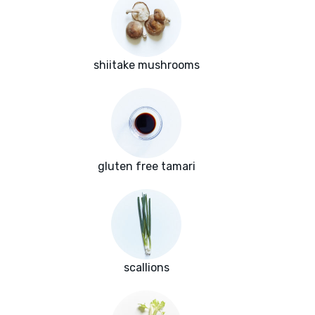
shiitake mushrooms
gluten free tamari
scallions