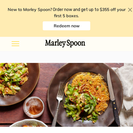
New to Marley Spoon?
$355 off your
Order now and get up to
first 5 boxes
.
Redeem now