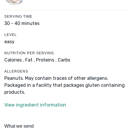
SERVING TIME
30 - 40 minutes
LEVEL
easy
NUTRITION PER SERVING
Calories ,
Fat ,
Proteins ,
Carbs
ALLERGENS
Peanuts. May contain traces of other allergens.
Packaged in a facility that packages gluten containing
products.
View ingredient information
What we send