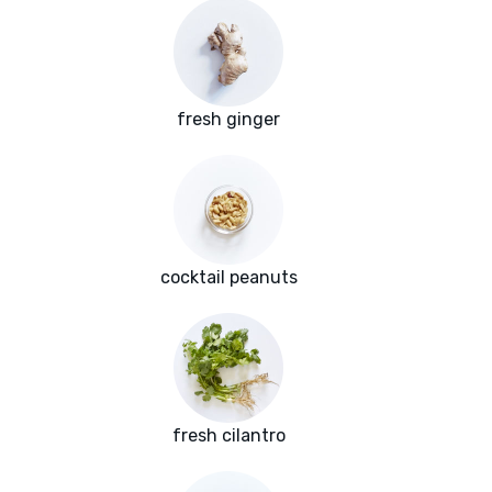
fresh ginger
cocktail peanuts
fresh cilantro