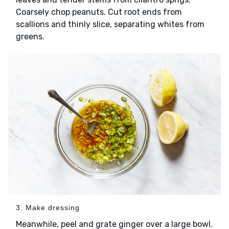
Coarsely chop peanuts. Cut root ends from
scallions and thinly slice, separating whites from
greens.
3. Make dressing
Meanwhile, peel and grate ginger over a large bowl.