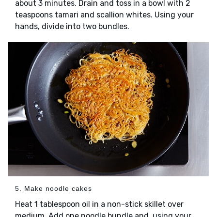
about 3 minutes. Drain and toss in a bowl with 2
teaspoons tamari and scallion whites. Using your
hands, divide into two bundles.
5. Make noodle cakes
Heat 1 tablespoon oil in a non-stick skillet over
medium. Add one noodle bundle and, using your