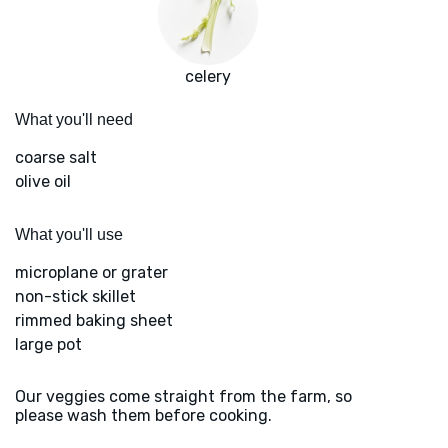
celery
What you'll need
coarse salt
olive oil
What you'll use
microplane or grater
non-stick skillet
rimmed baking sheet
large pot
Our veggies come straight from the farm, so
please wash them before cooking.