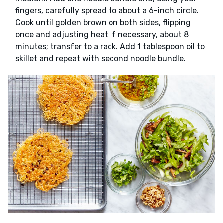
fingers, carefully spread to about a 6-inch circle.
Cook until golden brown on both sides, flipping
once and adjusting heat if necessary, about 8
minutes; transfer to a rack. Add 1 tablespoon oil to
skillet and repeat with second noodle bundle.