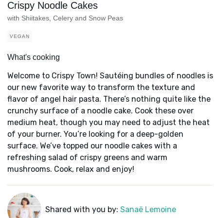
Crispy Noodle Cakes
with Shiitakes, Celery and Snow Peas
VEGAN
What's cooking
Welcome to Crispy Town! Sautéing bundles of noodles is
our new favorite way to transform the texture and
flavor of angel hair pasta. There’s nothing quite like the
crunchy surface of a noodle cake. Cook these over
medium heat, though you may need to adjust the heat
of your burner. You’re looking for a deep-golden
surface. We’ve topped our noodle cakes with a
refreshing salad of crispy greens and warm
mushrooms. Cook, relax and enjoy!
Shared with you by:
Sanaë Lemoine