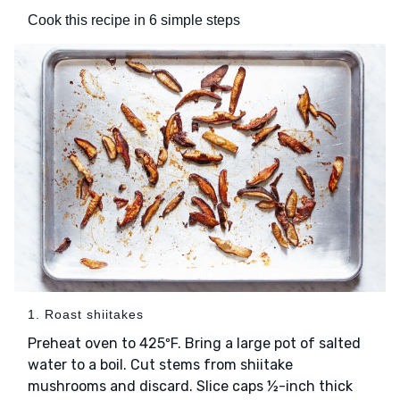
Cook this recipe in 6 simple steps
1. Roast shiitakes
Preheat oven to 425ºF. Bring a large pot of salted
water to a boil. Cut stems from shiitake
mushrooms and discard. Slice caps ½-inch thick