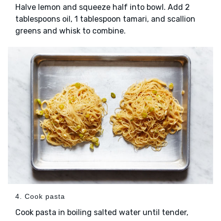
Halve lemon and squeeze half into bowl. Add 2
tablespoons oil, 1 tablespoon tamari, and scallion
greens and whisk to combine.
4. Cook pasta
Cook pasta in boiling salted water until tender,