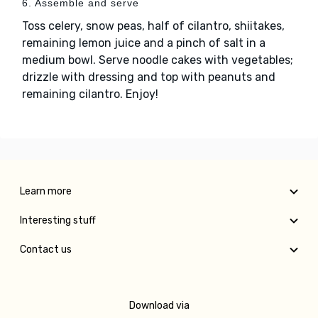
6. Assemble and serve
Toss celery, snow peas, half of cilantro, shiitakes,
remaining lemon juice and a pinch of salt in a
medium bowl. Serve noodle cakes with vegetables;
drizzle with dressing and top with peanuts and
remaining cilantro. Enjoy!
Learn more
Interesting stuff
Contact us
Download via