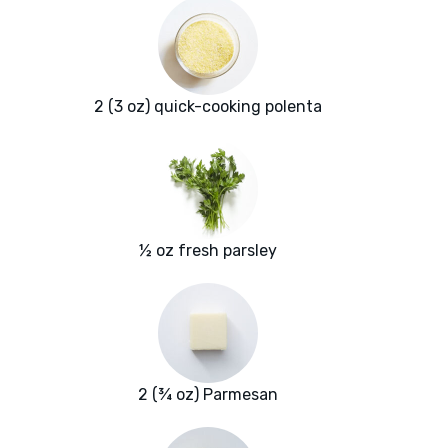
2 (3 oz) quick-cooking polenta
½ oz fresh parsley
2 (¾ oz) Parmesan