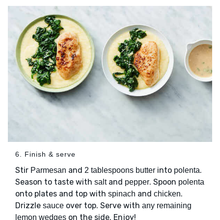
6. Finish & serve
Stir
and
into
.
Parmesan
2 tablespoons butter
polenta
Season to taste with
and
. Spoon
salt
pepper
polenta
onto plates and top with
and
.
spinach
chicken
Drizzle
over top. Serve with
sauce
any remaining
on the side. Enjoy!
lemon wedges