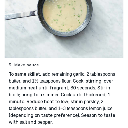
5. Make sauce
To same skillet, add
remaining garlic, 2 tablespoons
, and
. Cook, stirring, over
butter
1½ teaspoons flour
medium heat until fragrant, 30 seconds. Stir in
; bring to a simmer. Cook until thickened, 1
broth
minute. Reduce heat to low; stir in
parsley, 2
, and
tablespoons butter
1–3 teaspoons lemon juice
(depending on taste preference). Season to taste
with
and
.
salt
pepper