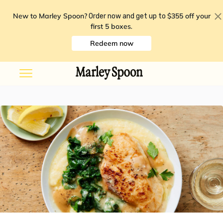
New to Marley Spoon?
$355 off your
Order now and get up to
first 5 boxes
.
Redeem now