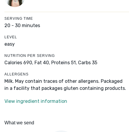
SERVING TIME
20 - 30 minutes
LEVEL
easy
NUTRITION PER SERVING
Calories 690,
Fat 40,
Proteins 51,
Carbs 35
ALLERGENS
Milk. May contain traces of other allergens. Packaged
in a facility that packages gluten containing products.
View ingredient information
What we send