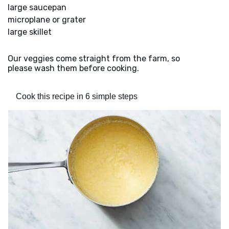
large saucepan
microplane or grater
large skillet
Our veggies come straight from the farm, so
please wash them before cooking.
Cook this recipe in 6 simple steps