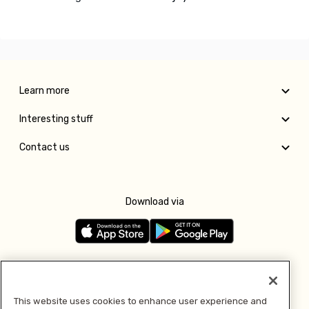
Learn more
Interesting stuff
Contact us
Download via
Follow us
This website uses cookies to enhance user experience and