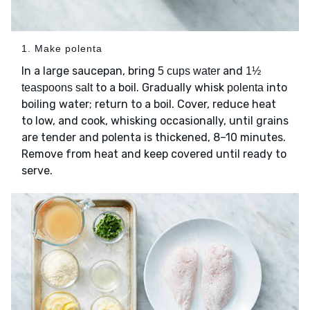
1. Make polenta
In a large saucepan, bring
and
5 cups water
1½
to a boil. Gradually whisk
into
teaspoons salt
polenta
boiling water; return to a boil. Cover, reduce heat
to low, and cook, whisking occasionally, until grains
are tender and polenta is thickened, 8–10 minutes.
Remove from heat and keep covered until ready to
serve.