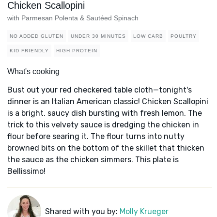
Chicken Scallopini
with Parmesan Polenta & Sautéed Spinach
NO ADDED GLUTEN
UNDER 30 MINUTES
LOW CARB
POULTRY
KID FRIENDLY
HIGH PROTEIN
What's cooking
Bust out your red checkered table cloth—tonight's
dinner is an Italian American classic! Chicken Scallopini
is a bright, saucy dish bursting with fresh lemon. The
trick to this velvety sauce is dredging the chicken in
flour before searing it. The flour turns into nutty
browned bits on the bottom of the skillet that thicken
the sauce as the chicken simmers. This plate is
Bellissimo!
Shared with you by:
Molly Krueger