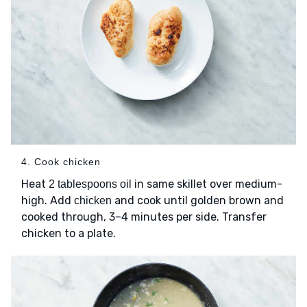
4. Cook chicken
Heat
in same skillet over medium-
2 tablespoons oil
high. Add
and cook until golden brown and
chicken
cooked through, 3–4 minutes per side. Transfer
chicken to a plate.