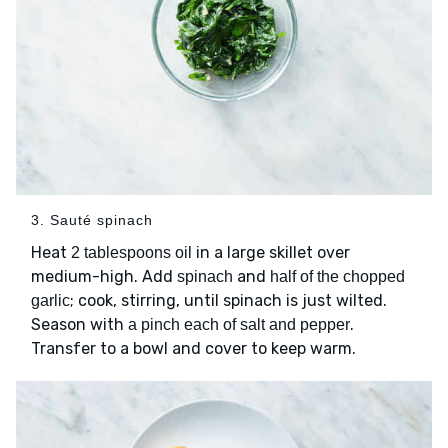
3. Sauté spinach
Heat
in a large skillet over
2 tablespoons oil
medium-high. Add
and
spinach
half of the chopped
; cook, stirring, until spinach is just wilted.
garlic
Season with
.
a pinch each of salt and pepper
Transfer to a bowl and cover to keep warm.