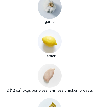
garlic
1 lemon
2 (12 oz) pkgs boneless, skinless chicken breasts