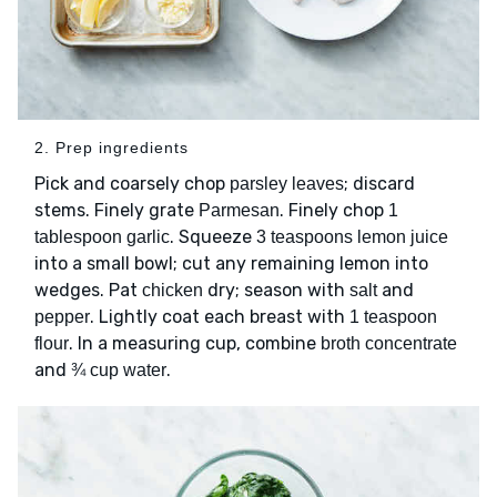
2. Prep ingredients
Pick and coarsely chop
; discard
parsley leaves
stems. Finely grate
. Finely chop
Parmesan
1
. Squeeze
tablespoon garlic
3 teaspoons lemon juice
into a small bowl; cut any remaining lemon into
wedges. Pat
dry; season with
and
chicken
salt
. Lightly coat each breast with
pepper
1 teaspoon
. In a measuring cup, combine
flour
broth concentrate
and
.
¾ cup water