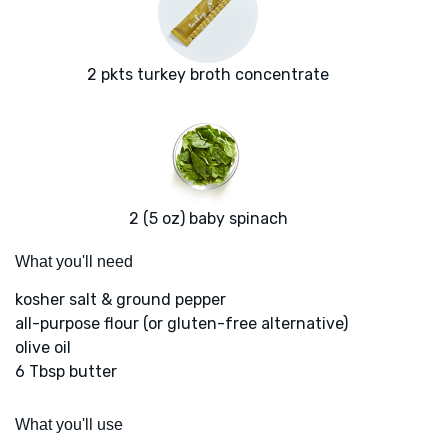
2 pkts turkey broth concentrate
2 (5 oz) baby spinach
What you'll need
kosher salt & ground pepper
all-purpose flour (or gluten-free alternative)
olive oil
6 Tbsp butter
What you'll use