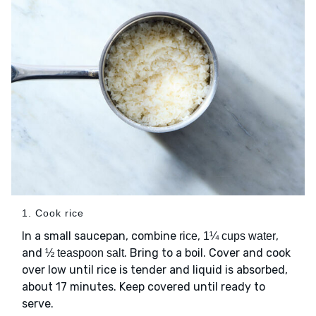
1. Cook rice
In a small saucepan, combine
,
,
rice
1¼ cups water
and
. Bring to a boil. Cover and cook
½ teaspoon salt
over low until rice is tender and liquid is absorbed,
about 17 minutes. Keep covered until ready to
serve.