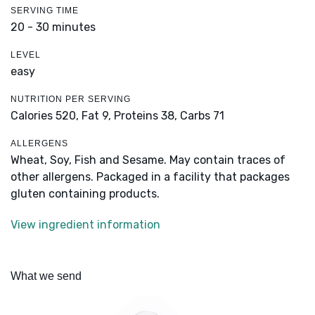
SERVING TIME
20 - 30 minutes
LEVEL
easy
NUTRITION PER SERVING
Calories 520,
Fat 9,
Proteins 38,
Carbs 71
ALLERGENS
Wheat, Soy, Fish and Sesame. May contain traces of
other allergens. Packaged in a facility that packages
gluten containing products.
View ingredient information
What we send