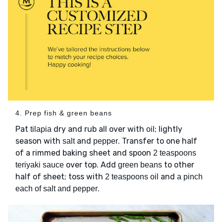
4. Prep fish & green beans
Pat
dry and rub all over with
; lightly
tilapia
oil
season with
and
. Transfer to one half
salt
pepper
of a rimmed baking sheet and spoon
2 teaspoons
over top. Add
to other
teriyaki sauce
green beans
half of sheet; toss with
and
2 teaspoons oil
a pinch
.
each of salt and pepper