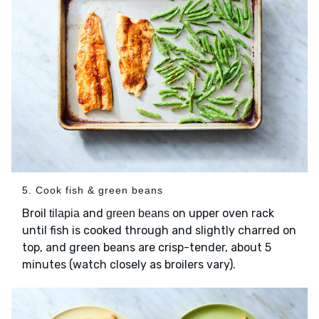
5. Cook fish & green beans
Broil
and
on upper oven rack
tilapia
green beans
until fish is cooked through and slightly charred on
top, and green beans are crisp-tender, about 5
minutes (watch closely as broilers vary).