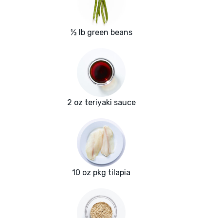
½ lb green beans
2 oz teriyaki sauce
10 oz pkg tilapia