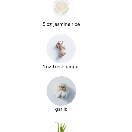
5 oz jasmine rice
1 oz fresh ginger
garlic