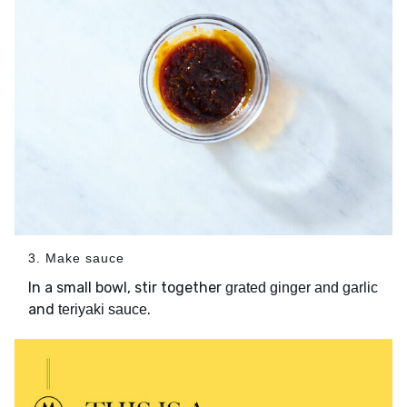
3. Make sauce
In a small bowl, stir together
grated ginger and garlic
and
.
teriyaki sauce