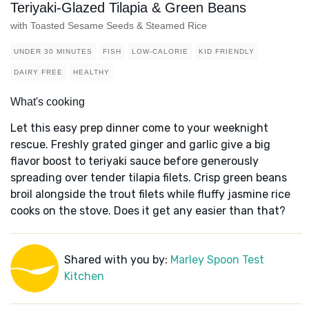
Teriyaki-Glazed Tilapia & Green Beans
with Toasted Sesame Seeds & Steamed Rice
UNDER 30 MINUTES
FISH
LOW-CALORIE
KID FRIENDLY
DAIRY FREE
HEALTHY
What's cooking
Let this easy prep dinner come to your weeknight
rescue. Freshly grated ginger and garlic give a big
flavor boost to teriyaki sauce before generously
spreading over tender tilapia filets. Crisp green beans
broil alongside the trout filets while fluffy jasmine rice
cooks on the stove. Does it get any easier than that?
Shared with you by:
Marley Spoon Test
Kitchen