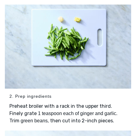
2. Prep ingredients
Preheat broiler with a rack in the upper third.
Finely grate
.
1 teaspoon each of ginger and garlic
Trim
, then cut into 2-inch pieces.
green beans