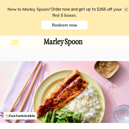
New to Marley Spoon?
$355 off your
Order now and get up to
first 5 boxes
.
Redeem now
Customizable