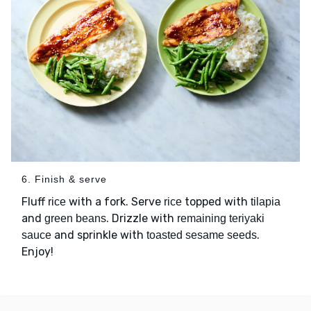
6. Finish & serve
Fluff
with a fork. Serve
topped with
rice
rice
tilapia
and
. Drizzle with
green beans
remaining teriyaki
and sprinkle with
.
sauce
toasted sesame seeds
Enjoy!