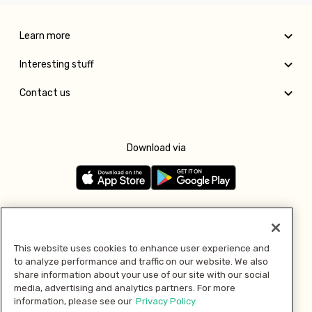
Learn more
Interesting stuff
Contact us
Download via
Follow us
This website uses cookies to enhance user experience and
to analyze performance and traffic on our website. We also
Pay with
share information about your use of our site with our social
media, advertising and analytics partners. For more
information, please see our
Privacy Policy.