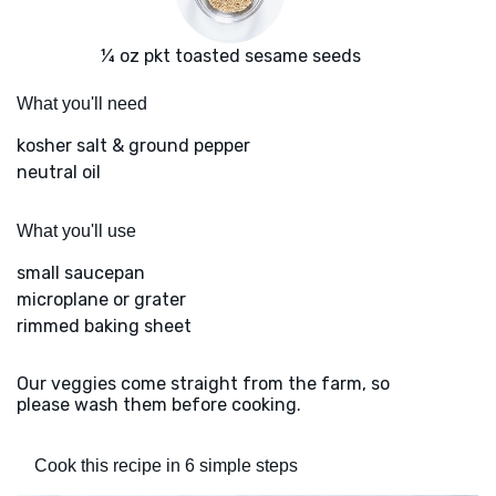
¼ oz pkt toasted sesame seeds
What you'll need
kosher salt & ground pepper
neutral oil
What you'll use
small saucepan
microplane or grater
rimmed baking sheet
Our veggies come straight from the farm, so
please wash them before cooking.
Cook this recipe in 6 simple steps