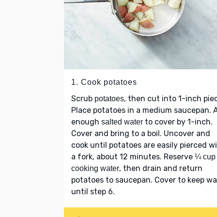
1. Cook potatoes
Scrub
, then cut into 1-inch pie
potatoes
Place potatoes in a medium saucepan. 
enough
to cover by 1-inch.
salted water
Cover and bring to a boil. Uncover and
cook until potatoes are easily pierced w
a fork, about 12 minutes. Reserve
¼ cup
, then drain and return
cooking water
potatoes to saucepan. Cover to keep w
until step 6.