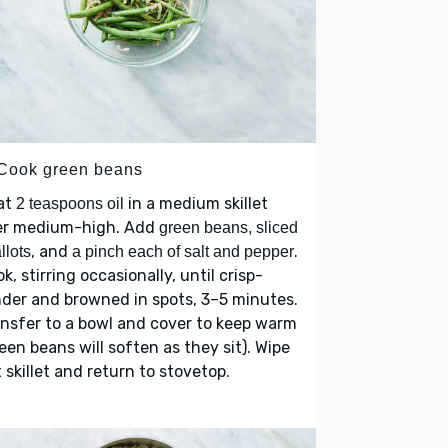
 Cook green beans
at
in a medium skillet
2 teaspoons oil
er medium-high. Add
green beans, sliced
, and
.
llots
a pinch each of salt and pepper
k, stirring occasionally, until crisp-
der and browned in spots, 3–5 minutes.
nsfer to a bowl and cover to keep warm
een beans will soften as they sit). Wipe
 skillet and return to stovetop.