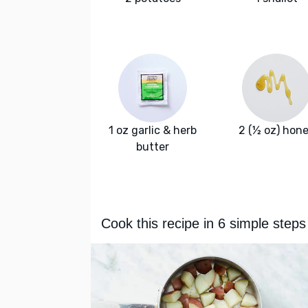
1 oz garlic & herb
2 (½ oz) hon
butter
Cook this recipe in 6 simple steps