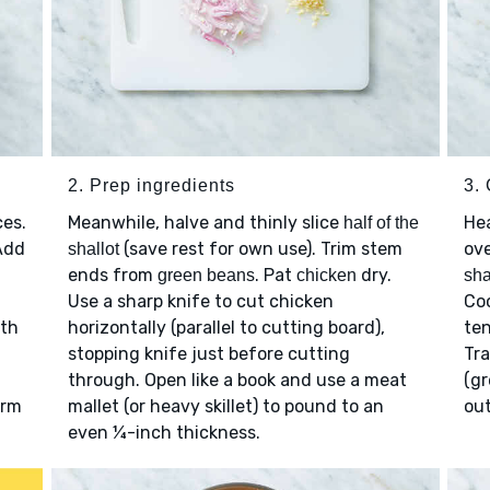
2. Prep ingredients
3.
ces.
Meanwhile, halve and thinly slice
He
half of the
Add
(save rest for own use). Trim stem
ov
shallot
ends from
. Pat
dry.
green beans
chicken
sha
Use a sharp knife to cut chicken
Coo
ith
horizontally (parallel to cutting board),
ten
stopping knife just before cutting
Tra
through. Open like a book and use a meat
(gr
arm
mallet (or heavy skillet) to pound to an
out
even ¼-inch thickness.