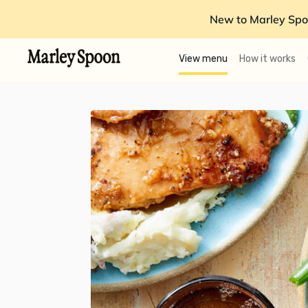
New to Marley Spo
View menu
How it works