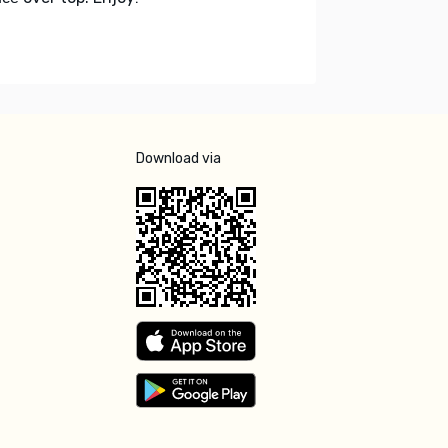
Download via