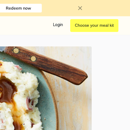
Redeem now
Login
Choose your meal kit