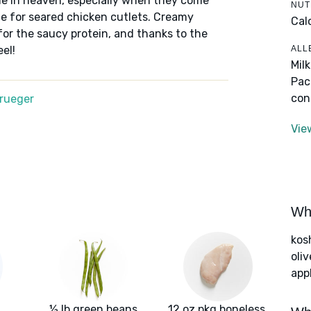
e in heaven, especially when they come
NUT
e for seared chicken cutlets. Creamy
Cal
or the saucy protein, and thanks to the
ALL
el!
Mil
Pac
con
Krueger
Vie
Wha
kos
oliv
app
½ lb green beans
12 oz pkg boneless,