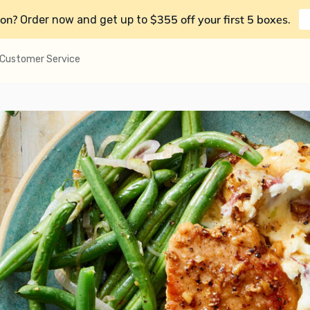
on?
$355 off your first 5 boxes
Order now and get up to
.
Customer Service