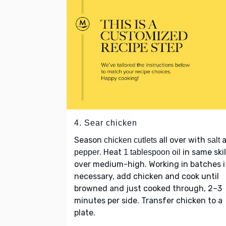
4. Sear chicken
Season
all over with
a
chicken cutlets
salt
. Heat
in same skil
pepper
1 tablespoon oil
over medium-high. Working in batches i
necessary, add chicken and cook until
browned and just cooked through, 2–3
minutes per side. Transfer chicken to a
plate.