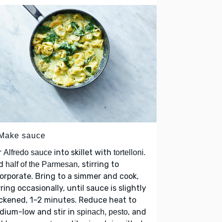
 Make sauce
r
into skillet with
.
Alfredo sauce
tortelloni
d
, stirring to
half of the Parmesan
orporate. Bring to a simmer and cook,
rring occasionally, until sauce is slightly
ckened, 1–2 minutes. Reduce heat to
dium-low and stir in
, and
spinach, pesto