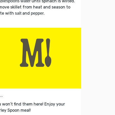
until spinach is wilted.
ablespoons water
ove skillet from heat and season to
ste with
and
.
salt
pepper
..
 won’t find them here! Enjoy your
ley Spoon meal!