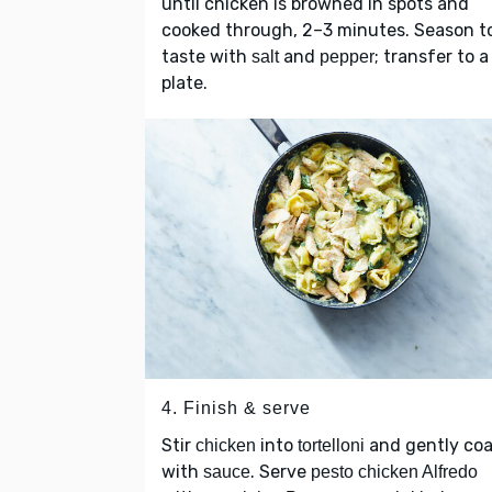
until chicken is browned in spots and
cooked through, 2–3 minutes. Season t
taste with
and
; transfer to a
salt
pepper
plate.
4. Finish & serve
Stir
into
and gently coa
chicken
tortelloni
with
. Serve
sauce
pesto chicken Alfredo