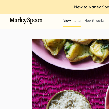
New to Marley Spo
View menu
How it works