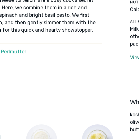
eese tortelloni are a busy cook’s secret
NUT
 Here, we combine them in a rich and
Cal
pinach and bright basil pesto. We first
ALL
den, and then gently simmer them with the
Mil
 for this quick and hearty showstopper.
oth
pac
 Perlmutter
Vie
Wha
kos
oliv
but