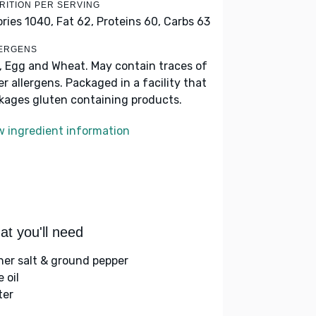
RITION PER SERVING
ories 1040,
Fat 62,
Proteins 60,
Carbs 63
ERGENS
k, Egg and Wheat. May contain traces of
er allergens. Packaged in a facility that
kages gluten containing products.
w ingredient information
t you'll need
her salt & ground pepper
e oil
ter