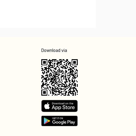
Download via