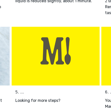
liquid is reduced slightly, about 1 minute.
2 t
o
Rem
ta
5. ...
6. .
t
Looking for more steps?
You
Mar