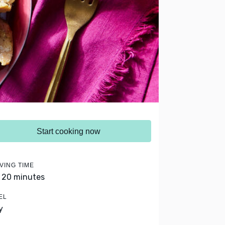
Start cooking now
VING TIME
- 20 minutes
EL
y