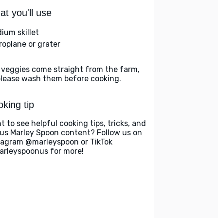
t you'll use
ium skillet
roplane or grater
 veggies come straight from the farm,
please wash them before cooking.
king tip
t to see helpful cooking tips, tricks, and
us Marley Spoon content? Follow us on
tagram @marleyspoon or TikTok
rleyspoonus for more!