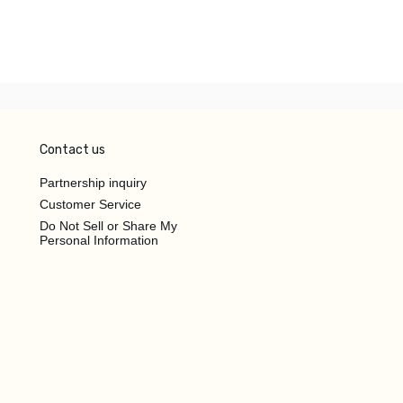
Contact us
Partnership inquiry
Customer Service
Do Not Sell or Share My
Personal Information