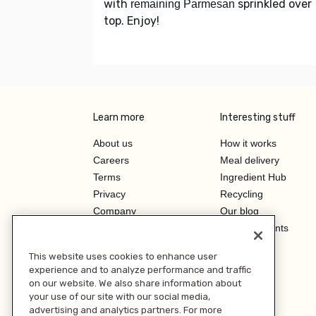
with
sprinkled over
remaining Parmesan
top. Enjoy!
Learn more
Interesting stuff
About us
How it works
Careers
Meal delivery
Terms
Ingredient Hub
Privacy
Recycling
Company
Our blog
Press
Hero Discounts
Affiliate Program
This website uses cookies to enhance user
Investor Relations
experience and to analyze performance and traffic
on our website. We also share information about
your use of our site with our social media,
advertising and analytics partners. For more