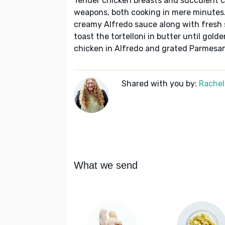
Tender chicken breasts and succulent ch
weapons, both cooking in mere minutes.
creamy Alfredo sauce along with fresh s
toast the tortelloni in butter until gol
chicken in Alfredo and grated Parmesan
Shared with you by:
Rachel
What we send