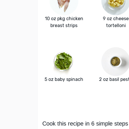
10 oz pkg chicken
9 oz cheese
breast strips
tortelloni
5 oz baby spinach
2 oz basil pes
Cook this recipe in 6 simple steps