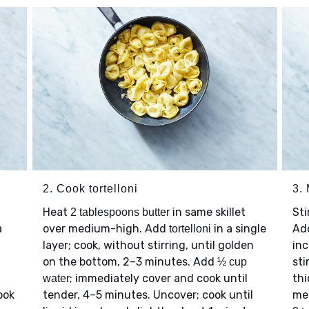
2. Cook tortelloni
3.
Heat
in same skillet
Sti
2 tablespoons butter
a
over medium-high. Add
in a single
Ad
tortelloni
layer; cook, without stirring, until golden
inc
on the bottom, 2–3 minutes. Add
sti
½ cup
; immediately cover and cook until
thi
water
ook
tender, 4–5 minutes. Uncover; cook until
me