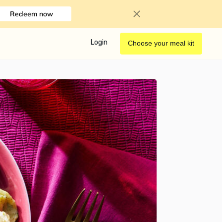
Redeem now
Login
Choose your meal kit