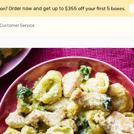
on?
$355 off your first 5 boxes
Order now and get up to
.
Customer Service