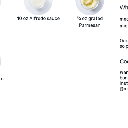
Wha
10 oz Alfredo sauce
¾ oz grated
med
Parmesan
mic
Our
so 
Coo
Wan
bon
to
Ins
@ma