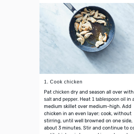
1. Cook chicken
Pat
dry and season all over with
chicken
and
. Heat
in 
salt
pepper
1 tablespoon oil
medium skillet over medium-high. Add
chicken in an even layer; cook, without
stirring, until well browned on one side,
about 3 minutes. Stir and continue to c