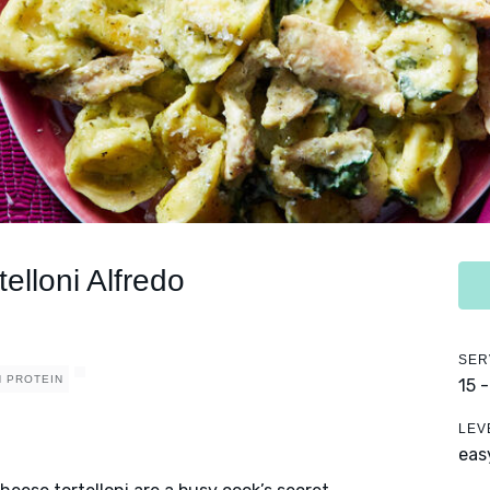
elloni Alfredo
SER
H PROTEIN
15 
LEV
eas