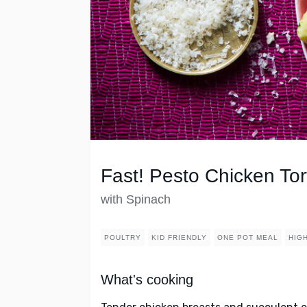
Fast! Pesto Chicken Tort
with Spinach
POULTRY
KID FRIENDLY
ONE POT MEAL
HIG
What's cooking