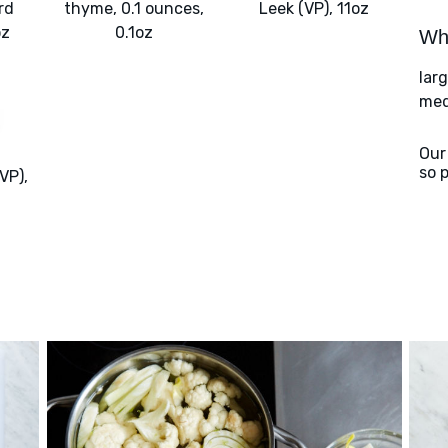
rd
thyme, 0.1 ounces,
Leek (VP), 11oz
oz
0.1oz
Wha
lar
med
Our
so 
VP),