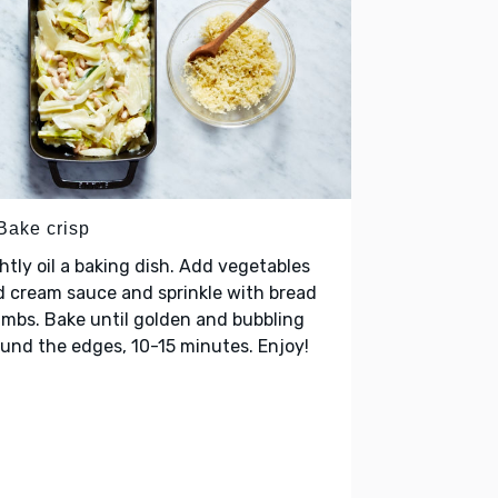
 Bake crisp
htly oil a baking dish. Add vegetables
 cream sauce and sprinkle with bread
mbs. Bake until golden and bubbling
und the edges, 10-15 minutes. Enjoy!