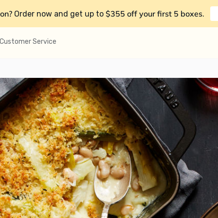
on?
$355 off your first 5 boxes
Order now and get up to
.
Customer Service