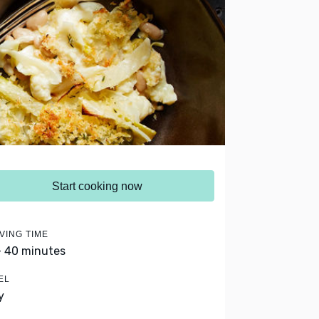
Start cooking now
VING TIME
- 40 minutes
EL
y