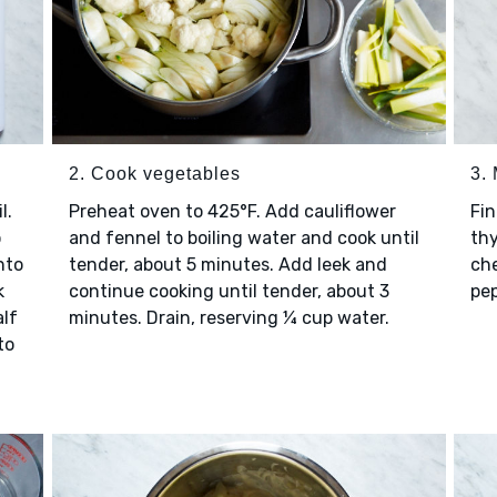
2. Cook vegetables
3.
l.
Preheat oven to 425°F. Add cauliflower
Fin
o
and fennel to boiling water and cook until
th
nto
tender, about 5 minutes. Add leek and
che
k
continue cooking until tender, about 3
pep
alf
minutes. Drain, reserving ¼ cup water.
to