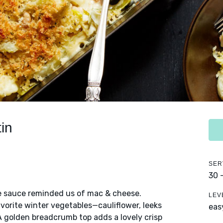
in
SER
30 
se sauce reminded us of mac & cheese.
LEV
vorite winter vegetables—cauliflower, leeks
eas
A golden breadcrumb top adds a lovely crisp