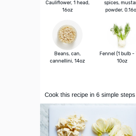
Cauliflower, 1 head,
spices, musta
16oz
powder, 0.16
Beans, can,
Fennel (1 bulb - 
cannellini, 14oz
10oz
Cook this recipe in 6 simple steps