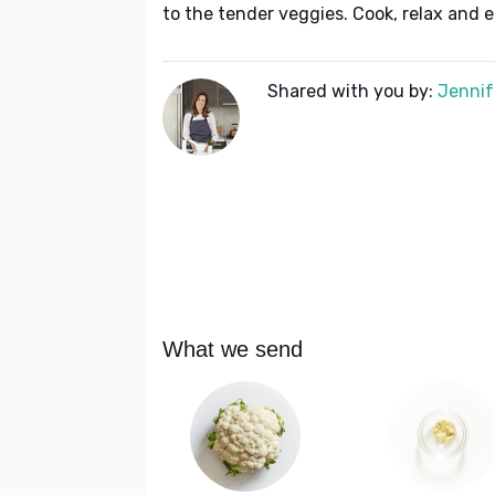
to the tender veggies. Cook, relax and e
Shared with you by:
Jennif
What we send