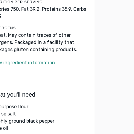
RITION PER SERVING
ories 750,
Fat 39.2,
Proteins 35.9,
Carbs
3
ERGENS
at. May contain traces of other
ergens. Packaged in a facility that
kages gluten containing products.
w ingredient information
t you'll need
-purpose flour
rse salt
shly ground black pepper
e oil