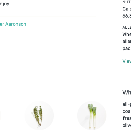
NUT
njoy!
Cal
56.
er Aaronson
ALL
Whe
all
pac
Vie
Wha
all
coa
fre
oliv