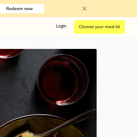
Redeem now
Login
Choose your meal kit