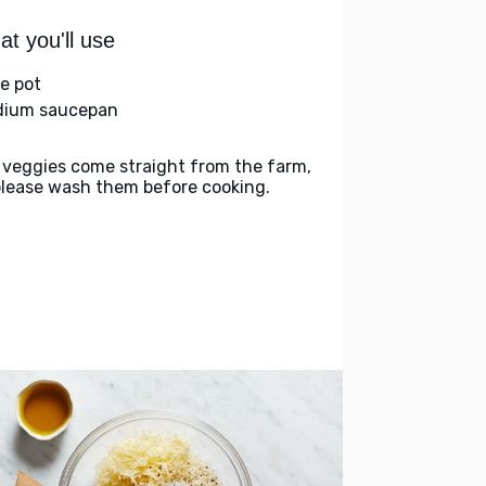
t you'll use
ge pot
ium saucepan
 veggies come straight from the farm,
please wash them before cooking.