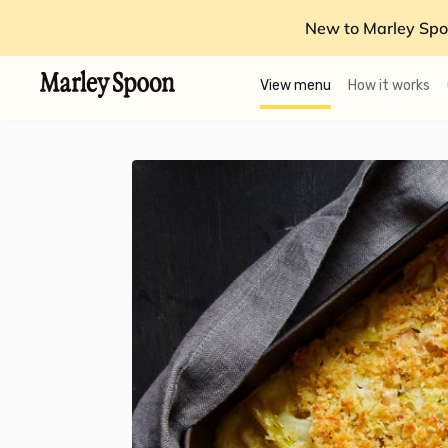
New to Marley Spo
View menu
How it works