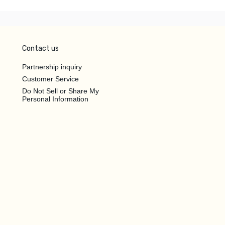
Contact us
Partnership inquiry
Customer Service
Do Not Sell or Share My
Personal Information