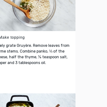
 Make topping
ely grate Gruyère. Remove leaves from
yme stems. Combine panko, ⅓ of the
ese, half the thyme, ¼ teaspoon salt,
per and 3 tablespoons oil.