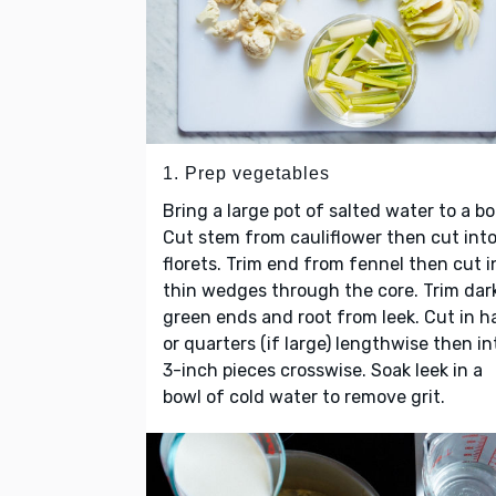
1. Prep vegetables
Bring a large pot of salted water to a boi
Cut stem from cauliflower then cut int
florets. Trim end from fennel then cut i
thin wedges through the core. Trim dar
green ends and root from leek. Cut in h
or quarters (if large) lengthwise then in
3-inch pieces crosswise. Soak leek in a
bowl of cold water to remove grit.