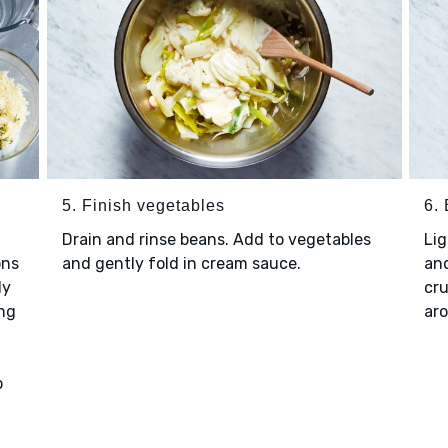
5. Finish vegetables
6.
Drain and rinse beans. Add to vegetables
Lig
ons
and gently fold in cream sauce.
and
ly
cru
ing
aro
o