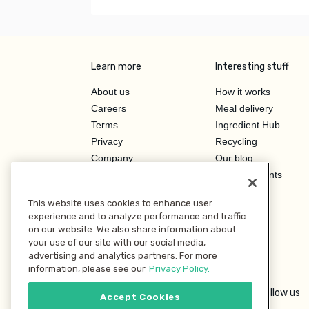
Learn more
Interesting stuff
About us
How it works
Careers
Meal delivery
Terms
Ingredient Hub
Privacy
Recycling
Company
Our blog
Press
Hero Discounts
Affiliate Program
This website uses cookies to enhance user
Investor Relations
experience and to analyze performance and traffic
on our website. We also share information about
your use of our site with our social media,
advertising and analytics partners. For more
information, please see our
Privacy Policy.
Follow us
Accept Cookies