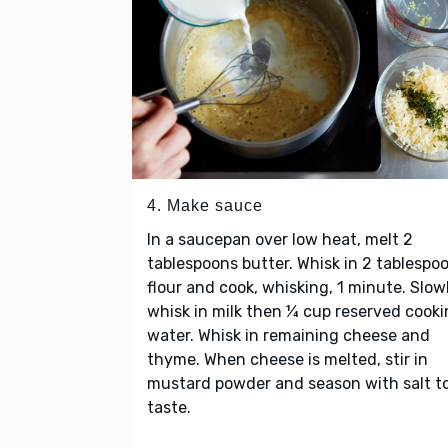
4. Make sauce
In a saucepan over low heat, melt 2
tablespoons butter. Whisk in 2 tablespo
flour and cook, whisking, 1 minute. Slow
whisk in milk then ¼ cup reserved cook
water. Whisk in remaining cheese and
thyme. When cheese is melted, stir in
mustard powder and season with salt t
taste.