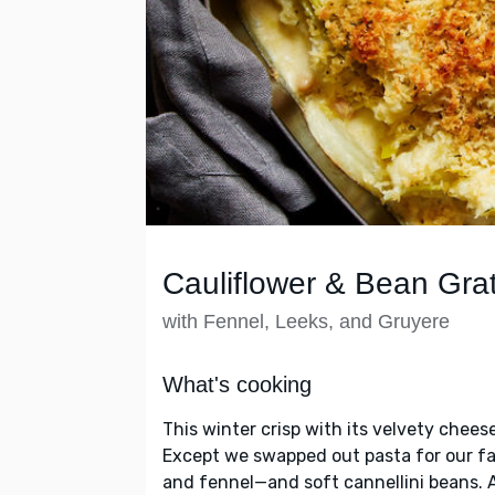
Cauliflower & Bean Grat
with Fennel, Leeks, and Gruyere
What's cooking
This winter crisp with its velvety chee
Except we swapped out pasta for our fa
and fennel—and soft cannellini beans. 