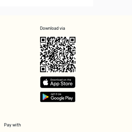
Download via
Pay with