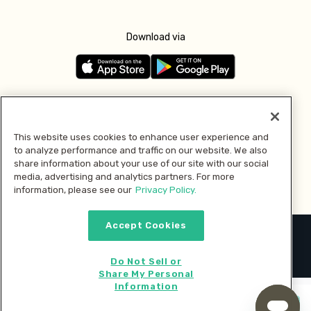
Download via
Follow us
This website uses cookies to enhance user experience and
to analyze performance and traffic on our website. We also
Pay with
share information about your use of our site with our social
media, advertising and analytics partners. For more
information, please see our
Privacy Policy.
Accept Cookies
2026 © MMM Consumer Brands Inc. All rights reserved.
Do Not Sell or
Share My Personal
Information