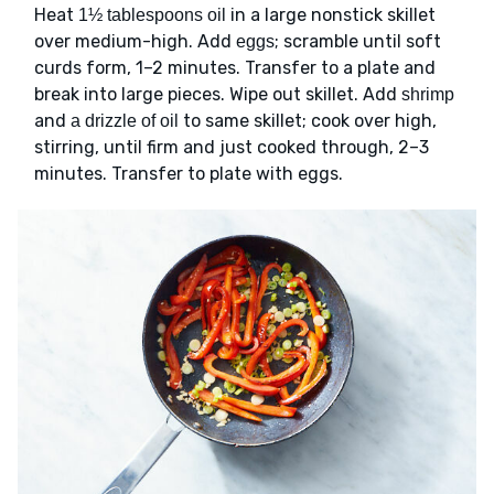
Heat
in a large nonstick skillet
1½ tablespoons oil
over medium-high. Add
; scramble until soft
eggs
curds form, 1–2 minutes. Transfer to a plate and
break into large pieces. Wipe out skillet. Add
shrimp
and
to same skillet; cook over high,
a drizzle of oil
stirring, until firm and just cooked through, 2–3
minutes. Transfer to plate with eggs.