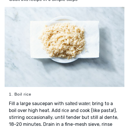
1. Boil rice
Fill a large saucepan with
; bring to a
salted water
boil over high heat. Add
and cook (like pasta!),
rice
stirring occasionally, until tender but still al dente,
18–20 minutes. Drain in a fine-mesh sieve, rinse