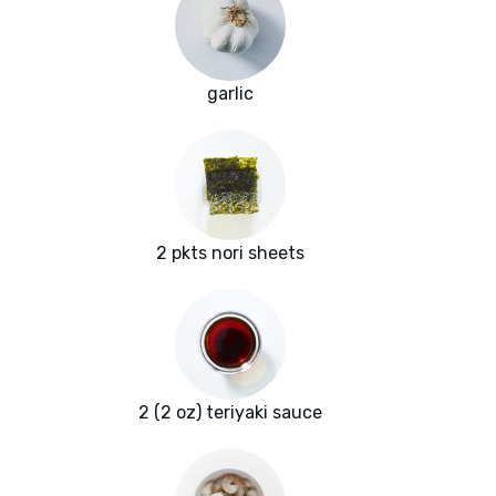
garlic
2 pkts nori sheets
2 (2 oz) teriyaki sauce