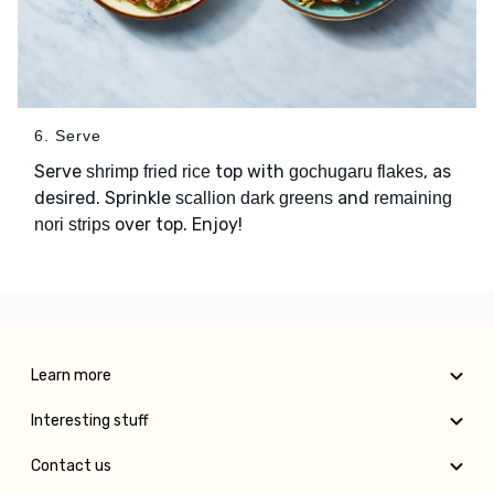
6. Serve
Serve
top with
, as
shrimp fried rice
gochugaru flakes
desired. Sprinkle
and
scallion dark greens
remaining
over top. Enjoy!
nori strips
Learn more
Interesting stuff
Contact us