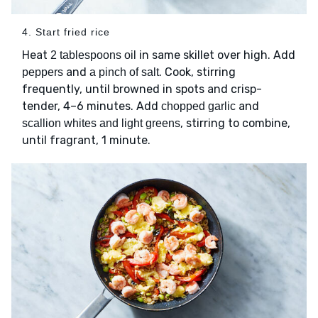
4. Start fried rice
Heat
in same skillet over high. Add
2 tablespoons oil
and
. Cook, stirring
peppers
a pinch of salt
frequently, until browned in spots and crisp-
tender, 4–6 minutes. Add
and
chopped garlic
, stirring to combine,
scallion whites and light greens
until fragrant, 1 minute.