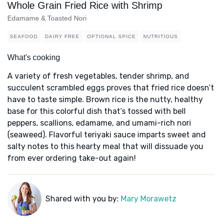
Whole Grain Fried Rice with Shrimp
Edamame & Toasted Nori
SEAFOOD
DAIRY FREE
OPTIONAL SPICE
NUTRITIOUS
What's cooking
A variety of fresh vegetables, tender shrimp, and
succulent scrambled eggs proves that fried rice doesn’t
have to taste simple. Brown rice is the nutty, healthy
base for this colorful dish that’s tossed with bell
peppers, scallions, edamame, and umami-rich nori
(seaweed). Flavorful teriyaki sauce imparts sweet and
salty notes to this hearty meal that will dissuade you
from ever ordering take-out again!
Shared with you by:
Mary Morawetz