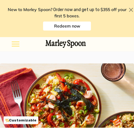
New to Marley Spoon?
$355 off your
Order now and get up to
first 5 boxes
.
Redeem now
Customizable