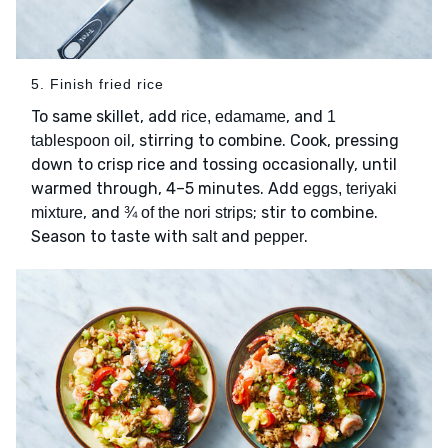
5. Finish fried rice
To same skillet, add
, and
rice, edamame
1
, stirring to combine. Cook, pressing
tablespoon oil
down to crisp rice and tossing occasionally, until
warmed through, 4–5 minutes. Add
eggs, teriyaki
, and
; stir to combine.
mixture
¾ of the nori strips
Season to taste with
and
.
salt
pepper