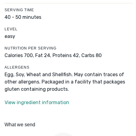
SERVING TIME
40 - 50 minutes
LEVEL
easy
NUTRITION PER SERVING
Calories 700,
Fat 24,
Proteins 42,
Carbs 80
ALLERGENS
Egg, Soy, Wheat and Shellfish. May contain traces of
other allergens. Packaged in a facility that packages
gluten containing products.
View ingredient information
What we send