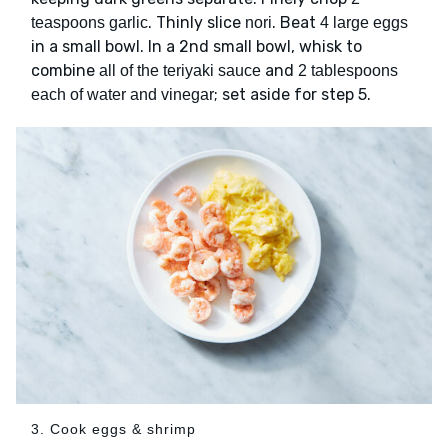
. Thinly slice
. Beat
teaspoons garlic
nori
4 large eggs
in a small bowl. In a 2nd small bowl, whisk to
combine
and
all of the teriyaki sauce
2 tablespoons
; set aside for step 5.
each of water and vinegar
3. Cook eggs & shrimp