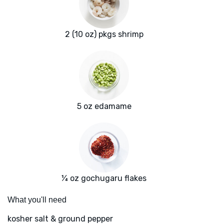
2 (10 oz) pkgs shrimp
5 oz edamame
¼ oz gochugaru flakes
What you'll need
kosher salt & ground pepper