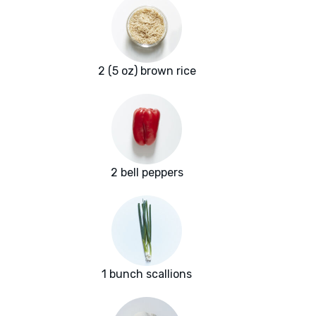
2 (5 oz) brown rice
2 bell peppers
1 bunch scallions