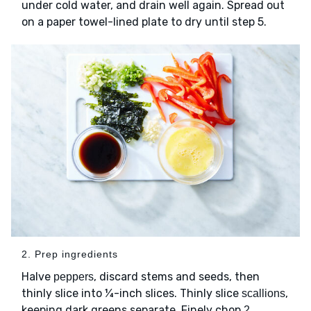
under cold water, and drain well again. Spread out
on a paper towel-lined plate to dry until step 5.
2. Prep ingredients
Halve
, discard stems and seeds, then
peppers
thinly slice into ¼-inch slices. Thinly slice
,
scallions
keeping dark greens separate. Finely chop
2