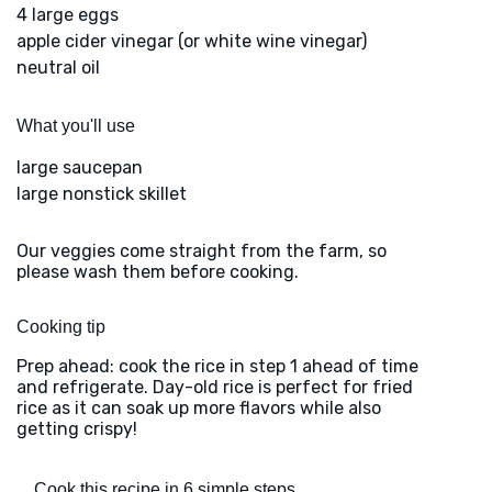
4 large eggs
apple cider vinegar (or white wine vinegar)
neutral oil
What you'll use
large saucepan
large nonstick skillet
Our veggies come straight from the farm, so
please wash them before cooking.
Cooking tip
Prep ahead: cook the rice in step 1 ahead of time
and refrigerate. Day-old rice is perfect for fried
rice as it can soak up more flavors while also
getting crispy!
Cook this recipe in 6 simple steps