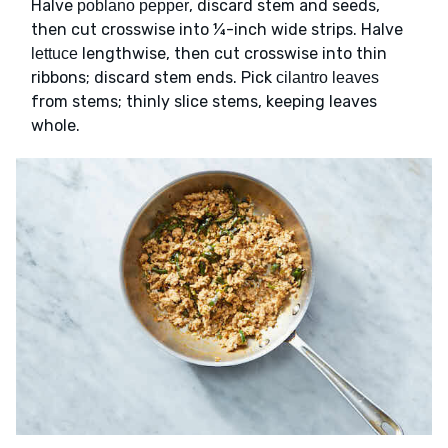
Halve
, discard stem and seeds,
poblano pepper
then cut crosswise into ¼-inch wide strips. Halve
lengthwise, then cut crosswise into thin
lettuce
ribbons; discard stem ends. Pick
cilantro leaves
from stems; thinly slice stems, keeping leaves
whole.