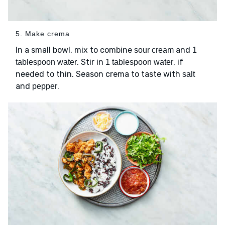
5. Make crema
In a small bowl, mix to combine
and
sour cream
1
. Stir in
, if
tablespoon water
1 tablespoon water
needed to thin. Season crema to taste with
salt
and
.
pepper