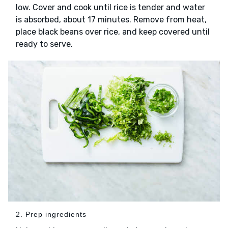
low. Cover and cook until rice is tender and water
is absorbed, about 17 minutes. Remove from heat,
place black beans over rice, and keep covered until
ready to serve.
2. Prep ingredients