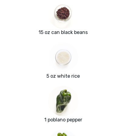
15 oz can black beans
5 oz white rice
1 poblano pepper