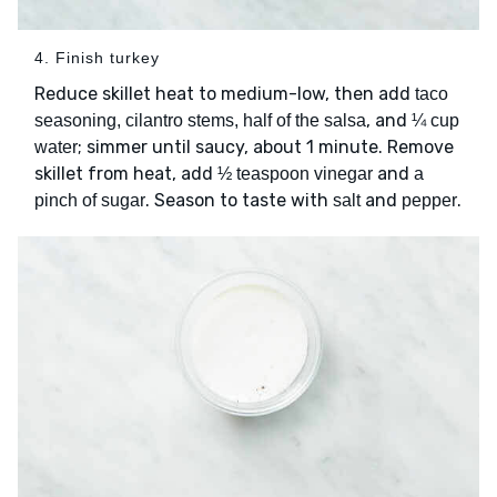
4. Finish turkey
Reduce skillet heat to medium-low, then add
taco
, and
seasoning, cilantro stems, half of the salsa
¼ cup
; simmer until saucy, about 1 minute. Remove
water
skillet from heat, add
and
½ teaspoon vinegar
a
. Season to taste with
and
.
pinch of sugar
salt
pepper