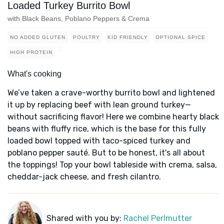
Loaded Turkey Burrito Bowl
with Black Beans, Poblano Peppers & Crema
NO ADDED GLUTEN
POULTRY
KID FRIENDLY
OPTIONAL SPICE
HIGH PROTEIN
What's cooking
We’ve taken a crave-worthy burrito bowl and lightened
it up by replacing beef with lean ground turkey—
without sacrificing flavor! Here we combine hearty black
beans with fluffy rice, which is the base for this fully
loaded bowl topped with taco-spiced turkey and
poblano pepper sauté. But to be honest, it's all about
the toppings! Top your bowl tableside with crema, salsa,
cheddar-jack cheese, and fresh cilantro.
Shared with you by:
Rachel Perlmutter