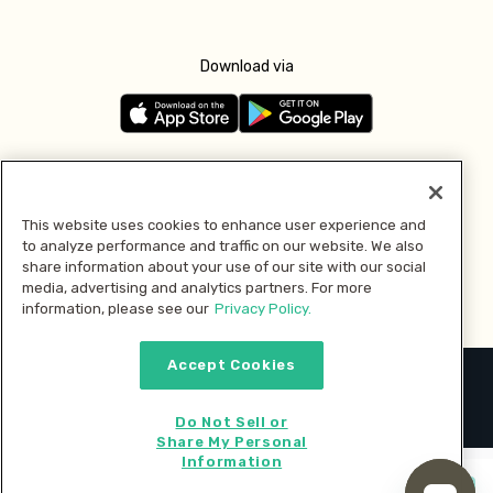
Download via
Follow us
This website uses cookies to enhance user experience and
to analyze performance and traffic on our website. We also
Pay with
share information about your use of our site with our social
media, advertising and analytics partners. For more
information, please see our
Privacy Policy.
Accept Cookies
2026 © MMM Consumer Brands Inc. All rights reserved.
Do Not Sell or
Share My Personal
Information