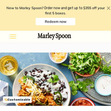
New to Marley Spoon?
$355 off your
Order now and get up to
first 5 boxes
.
Redeem now
Customizable