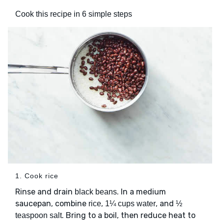
Cook this recipe in 6 simple steps
1. Cook rice
Rinse and drain
. In a medium
black beans
saucepan, combine
,
, and
rice
1¼ cups water
½
. Bring to a boil, then reduce heat to
teaspoon salt