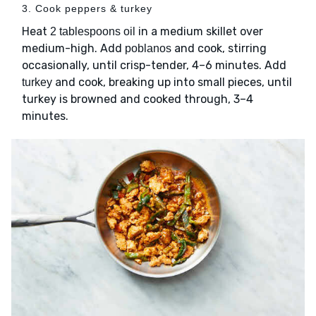
3. Cook peppers & turkey
Heat
in a medium skillet over
2 tablespoons oil
medium-high. Add
and cook, stirring
poblanos
occasionally, until crisp-tender, 4–6 minutes. Add
and cook, breaking up into small pieces, until
turkey
turkey is browned and cooked through, 3–4
minutes.