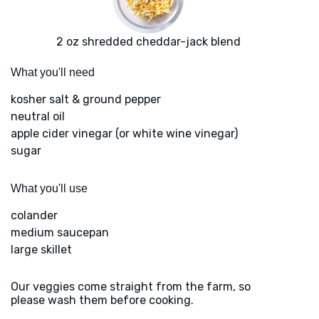
2 oz shredded cheddar-jack blend
What you'll need
kosher salt & ground pepper
neutral oil
apple cider vinegar (or white wine vinegar)
sugar
What you'll use
colander
medium saucepan
large skillet
Our veggies come straight from the farm, so
please wash them before cooking.