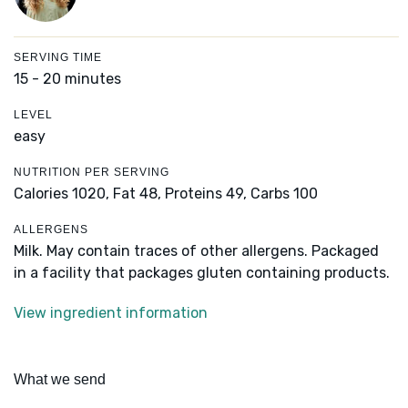
SERVING TIME
15 - 20 minutes
LEVEL
easy
NUTRITION PER SERVING
Calories 1020,
Fat 48,
Proteins 49,
Carbs 100
ALLERGENS
Milk. May contain traces of other allergens. Packaged
in a facility that packages gluten containing products.
View ingredient information
What we send