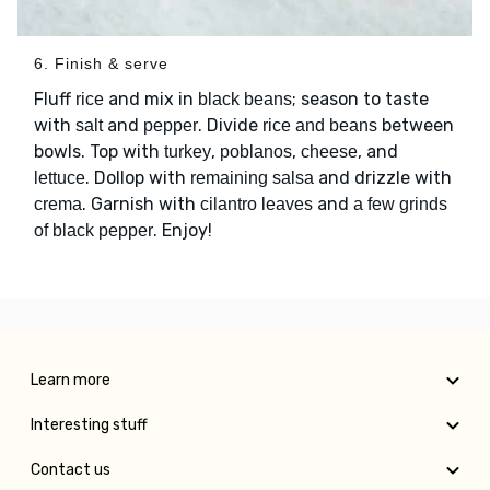
6. Finish & serve
Fluff
and mix in
; season to taste
rice
black beans
with
and
. Divide
between
salt
pepper
rice and beans
bowls. Top with
,
,
, and
turkey
poblanos
cheese
. Dollop with
and drizzle with
lettuce
remaining salsa
. Garnish with
and
crema
cilantro leaves
a few grinds
. Enjoy!
of black pepper
Learn more
Interesting stuff
Contact us