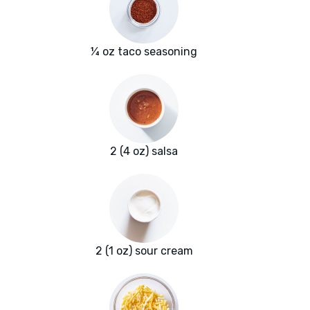
¼ oz taco seasoning
2 (4 oz) salsa
2 (1 oz) sour cream