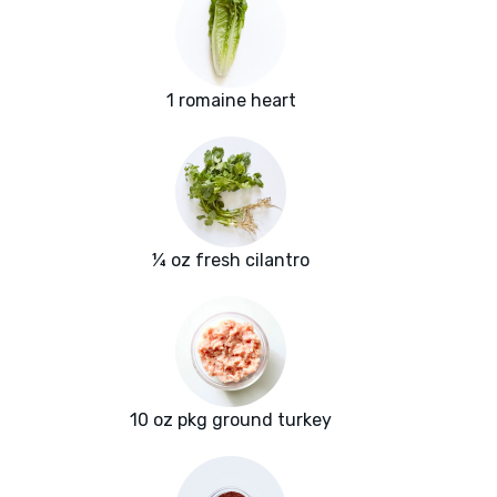
1 romaine heart
¼ oz fresh cilantro
10 oz pkg ground turkey