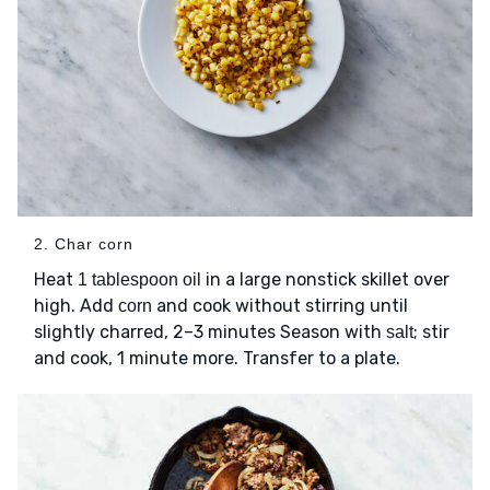
2. Char corn
Heat
in a large nonstick skillet over
1 tablespoon oil
high. Add
and cook without stirring until
corn
slightly charred, 2–3 minutes Season with
; stir
salt
and cook, 1 minute more. Transfer to a plate.