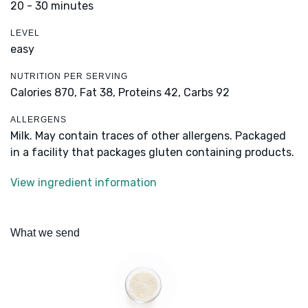
20 - 30 minutes
LEVEL
easy
NUTRITION PER SERVING
Calories 870,
Fat 38,
Proteins 42,
Carbs 92
ALLERGENS
Milk. May contain traces of other allergens. Packaged
in a facility that packages gluten containing products.
View ingredient information
What we send