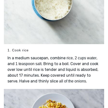
1. Cook rice
In a medium saucepan, combine
,
,
rice
2 cups water
and
. Bring to a boil. Cover and cook
1 teaspoon salt
over low until rice is tender and liquid is absorbed,
about 17 minutes. Keep covered until ready to
serve. Halve and thinly slice
.
all of the onions