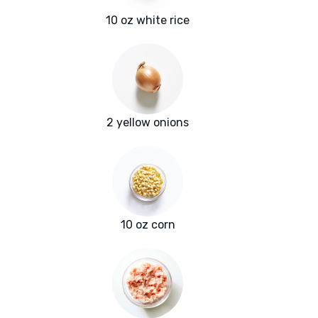
10 oz white rice
2 yellow onions
10 oz corn