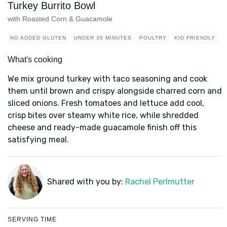
Turkey Burrito Bowl
with Roasted Corn & Guacamole
NO ADDED GLUTEN
UNDER 30 MINUTES
POULTRY
KID FRIENDLY
What's cooking
We mix ground turkey with taco seasoning and cook
them until brown and crispy alongside charred corn and
sliced onions. Fresh tomatoes and lettuce add cool,
crisp bites over steamy white rice, while shredded
cheese and ready-made guacamole finish off this
satisfying meal.
Shared with you by:
Rachel Perlmutter
SERVING TIME