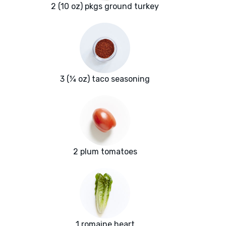
2 (10 oz) pkgs ground turkey
3 (¼ oz) taco seasoning
2 plum tomatoes
1 romaine heart