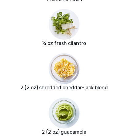
¼ oz fresh cilantro
2 (2 oz) shredded cheddar-jack blend
2 (2 oz) guacamole