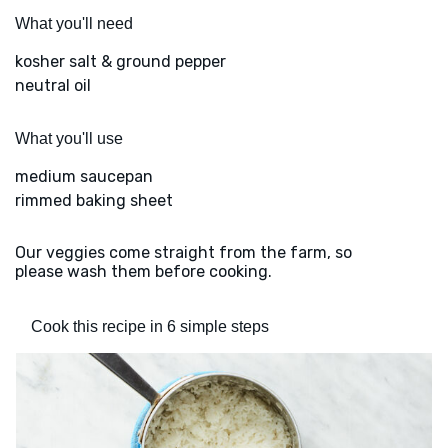
What you'll need
kosher salt & ground pepper
neutral oil
What you'll use
medium saucepan
rimmed baking sheet
Our veggies come straight from the farm, so
please wash them before cooking.
Cook this recipe in 6 simple steps