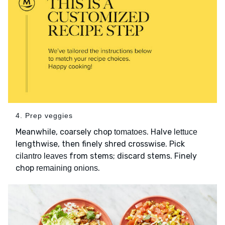
4. Prep veggies
Meanwhile, coarsely chop
. Halve
tomatoes
lettuce
lengthwise, then finely shred crosswise. Pick
from stems; discard stems. Finely
cilantro leaves
chop
.
remaining onions