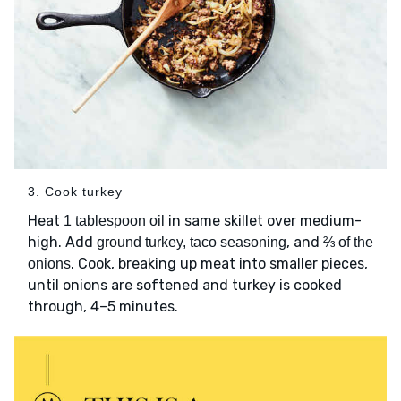
3. Cook turkey
Heat
in same skillet over medium-
1 tablespoon oil
high. Add
, and
ground turkey, taco seasoning
⅔ of the
. Cook, breaking up meat into smaller pieces,
onions
until onions are softened and turkey is cooked
through, 4–5 minutes.