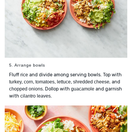
5. Arrange bowls
Fluff
and divide among serving bowls. Top with
rice
, and
turkey, corn, tomatoes, lettuce, shredded cheese
. Dollop with
and garnish
chopped onions
guacamole
with
.
cilantro leaves