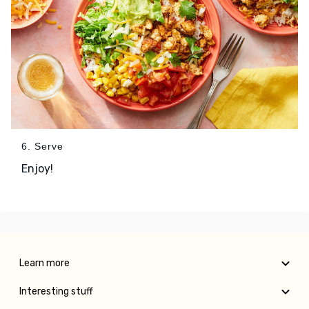
6. Serve
Enjoy!
Learn more
Interesting stuff