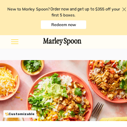
New to Marley Spoon?
$355 off your
Order now and get up to
first 5 boxes
.
Redeem now
Customizable