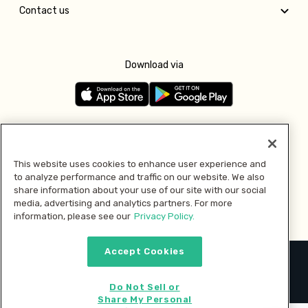
Contact us
Download via
Follow us
This website uses cookies to enhance user experience and
to analyze performance and traffic on our website. We also
Pay with
share information about your use of our site with our social
media, advertising and analytics partners. For more
information, please see our
Privacy Policy.
Accept Cookies
2026 © MMM Consumer Brands Inc. All rights reserved.
Do Not Sell or
Share My Personal