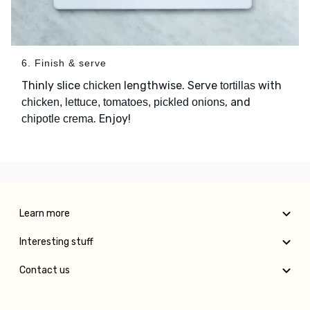
6. Finish & serve
Thinly slice
lengthwise. Serve
with
chicken
tortillas
, and
chicken, lettuce, tomatoes, pickled onions
. Enjoy!
chipotle crema
Learn more
Interesting stuff
Contact us