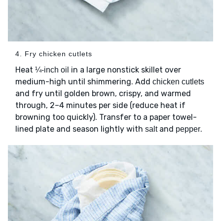
4. Fry chicken cutlets
Heat
in a large nonstick skillet over
¼-inch oil
medium-high until shimmering. Add
chicken cutlets
and fry until golden brown, crispy, and warmed
through, 2–4 minutes per side (reduce heat if
browning too quickly). Transfer to a paper towel-
lined plate and season lightly with
and
.
salt
pepper