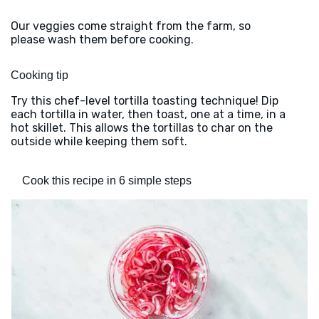
Our veggies come straight from the farm, so
please wash them before cooking.
Cooking tip
Try this chef-level tortilla toasting technique! Dip
each tortilla in water, then toast, one at a time, in a
hot skillet. This allows the tortillas to char on the
outside while keeping them soft.
Cook this recipe in 6 simple steps