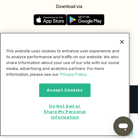
Download via
Follow us
This website uses cookies to enhance user experience and
to analyze performance and traffic on our website. We also
Pay with
share information about your use of our site with our social
media, advertising and analytics partners. For more
information, please see our
Privacy Policy.
Accept Cookies
2026 © MMM Consumer Brands Inc. All rights reserved.
Do Not Sell or
Share My Personal
Information
Start cooking now