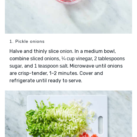
1. Pickle onions
Halve and thinly slice
. In a medium bowl,
onion
combine
sliced onions, ¼ cup vinegar, 2 tablespoons
, and
. Microwave until onions
sugar
1 teaspoon salt
are crisp-tender, 1–2 minutes. Cover and
refrigerate until ready to serve.