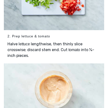
2. Prep lettuce & tomato
Halve
lengthwise, then thinly slice
lettuce
crosswise; discard stem end. Cut
into ¼-
tomato
inch pieces.