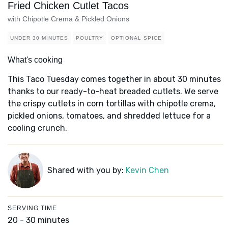
Fried Chicken Cutlet Tacos
with Chipotle Crema & Pickled Onions
UNDER 30 MINUTES
POULTRY
OPTIONAL SPICE
What's cooking
This Taco Tuesday comes together in about 30 minutes
thanks to our ready-to-heat breaded cutlets. We serve
the crispy cutlets in corn tortillas with chipotle crema,
pickled onions, tomatoes, and shredded lettuce for a
cooling crunch.
Shared with you by:
Kevin Chen
SERVING TIME
20 - 30 minutes