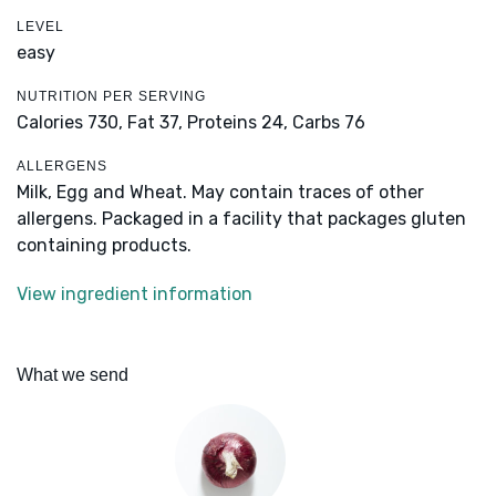
LEVEL
easy
NUTRITION PER SERVING
Calories 730,
Fat 37,
Proteins 24,
Carbs 76
ALLERGENS
Milk, Egg and Wheat. May contain traces of other
allergens. Packaged in a facility that packages gluten
containing products.
View ingredient information
What we send