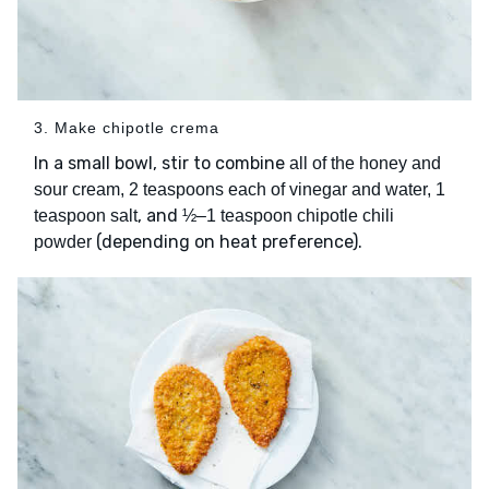
3. Make chipotle crema
In a small bowl, stir to combine
all of the honey and
sour cream, 2 teaspoons each of vinegar and water, 1
, and
teaspoon salt
½–1 teaspoon chipotle chili
(depending on heat preference).
powder