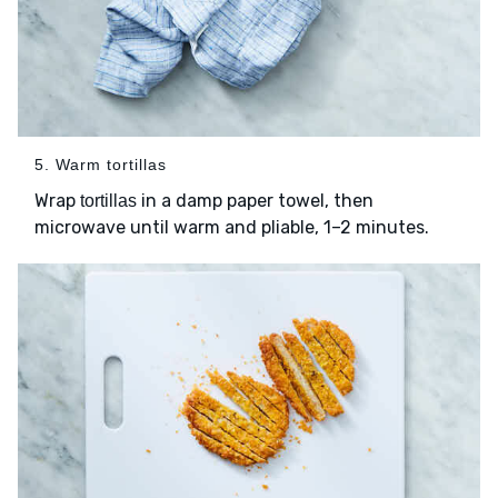
5. Warm tortillas
Wrap
in a damp paper towel, then
tortillas
microwave until warm and pliable, 1–2 minutes.