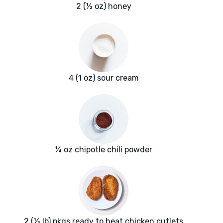
2 (½ oz) honey
4 (1 oz) sour cream
¼ oz chipotle chili powder
2 (½ lb) pkgs ready to heat chicken cutlets