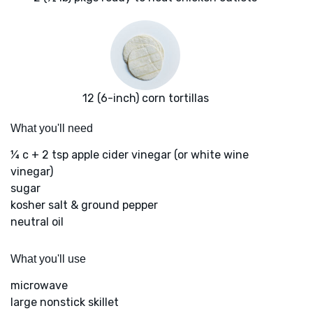
12 (6-inch) corn tortillas
What you'll need
¼ c + 2 tsp apple cider vinegar (or white wine
vinegar)
sugar
kosher salt & ground pepper
neutral oil
What you'll use
microwave
large nonstick skillet