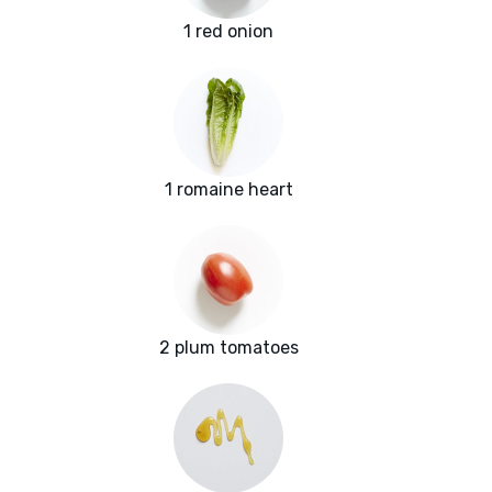
1 red onion
1 romaine heart
2 plum tomatoes