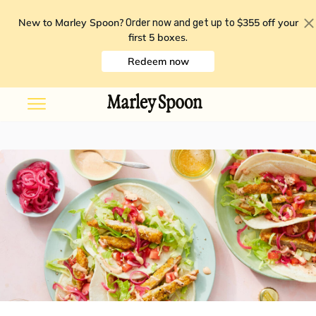
New to Marley Spoon?
$355 off your
Order now and get up to
first 5 boxes
.
Redeem now