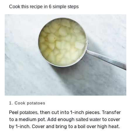
Cook this recipe in 6 simple steps
1. Cook potatoes
Peel
, then cut into 1-inch pieces. Transfer
potatoes
to a medium pot. Add enough
to cover
salted water
by 1-inch. Cover and bring to a boil over high heat.