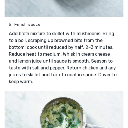
5. Finish sauce
Add
to skillet with
. Bring
broth mixture
mushrooms
to a boil, scraping up browned bits from the
bottom; cook until reduced by half, 2–3 minutes.
Reduce heat to medium. Whisk in
cream cheese
and
until sauce is smooth. Season to
lemon juice
taste with
and
. Return
salt
pepper
chicken and any
to skillet and turn to coat in sauce. Cover to
juices
keep warm.