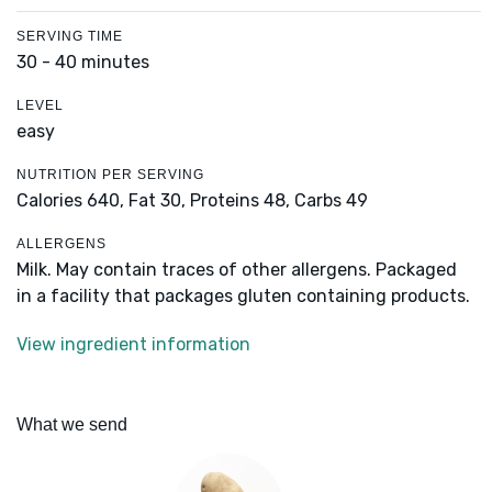
SERVING TIME
30 - 40 minutes
LEVEL
easy
NUTRITION PER SERVING
Calories 640,
Fat 30,
Proteins 48,
Carbs 49
ALLERGENS
Milk. May contain traces of other allergens. Packaged
in a facility that packages gluten containing products.
View ingredient information
What we send