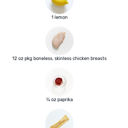
1 lemon
12 oz pkg boneless, skinless chicken breasts
¼ oz paprika