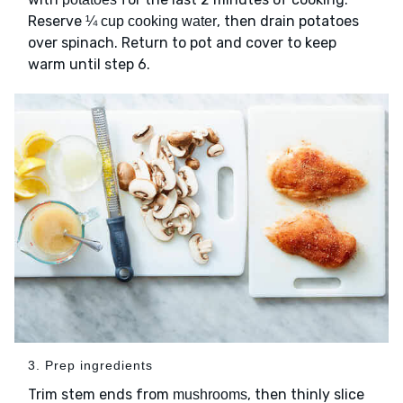
Reserve
, then drain potatoes
¼ cup cooking water
over spinach. Return to pot and cover to keep
warm until step 6.
3. Prep ingredients
Trim stem ends from
, then thinly slice
mushrooms