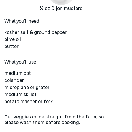
¼ oz Dijon mustard
What you'll need
kosher salt & ground pepper
olive oil
butter
What you'll use
medium pot
colander
microplane or grater
medium skillet
potato masher or fork
Our veggies come straight from the farm, so
please wash them before cooking.