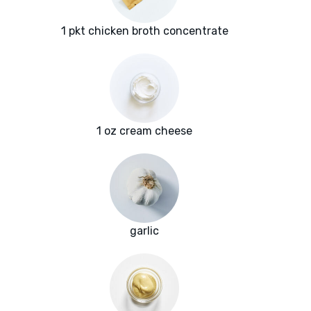
1 pkt chicken broth concentrate
1 oz cream cheese
garlic