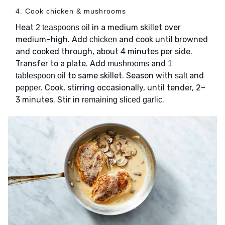
4. Cook chicken & mushrooms
Heat
in a medium skillet over
2 teaspoons oil
medium–high. Add
and cook until browned
chicken
and cooked through, about 4 minutes per side.
Transfer to a plate. Add
and
mushrooms
1
to same skillet. Season with
and
tablespoon oil
salt
. Cook, stirring occasionally, until tender, 2–
pepper
3 minutes. Stir in
.
remaining sliced garlic