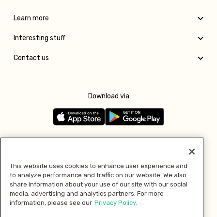
Learn more
Interesting stuff
Contact us
Download via
Follow us
This website uses cookies to enhance user experience and
to analyze performance and traffic on our website. We also
Pay with
share information about your use of our site with our social
media, advertising and analytics partners. For more
information, please see our
Privacy Policy.