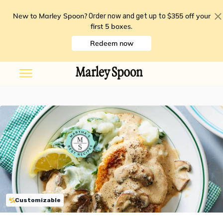
New to Marley Spoon?
$355 off your
Order now and get up to
first 5 boxes
.
Redeem now
Customizable