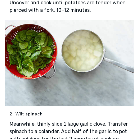
Uncover and cook until potatoes are tender when
pierced with a fork, 10–12 minutes.
2. Wilt spinach
Meanwhile, thinly slice
. Transfer
1 large garlic clove
to a colander. Add half of the garlic to pot
spinach
with
for the last 2 minutes of cooking.
potatoes