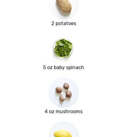
2 potatoes
5 oz baby spinach
4 oz mushrooms