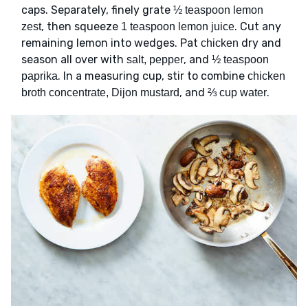
caps. Separately, finely grate
½ teaspoon lemon
, then squeeze
. Cut any
zest
1 teaspoon lemon juice
remaining lemon into wedges. Pat
dry and
chicken
season all over with
, and
salt, pepper
½ teaspoon
. In a measuring cup, stir to combine
paprika
chicken
, and
.
broth concentrate, Dijon mustard
⅔ cup water