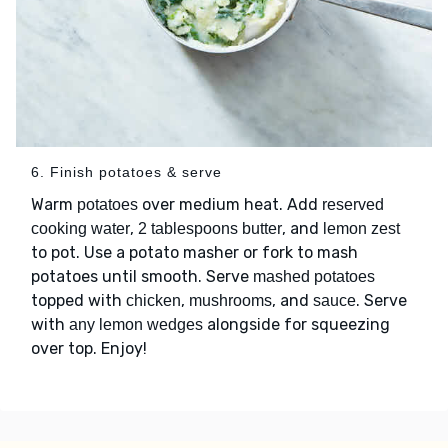
6. Finish potatoes & serve
Warm
over medium heat. Add
potatoes
reserved
,
, and
cooking water
2 tablespoons butter
lemon zest
to pot. Use a potato masher or fork to mash
potatoes until smooth. Serve
mashed potatoes
topped with
,
, and
. Serve
chicken
mushrooms
sauce
with
alongside for squeezing
any lemon wedges
over top. Enjoy!