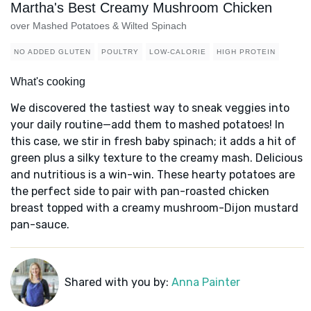
Martha's Best Creamy Mushroom Chicken
over Mashed Potatoes & Wilted Spinach
NO ADDED GLUTEN
POULTRY
LOW-CALORIE
HIGH PROTEIN
What's cooking
We discovered the tastiest way to sneak veggies into
your daily routine—add them to mashed potatoes! In
this case, we stir in fresh baby spinach; it adds a hit of
green plus a silky texture to the creamy mash. Delicious
and nutritious is a win-win. These hearty potatoes are
the perfect side to pair with pan-roasted chicken
breast topped with a creamy mushroom-Dijon mustard
pan-sauce.
Shared with you by:
Anna Painter