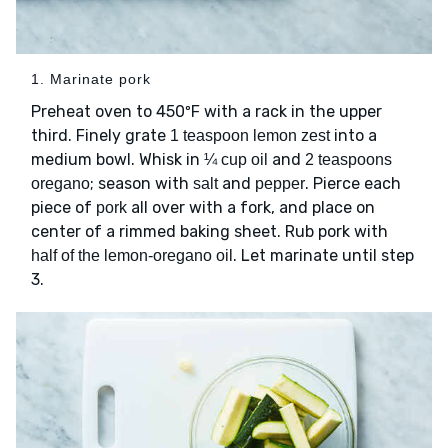
1. Marinate pork
Preheat oven to 450ºF with a rack in the upper
third. Finely grate
into a
1 teaspoon lemon zest
medium bowl. Whisk in
and
¼ cup oil
2 teaspoons
; season with
and
. Pierce each
oregano
salt
pepper
piece of
all over with a fork, and place on
pork
center of a rimmed baking sheet. Rub pork with
. Let marinate until step
half of the lemon-oregano oil
3.