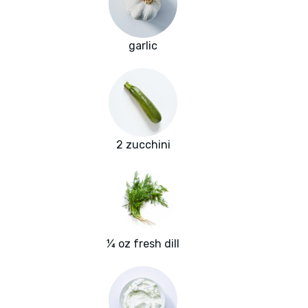
garlic
2 zucchini
¼ oz fresh dill