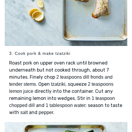
3. Cook pork & make tzatziki
Roast
on upper oven rack until browned
pork
underneath but not cooked through, about 7
minutes. Finely chop
2 teaspoons dill fronds and
. Open
, squeeze
tender stems
tzatziki
2 teaspoons
directly into the container. Cut any
lemon juice
remaining lemon into wedges. Stir in
1 teaspoon
and
; season to taste
chopped dill
1 tablespoon water
with
and
.
salt
pepper