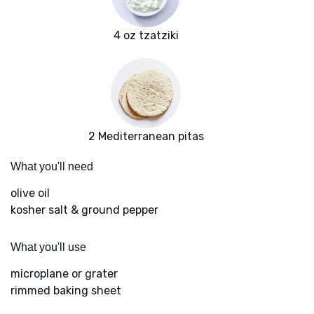
4 oz tzatziki
2 Mediterranean pitas
What you'll need
olive oil
kosher salt & ground pepper
What you'll use
microplane or grater
rimmed baking sheet