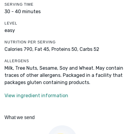
SERVING TIME
30 - 40 minutes
LEVEL
easy
NUTRITION PER SERVING
Calories 790,
Fat 45,
Proteins 50,
Carbs 52
ALLERGENS
Milk, Tree Nuts, Sesame, Soy and Wheat. May contain
traces of other allergens. Packaged in a facility that
packages gluten containing products.
View ingredient information
What we send