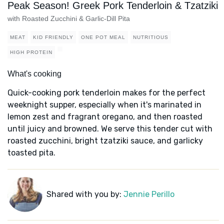
Peak Season! Greek Pork Tenderloin & Tzatziki
with Roasted Zucchini & Garlic-Dill Pita
MEAT
KID FRIENDLY
ONE POT MEAL
NUTRITIOUS
HIGH PROTEIN
What's cooking
Quick-cooking pork tenderloin makes for the perfect
weeknight supper, especially when it's marinated in
lemon zest and fragrant oregano, and then roasted
until juicy and browned. We serve this tender cut with
roasted zucchini, bright tzatziki sauce, and garlicky
toasted pita.
Shared with you by:
Jennie Perillo