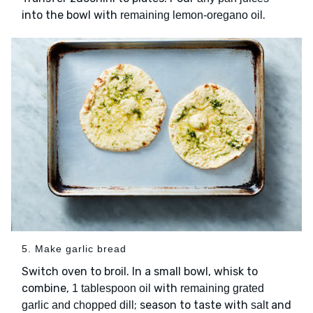
into the bowl with
.
remaining lemon-oregano oil
5. Make garlic bread
Switch oven to broil. In a small bowl, whisk to
combine,
with
1 tablespoon oil
remaining grated
; season to taste with
and
garlic and chopped dill
salt