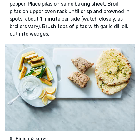
. Place
on same baking sheet. Broil
pepper
pitas
pitas on upper oven rack until crisp and browned in
spots, about 1 minute per side (watch closely, as
broilers vary). Brush tops of pitas with
;
garlic-dill oil
cut into wedges.
6. Finish & serve