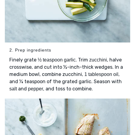
2. Prep ingredients
Finely grate
. Trim
, halve
½ teaspoon garlic
zucchini
crosswise, and cut into ½-inch-thick wedges. In a
medium bowl, combine zucchini,
,
1 tablespoon oil
and ¼ teaspoon of the grated garlic. Season with
and
, and toss to combine.
salt
pepper