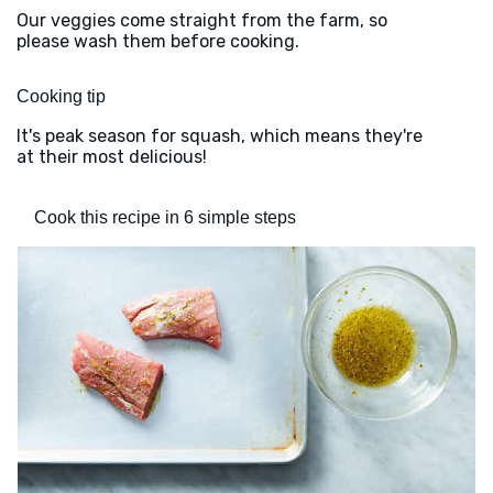
Our veggies come straight from the farm, so
please wash them before cooking.
Cooking tip
It's peak season for squash, which means they're
at their most delicious!
Cook this recipe in 6 simple steps