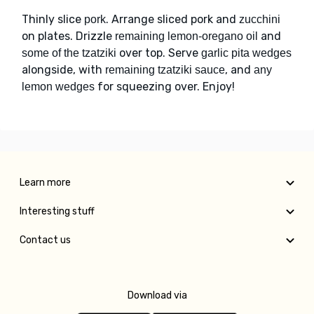
Thinly slice
. Arrange sliced pork and
pork
zucchini
on plates. Drizzle
and
remaining lemon-oregano oil
over top. Serve
some of the tzatziki
garlic pita wedges
alongside, with
, and
remaining tzatziki sauce
any
for squeezing over. Enjoy!
lemon wedges
Learn more
Interesting stuff
Contact us
Download via