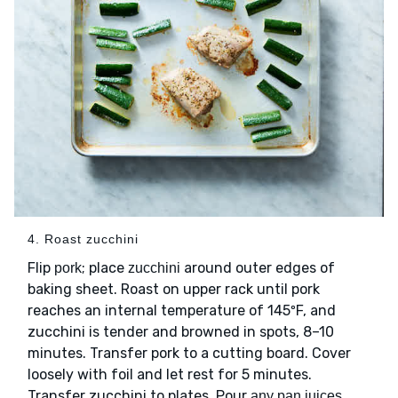
4. Roast zucchini
Flip
; place
around outer edges of
pork
zucchini
baking sheet. Roast on upper rack until pork
reaches an internal temperature of 145ºF, and
zucchini is tender and browned in spots, 8–10
minutes. Transfer pork to a cutting board. Cover
loosely with foil and let rest for 5 minutes.
Transfer zucchini to plates. Pour
any pan juices