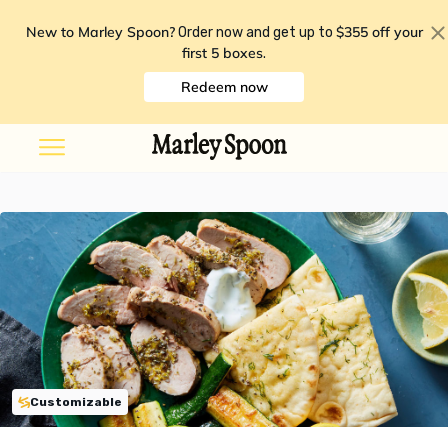
New to Marley Spoon?
$355 off your
Order now and get up to
first 5 boxes
.
Redeem now
Customizable