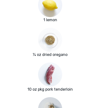
1 lemon
¼ oz dried oregano
10 oz pkg pork tenderloin