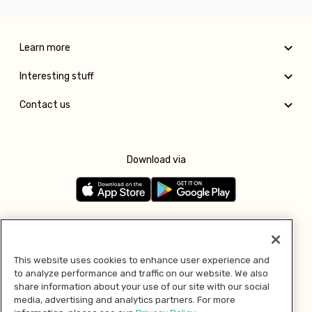
Learn more
Interesting stuff
Contact us
Download via
Follow us
This website uses cookies to enhance user experience and
to analyze performance and traffic on our website. We also
Pay with
share information about your use of our site with our social
media, advertising and analytics partners. For more