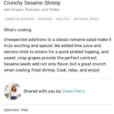
Crunchy Sesame Shrimp
with Grapes, Romaine, and Chilies
UNDER 30 MINUTES
SEAFOOD
HEALTHY
OPTIONAL SPICE
What's cooking
Unexpected additions to a classic romaine salad make it
truly exciting and special. We added lime juice and
serrano chile to onions for a quick pickled topping, and
sweet, crisp grapes provide the perfect contrast.
Sesame seeds add not only flavor, but a great crunch
when coating fried shrimp. Cook, relax, and enjoy!
Shared with you by:
Dawn Perry
SERVING TIME