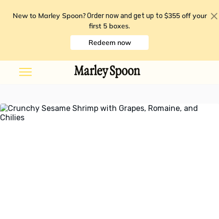
New to Marley Spoon?
$355 off your
Order now and get up to
first 5 boxes
.
Redeem now