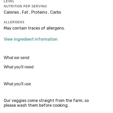
LEVEL
NUTRITION PER SERVING
Calories ,
Fat ,
Proteins ,
Carbs
ALLERGENS
May contain traces of allergens.
View ingredient information
What we send
What you'll need
What you'll use
Our veggies come straight from the farm, so
please wash them before cooking.