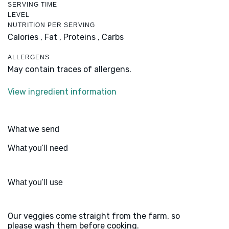
SERVING TIME
LEVEL
NUTRITION PER SERVING
Calories ,
Fat ,
Proteins ,
Carbs
ALLERGENS
May contain traces of allergens.
View ingredient information
What we send
What you'll need
What you'll use
Our veggies come straight from the farm, so
please wash them before cooking.