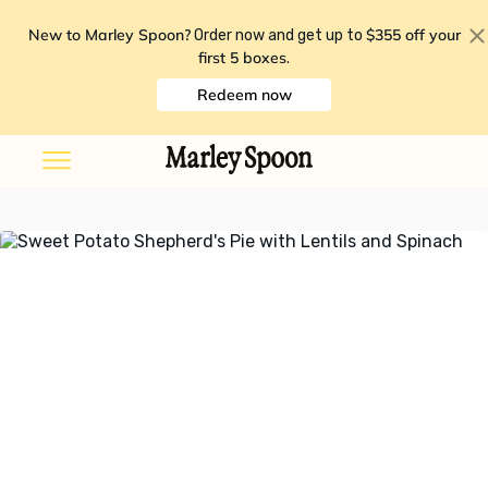
New to Marley Spoon?
$355 off your
Order now and get up to
first 5 boxes
.
Redeem now