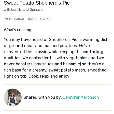
Sweet Potato Shepherd's Pie
with Lentils and Spinach
VEGETARIAN
ONE POT MEAL
What's cooking
You may have heard of Shepherd’s Pie, a warming dish
of ground meat and mashed potatoes. We’ve
reinvented this classic while keeping its comforting
qualities. We cooked lentils with vegetables and two
flavor boosters (soy sauce and balsamic) so they’re a
rich base for a creamy, sweet potato mash, smoothed
right on top. Cook, relax and enjoy!
Shared with you by:
Jennifer Aaronson