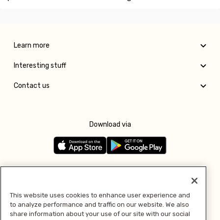
Learn more
Interesting stuff
Contact us
Download via
Follow us
This website uses cookies to enhance user experience and
to analyze performance and traffic on our website. We also
Pay with
share information about your use of our site with our social