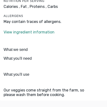
NUTRITION PER SERVING
Calories ,
Fat ,
Proteins ,
Carbs
ALLERGENS
May contain traces of allergens.
View ingredient information
What we send
What you'll need
What you'll use
Our veggies come straight from the farm, so
please wash them before cooking.