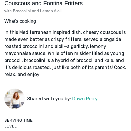
Couscous and Fontina Fritters
with Broccolini and Lemon Aioli
What's cooking
In this Mediterranean inspired dish, cheesy couscous is
made even better as crispy fritters, served alongside
roasted broccolini and aioli—a garlicky, lemony
mayonnaise sauce. While often misidentified as young
broccoli, broccolini is a hybrid of broccoli and kale, and
it’s delicious roasted, just like both of its parents! Cook,
relax, and enjoy!
Shared with you by:
Dawn Perry
SERVING TIME
LEVEL