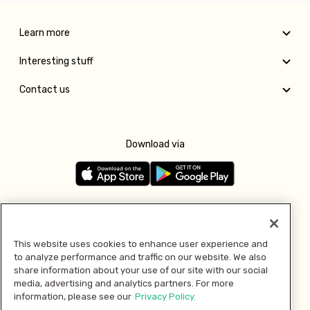
Learn more
Interesting stuff
Contact us
Download via
Follow us
This website uses cookies to enhance user experience and
to analyze performance and traffic on our website. We also
Pay with
share information about your use of our site with our social
media, advertising and analytics partners. For more
information, please see our
Privacy Policy.