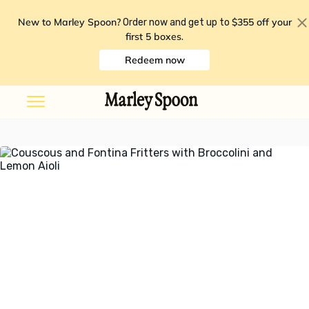
New to Marley Spoon?
$355 off your
Order now and get up to
first 5 boxes
.
Redeem now