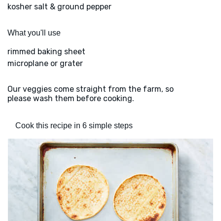
kosher salt & ground pepper
What you'll use
rimmed baking sheet
microplane or grater
Our veggies come straight from the farm, so
please wash them before cooking.
Cook this recipe in 6 simple steps