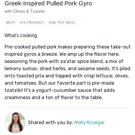
Greek-Inspired Pulled Pork Gyro
with Olives & Tzatziki
MEAT
KID FRIENDLY
ONE POT MEAL
What's cooking
Pre-cooked pulled pork makes preparing these take-out
inspired gyros a breeze. We amp up the flavor here,
seasoning the pork with za'atar spice blend, a mix of
lemony sumac, dried herbs, and sesame seeds. It's piled
onto toasted pita and topped with crisp lettuce, olives,
and tomatoes. But our favorite part is pre-made
tzatziki! It's a yogurt-cucumber sauce that adds
creaminess and a ton of flavor to the table.
Shared with you by:
Molly Krueger