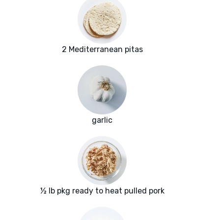
2 Mediterranean pitas
garlic
½ lb pkg ready to heat pulled pork