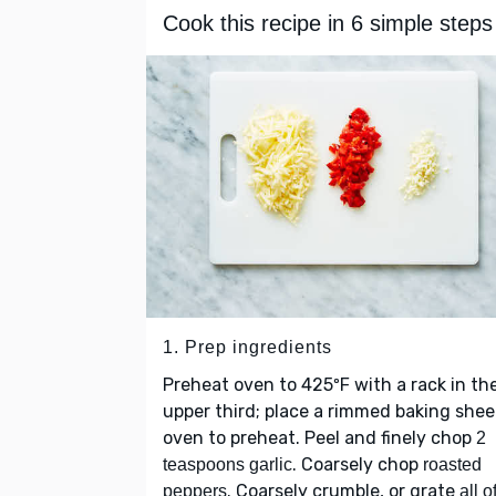
Cook this recipe in 6 simple steps
1. Prep ingredients
Preheat oven to 425ºF with a rack in th
upper third; place a rimmed baking shee
oven to preheat. Peel and finely chop
2
. Coarsely chop
teaspoons garlic
roasted
. Coarsely crumble, or grate
peppers
all o