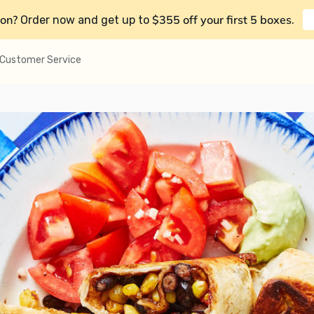
on?
$355 off your first 5 boxes
Order now and get up to
.
Customer Service