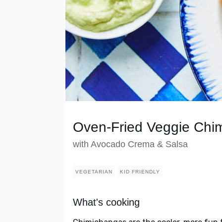
Oven-Fried Veggie Chi
with Avocado Crema & Salsa
VEGETARIAN
KID FRIENDLY
What's cooking