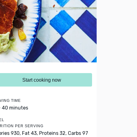
Start cooking now
VING TIME
- 40 minutes
EL
RITION PER SERVING
ories 930,
Fat 43,
Proteins 32,
Carbs 97