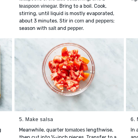
. Bring to a boil. Cook,
teaspoon vinegar
stirring, until liquid is mostly evaporated,
about 3 minutes. Stir in
and
;
corn
peppers
season with
and
.
salt
pepper
5. Make salsa
6.
g
Meanwhile, quarter
lengthwise,
In 
tomatoes
then cut into ½-inch pieces. Transfer to a
an