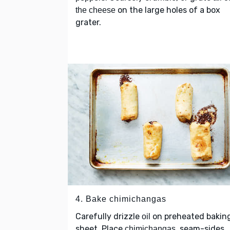
on the large holes of a box
the cheese
grater.
4. Bake chimichangas
Carefully drizzle
on preheated bakin
oil
sheet. Place
, seam-sides
chimichangas