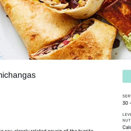
michangas
SER
30 
LEV
NUT
Cal