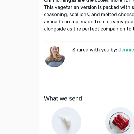
Chimichangas are the cooler, more fun to
This vegetarian version is packed with 
seasoning, scallions, and melted cheese.
avocado crema, made from creamy guac
alongside as the perfect companion to th
Shared with you by:
Jennie 
What we send