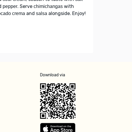
d
. Serve
with
pepper
chimichangas
and
alongside. Enjoy!
ocado crema
salsa
Download via