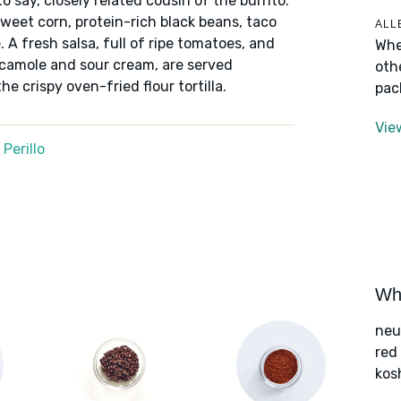
 say, closely related cousin of the burrito.
sweet corn, protein-rich black beans, taco
ALL
 A fresh salsa, full of ripe tomatoes, and
Whe
amole and sour cream, are served
oth
e crispy oven-fried flour tortilla.
pac
Vie
Perillo
Wha
neu
red
kos