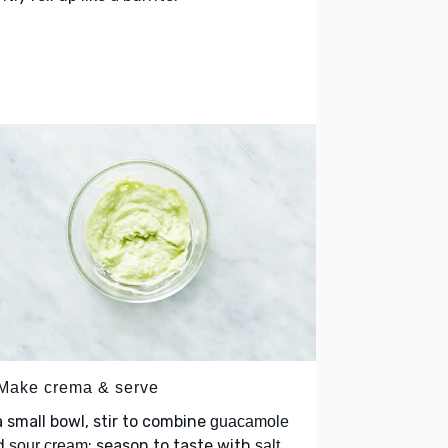
 Make crema & serve
a small bowl, stir to combine
guacamole
d
; season to taste with
sour cream
salt