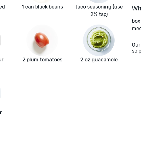
red
1 can black beans
taco seasoning (use
Wha
2½ tsp)
box
med
Our
so 
ur
2 plum tomatoes
2 oz guacamole
r