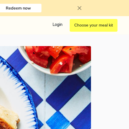
Redeem now
Login
Choose your meal kit