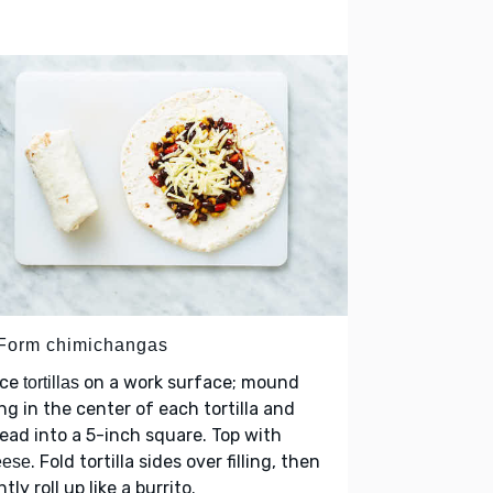
 Form chimichangas
ace
on a work surface; mound
tortillas
ling in the center of each tortilla and
ead into a 5-inch square. Top with
. Fold tortilla sides over filling, then
eese
htly roll up like a burrito.