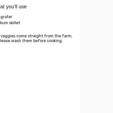
t you'll use
 grater
ium skillet
 veggies come straight from the farm,
please wash them before cooking.