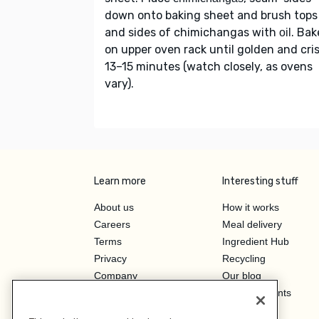
down onto baking sheet and brush tops
and sides of chimichangas with
. Bak
oil
on upper oven rack until golden and cris
13–15 minutes (watch closely, as ovens
vary).
Learn more
Interesting stuff
About us
How it works
Careers
Meal delivery
Terms
Ingredient Hub
Privacy
Recycling
Company
Our blog
Press
Hero Discounts
Affiliate Program