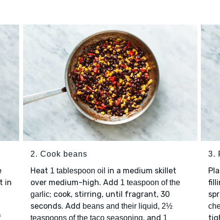
2. Cook beans
3.
e
Heat
in a medium skillet
Pl
1 tablespoon oil
t in
over medium-high. Add
fil
1 teaspoon of the
; cook, stirring, until fragrant, 30
spr
garlic
seconds. Add
beans and their liquid, 2½
ch
, and
tig
f
teaspoons of the taco seasoning
1