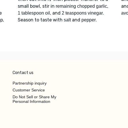
small bowl, stir in
,
an
remaining chopped garlic
e
, and
.
1 tablespoon oil
2 teaspoons vinegar
av
p,
Season to taste with
and
.
salt
pepper
Contact us
Partnership inquiry
Customer Service
Do Not Sell or Share My
Personal Information