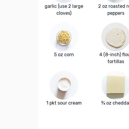
garlic (use 2 large
2 oz roasted 
cloves)
peppers
5 oz corn
4 (8-inch) flo
tortillas
1 pkt sour cream
¾ oz chedda