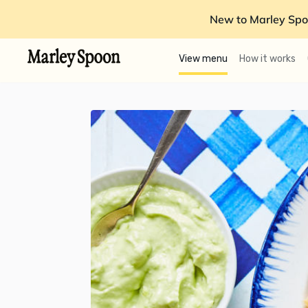
New to Marley Spo
View menu
How it works