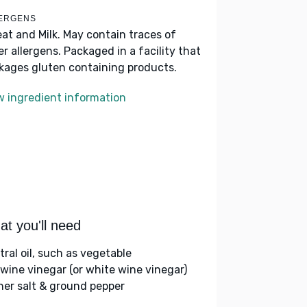
ERGENS
at and Milk. May contain traces of
er allergens. Packaged in a facility that
kages gluten containing products.
w ingredient information
t you'll need
tral oil, such as vegetable
 wine vinegar (or white wine vinegar)
her salt & ground pepper