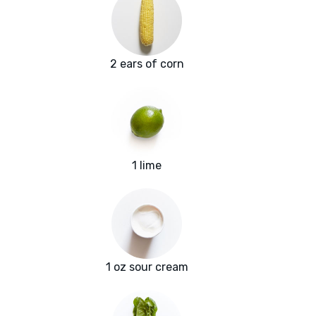
2 ears of corn
1 lime
1 oz sour cream