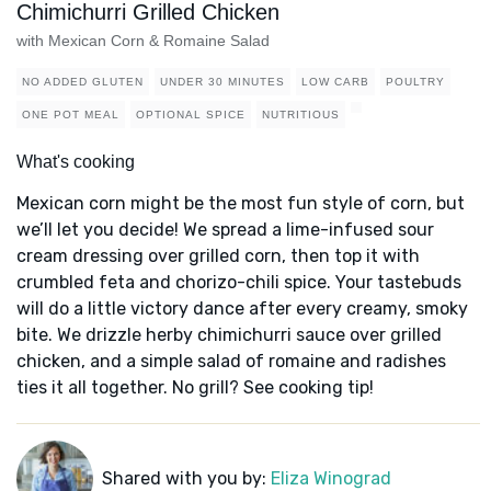
Chimichurri Grilled Chicken
with Mexican Corn & Romaine Salad
NO ADDED GLUTEN
UNDER 30 MINUTES
LOW CARB
POULTRY
ONE POT MEAL
OPTIONAL SPICE
NUTRITIOUS
What's cooking
Mexican corn might be the most fun style of corn, but
we’ll let you decide! We spread a lime-infused sour
cream dressing over grilled corn, then top it with
crumbled feta and chorizo-chili spice. Your tastebuds
will do a little victory dance after every creamy, smoky
bite. We drizzle herby chimichurri sauce over grilled
chicken, and a simple salad of romaine and radishes
ties it all together. No grill? See cooking tip!
Shared with you by:
Eliza Winograd