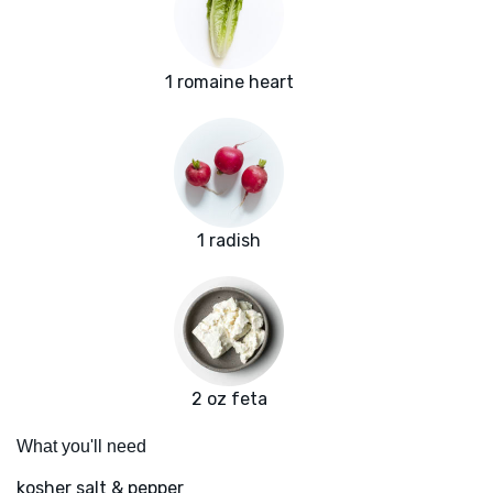
1 romaine heart
1 radish
2 oz feta
What you'll need
kosher salt & pepper