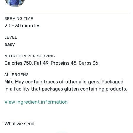
SERVING TIME
20 - 30 minutes
LEVEL
easy
NUTRITION PER SERVING
Calories 750,
Fat 49,
Proteins 45,
Carbs 36
ALLERGENS
Milk. May contain traces of other allergens. Packaged
in a facility that packages gluten containing products.
View ingredient information
What we send