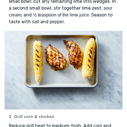
small bowl; cut any remaining lime into wedges. In
a second small bowl, stir together lime zest,
sour
, and
. Season to
cream
½ teaspoon of the lime juice
taste with
and
.
salt
pepper
3. Grill corn & chicken
Reduce grill heat to medium-high. Add
and
corn