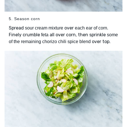
5. Season corn
Spread
over
.
sour cream mixture
each ear of corn
Finely crumble
all over corn, then sprinkle
feta
some
over top.
of the remaining chorizo chili spice blend