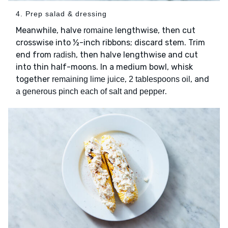
4. Prep salad & dressing
Meanwhile, halve
lengthwise, then cut
romaine
crosswise into ½-inch ribbons; discard stem. Trim
end from
, then halve lengthwise and cut
radish
into thin half-moons. In a medium bowl, whisk
together
,
, and
remaining lime juice
2 tablespoons oil
.
a generous pinch each of salt and pepper