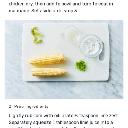
dry, then add to bowl and turn to coat in
chicken
marinade. Set aside until step 3.
2. Prep ingredients
Lightly rub
with
. Grate
.
corn
oil
¼ teaspoon lime zest
Separately squeeze
into a
1 tablespoon lime juice