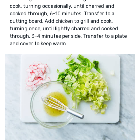
cook, turning occasionally, until charred and
cooked through, 6–10 minutes. Transfer to a
cutting board. Add
to grill and cook,
chicken
turning once, until lightly charred and cooked
through, 3–4 minutes per side. Transfer to a plate
and cover to keep warm.