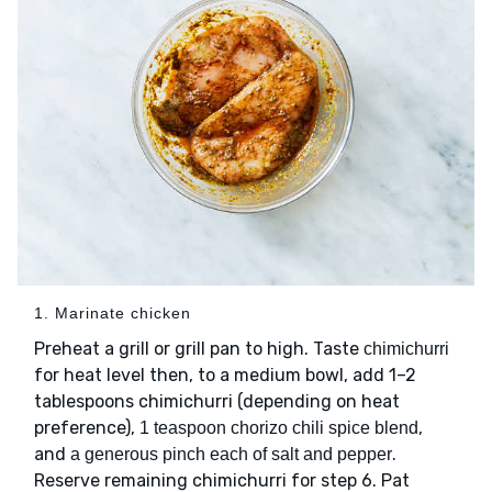
1. Marinate chicken
Preheat a grill or grill pan to high. Taste
chimichurri
for heat level then, to a medium bowl, add 1–2
tablespoons chimichurri (depending on heat
preference),
,
1 teaspoon chorizo chili spice blend
and
.
a generous pinch each of salt and pepper
Reserve remaining chimichurri for step 6. Pat