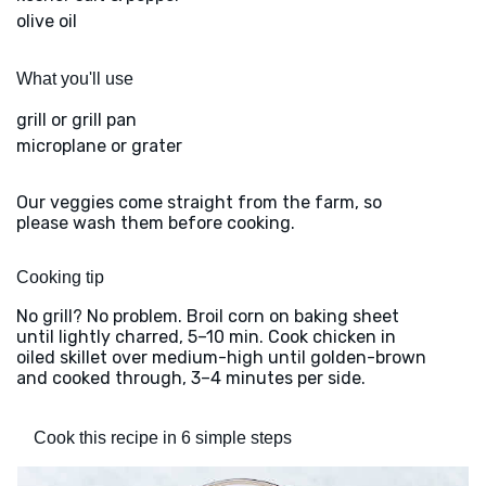
olive oil
What you'll use
grill or grill pan
microplane or grater
Our veggies come straight from the farm, so
please wash them before cooking.
Cooking tip
No grill? No problem. Broil corn on baking sheet
until lightly charred, 5–10 min. Cook chicken in
oiled skillet over medium-high until golden-brown
and cooked through, 3–4 minutes per side.
Cook this recipe in 6 simple steps