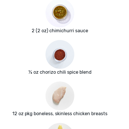
2 (2 oz) chimichurri sauce
¼ oz chorizo chili spice blend
12 oz pkg boneless, skinless chicken breasts