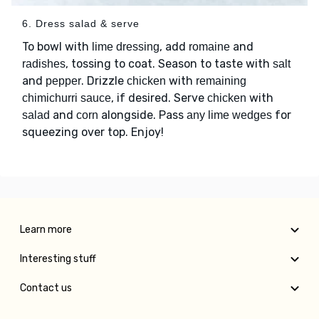
6. Dress salad & serve
To bowl with
, add
and
lime dressing
romaine
, tossing to coat. Season to taste with
radishes
salt
and
. Drizzle
with
pepper
chicken
remaining
, if desired. Serve
with
chimichurri sauce
chicken
and
alongside. Pass
for
salad
corn
any lime wedges
squeezing over top. Enjoy!
Learn more
Interesting stuff
Contact us