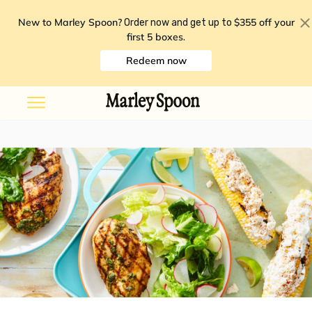
New to Marley Spoon?
$355 off your
Order now and get up to
first 5 boxes
.
Redeem now