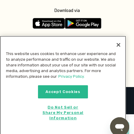
Download via
Follow us
This website uses cookies to enhance user experience and
to analyze performance and traffic on our website. We also
Pay with
share information about your use of our site with our social
media, advertising and analytics partners. For more
information, please see our
Privacy Policy.
Accept Cookies
2026 © MMM Consumer Brands Inc. All rights reserved.
Do Not Sell or
Share My Personal
Information
Start cooking now