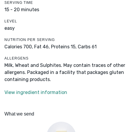
SERVING TIME
15 - 20 minutes
LEVEL
easy
NUTRITION PER SERVING
Calories 700,
Fat 46,
Proteins 15,
Carbs 61
ALLERGENS
Milk, Wheat and Sulphites. May contain traces of other
allergens. Packaged in a facility that packages gluten
containing products.
View ingredient information
What we send