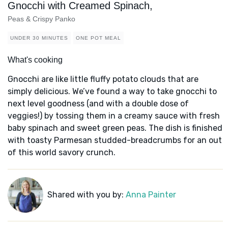
Gnocchi with Creamed Spinach,
Peas & Crispy Panko
UNDER 30 MINUTES
ONE POT MEAL
What's cooking
Gnocchi are like little fluffy potato clouds that are
simply delicious. We’ve found a way to take gnocchi to
next level goodness (and with a double dose of
veggies!) by tossing them in a creamy sauce with fresh
baby spinach and sweet green peas. The dish is finished
with toasty Parmesan studded-breadcrumbs for an out
of this world savory crunch.
Shared with you by:
Anna Painter