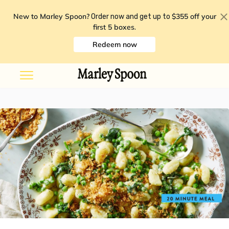
New to Marley Spoon?
$355 off your
Order now and get up to
first 5 boxes
.
Redeem now