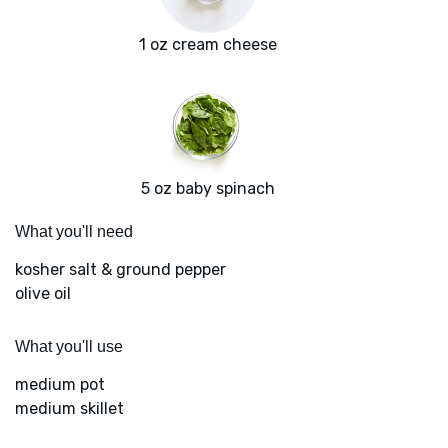
1 oz cream cheese
5 oz baby spinach
What you'll need
kosher salt & ground pepper
olive oil
What you'll use
medium pot
medium skillet