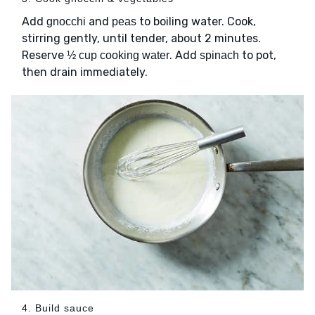
Add
and
to boiling water. Cook,
gnocchi
peas
stirring gently, until tender, about 2 minutes.
Reserve
. Add
to pot,
½ cup cooking water
spinach
then drain immediately.
4. Build sauce