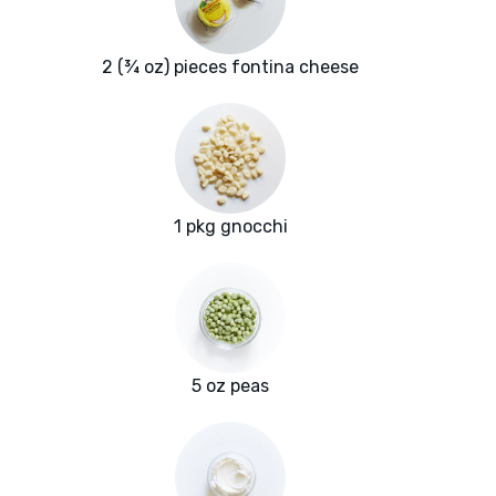
2 (¾ oz) pieces fontina cheese
1 pkg gnocchi
5 oz peas