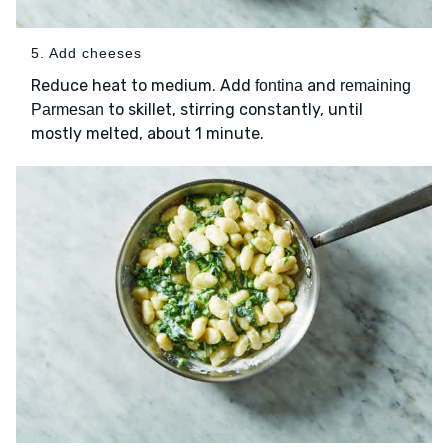
5. Add cheeses
Reduce heat to medium. Add
and
fontina
remaining
to skillet, stirring constantly, until
Parmesan
mostly melted, about 1 minute.