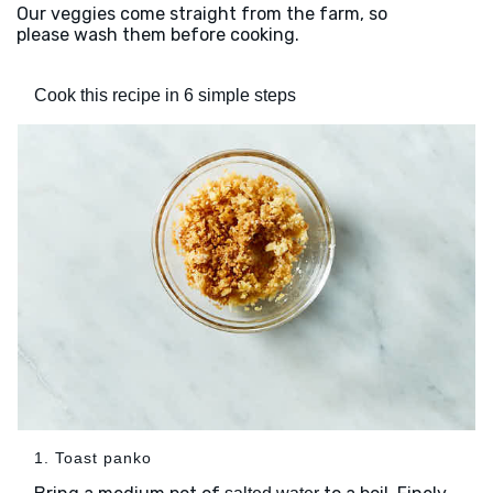
Our veggies come straight from the farm, so
please wash them before cooking.
Cook this recipe in 6 simple steps
1. Toast panko