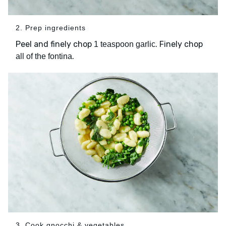
2. Prep ingredients
Peel and finely chop
. Finely chop
1 teaspoon garlic
.
all of the fontina
3. Cook gnocchi & vegetables