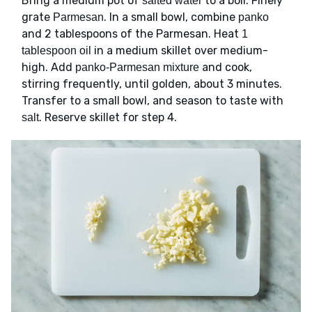
Bring a medium pot of
to a boil. Finely
salted water
grate
. In a small bowl, combine
Parmesan
panko
and 2 tablespoons of the Parmesan. Heat
1
in a medium skillet over medium-
tablespoon oil
high. Add
and cook,
panko-Parmesan mixture
stirring frequently, until golden, about 3 minutes.
Transfer to a small bowl, and season to taste with
. Reserve skillet for step 4.
salt