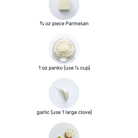
¾ oz piece Parmesan
1 oz panko (use ¼ cup)
garlic (use 1 large clove)