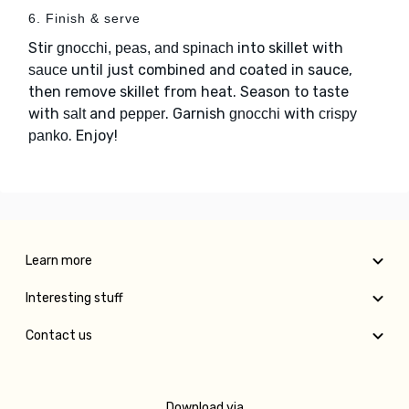
6. Finish & serve
Stir
into skillet with
gnocchi, peas, and spinach
until just combined and coated in sauce,
sauce
then remove skillet from heat. Season to taste
with
and
. Garnish
with
salt
pepper
gnocchi
crispy
. Enjoy!
panko
Learn more
Interesting stuff
Contact us
Download via