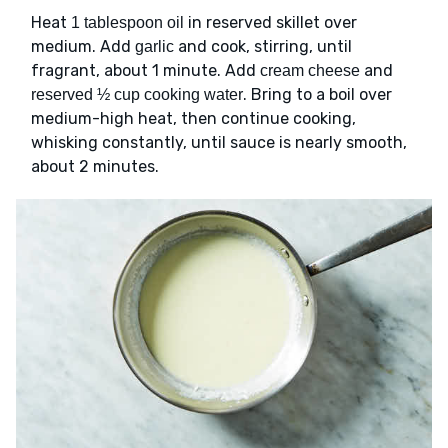
Heat
in reserved skillet over
1 tablespoon oil
medium. Add
and cook, stirring, until
garlic
fragrant, about 1 minute. Add
and
cream cheese
. Bring to a boil over
reserved ½ cup cooking water
medium-high heat, then continue cooking,
whisking constantly, until sauce is nearly smooth,
about 2 minutes.