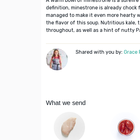
A warm bowl of minestrone is a surefire
definition, minestrone is already chock
managed to make it even more hearty wi
the flavor of this soup. Nutritious kale
throughout, as well as a hint of nutty 
Shared with you by:
Grace P
What we send