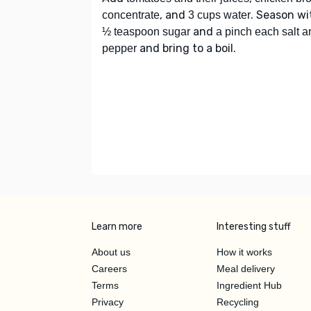
, and
. Season wi
concentrate
3 cups water
and
½ teaspoon sugar
a pinch each salt a
and bring to a boil.
pepper
Learn more
Interesting stuff
About us
How it works
Careers
Meal delivery
Terms
Ingredient Hub
Privacy
Recycling