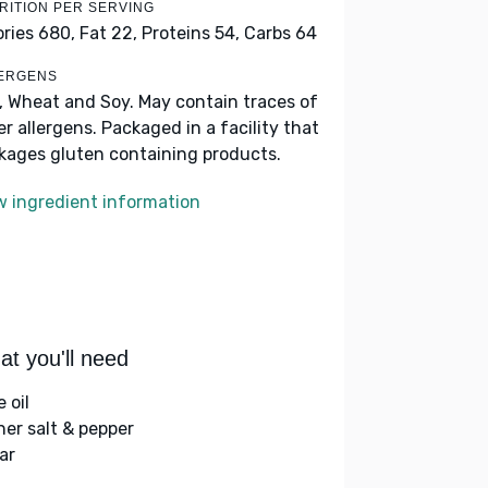
RITION PER SERVING
ories 680,
Fat 22,
Proteins 54,
Carbs 64
ERGENS
k, Wheat and Soy. May contain traces of
er allergens. Packaged in a facility that
kages gluten containing products.
w ingredient information
t you'll need
e oil
her salt & pepper
ar