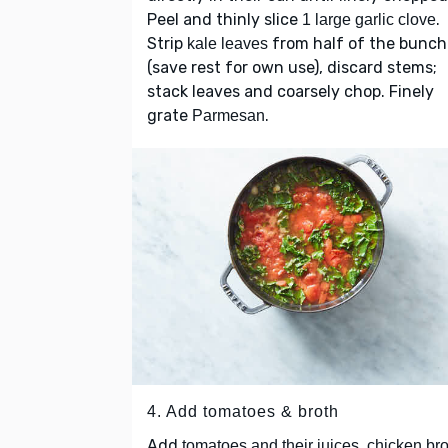
Peel and thinly slice
.
1 large garlic clove
Strip
from half of the bunch
kale leaves
(save rest for own use), discard stems;
stack leaves and coarsely chop. Finely
grate
.
Parmesan
4. Add tomatoes & broth
Add
,
tomatoes and their juices
chicken bro