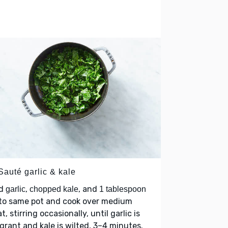
Sauté garlic & kale
d
,
, and
garlic
chopped kale
1 tablespoon
to same pot and cook over medium
t, stirring occasionally, until garlic is
grant and kale is wilted, 3–4 minutes.