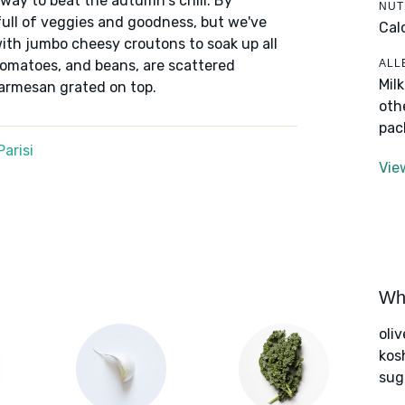
 way to beat the autumn's chill. By
NUT
 full of veggies and goodness, but we've
Cal
th jumbo cheesy croutons to soak up all
ALL
, tomatoes, and beans, are scattered
Mil
Parmesan grated on top.
oth
pac
arisi
Vie
Wha
oliv
kos
sug