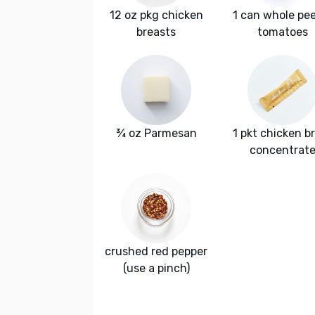
12 oz pkg chicken
1 can whole pe
breasts
tomatoes
¾ oz Parmesan
1 pkt chicken b
concentrat
crushed red pepper
(use a pinch)