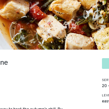
one
SER
20 
LEV
eas