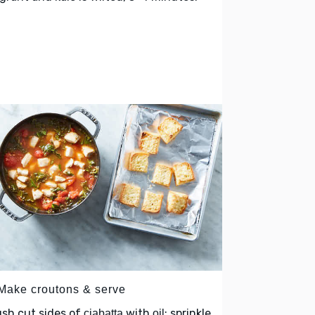
 Make croutons & serve
sh cut sides of
with
; sprinkle
ciabatta
oil