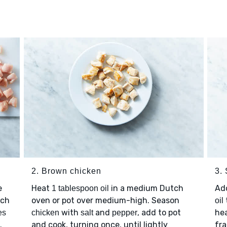
2. Brown chicken
3. 
e
Heat
in a medium Dutch
Ad
1 tablespoon oil
nch
oven or pot over medium-high. Season
oil
with
and
, add to pot
hea
es
chicken
salt
pepper
.
and cook, turning once, until lightly
fra