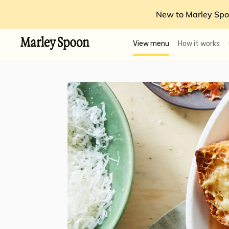
New to Marley Spo
View menu
How it works