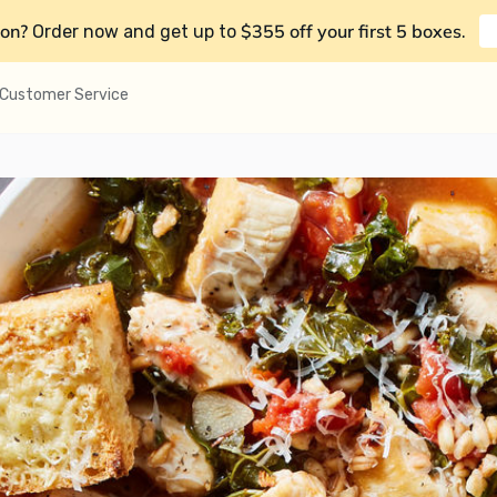
on?
$355 off your first 5 boxes
Order now and get up to
.
Customer Service