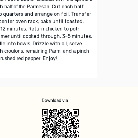
th
. Cut each half
half of the Parmesan
o quarters and arrange on foil. Transfer
center oven rack; bake until toasted,
–12 minutes. Return
to pot;
chicken
mer until cooked through, 3–5 minutes.
le into bowls. Drizzle with
, serve
oil
th
,
, and
croutons
remaining Parm
a pinch
. Enjoy!
crushed red pepper
Download via