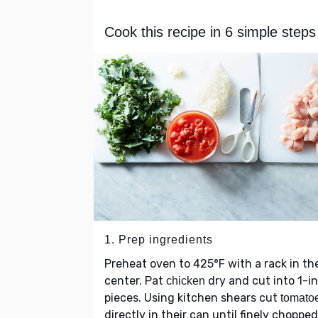
Cook this recipe in 6 simple steps
1. Prep ingredients
Preheat oven to 425°F with a rack in th
center. Pat
dry and cut into 1-i
chicken
pieces. Using kitchen shears cut
tomato
directly in their can until finely chopped