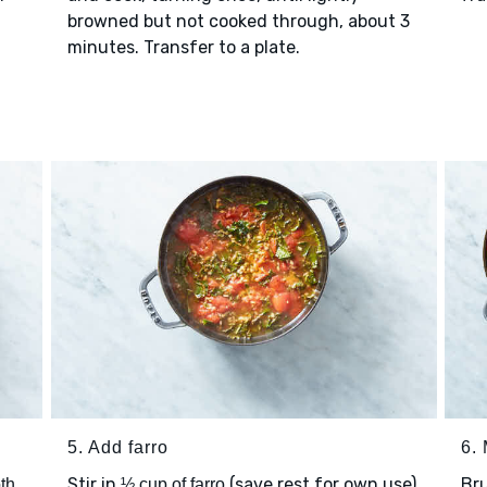
browned but not cooked through, about 3
minutes. Transfer to a plate.
5. Add farro
6.
Stir in
(save rest for own use)
Bru
th
½ cup of farro