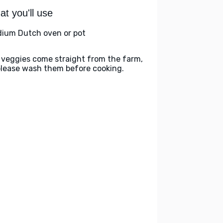
t you'll use
ium Dutch oven or pot
 veggies come straight from the farm,
please wash them before cooking.