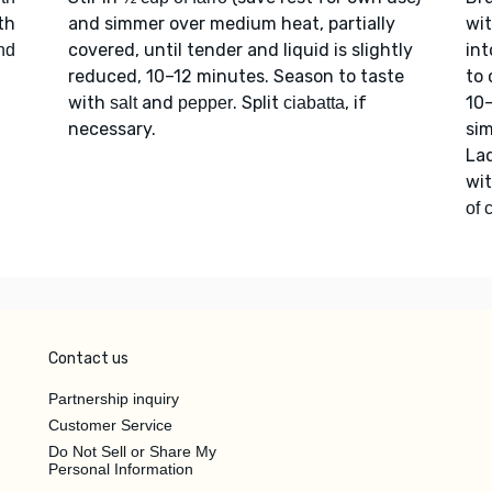
th
and simmer over medium heat, partially
wi
covered, until tender and liquid is slightly
int
nd
reduced, 10–12 minutes. Season to taste
to 
with
and
. Split
, if
10
salt
pepper
ciabatta
necessary.
sim
Lad
wi
of 
Contact us
Partnership inquiry
Customer Service
Do Not Sell or Share My
Personal Information