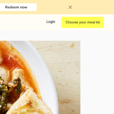
Redeem now
Login
Choose your meal kit