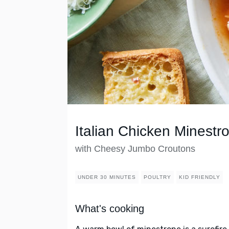
Italian Chicken Minestr
with Cheesy Jumbo Croutons
UNDER 30 MINUTES
POULTRY
KID FRIENDLY
What's cooking