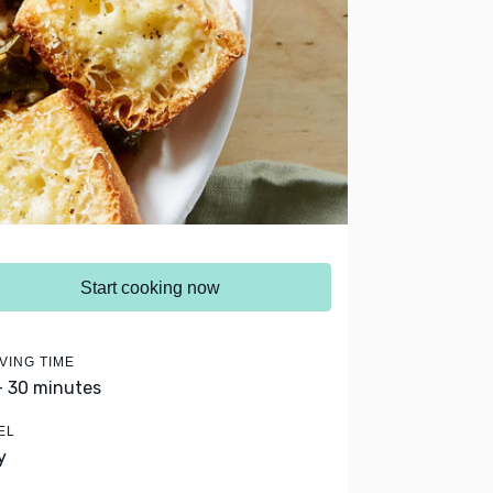
Start cooking now
VING TIME
- 30 minutes
EL
y