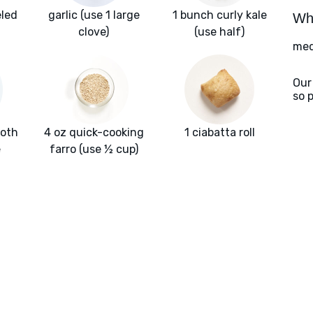
eled
garlic (use 1 large
1 bunch curly kale
Wha
clove)
(use half)
med
Our
so 
roth
4 oz quick-cooking
1 ciabatta roll
e
farro (use ½ cup)