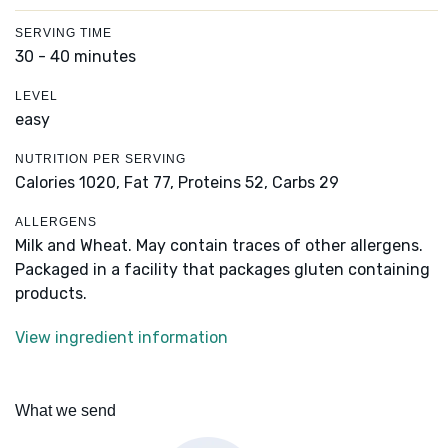
SERVING TIME
30 - 40 minutes
LEVEL
easy
NUTRITION PER SERVING
Calories 1020,
Fat 77,
Proteins 52,
Carbs 29
ALLERGENS
Milk and Wheat. May contain traces of other allergens.
Packaged in a facility that packages gluten containing
products.
View ingredient information
What we send