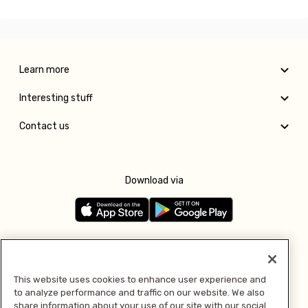
Learn more
Interesting stuff
Contact us
Download via
Follow us
This website uses cookies to enhance user experience and
to analyze performance and traffic on our website. We also
Pay with
share information about your use of our site with our social