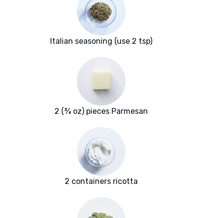
Italian seasoning (use 2 tsp)
2 (¾ oz) pieces Parmesan
2 containers ricotta