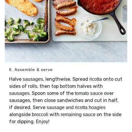
6. Assemble & serve
Halve
, lengthwise. Spread
onto cut
sausages
ricotta
sides of rolls, then top bottom halves with
. Spoon some of the
over
sausages
tomato sauce
sausages, then close sandwiches and cut in half,
if desired. Serve
sausage and ricotta hoagies
alongside
with
on the side
broccoli
remaining sauce
for dipping. Enjoy!