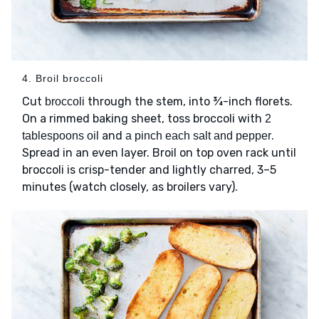
4. Broil broccoli
Cut
through the stem, into ¾-inch florets.
broccoli
On a rimmed baking sheet, toss broccoli with
2
and
.
tablespoons oil
a pinch each salt and pepper
Spread in an even layer. Broil on top oven rack until
broccoli is crisp-tender and lightly charred, 3–5
minutes (watch closely, as broilers vary).