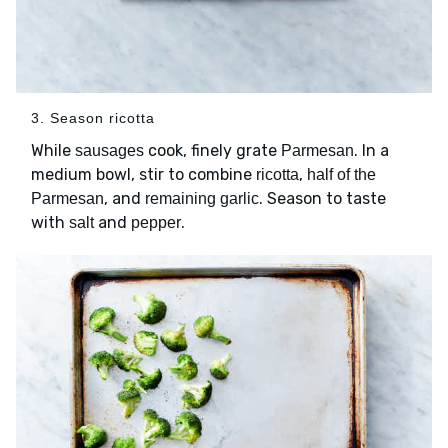
3. Season ricotta
While
cook, finely grate
. In a
sausages
Parmesan
medium bowl, stir to combine
,
ricotta
half of the
, and
. Season to taste
Parmesan
remaining garlic
with
and
.
salt
pepper