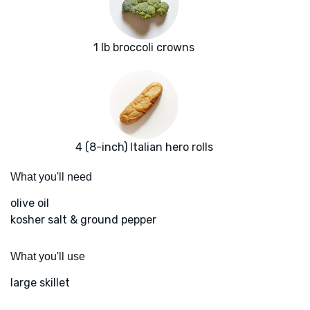
1 lb broccoli crowns
4 (8-inch) Italian hero rolls
What you'll need
olive oil
kosher salt & ground pepper
What you'll use
large skillet