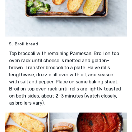
5. Broil bread
Top broccoli with
. Broil on top
remaining Parmesan
oven rack until cheese is melted and golden-
brown. Transfer broccoli to a plate. Halve
rolls
lengthwise, drizzle all over with
, and season
oil
with
and
. Place on same baking sheet.
salt
pepper
Broil on top oven rack until rolls are lightly toasted
on both sides, about 2–3 minutes (watch closely,
as broilers vary).