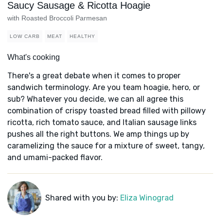
Saucy Sausage & Ricotta Hoagie
with Roasted Broccoli Parmesan
LOW CARB
MEAT
HEALTHY
What's cooking
There's a great debate when it comes to proper
sandwich terminology. Are you team hoagie, hero, or
sub? Whatever you decide, we can all agree this
combination of crispy toasted bread filled with pillowy
ricotta, rich tomato sauce, and Italian sausage links
pushes all the right buttons. We amp things up by
caramelizing the sauce for a mixture of sweet, tangy,
and umami-packed flavor.
Shared with you by:
Eliza Winograd