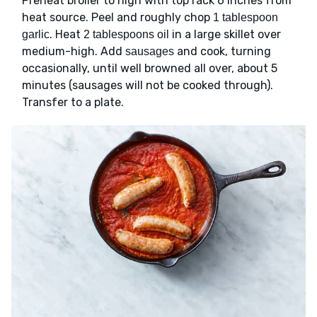
Preheat broiler to high with top rack 6 inches from
heat source. Peel and roughly chop
1 tablespoon
. Heat
in a large skillet over
garlic
2 tablespoons oil
medium-high. Add
and cook, turning
sausages
occasionally, until well browned all over, about 5
minutes (sausages will not be cooked through).
Transfer to a plate.