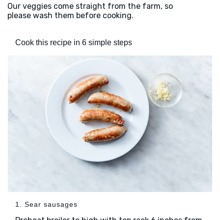
Our veggies come straight from the farm, so
please wash them before cooking.
Cook this recipe in 6 simple steps
1. Sear sausages