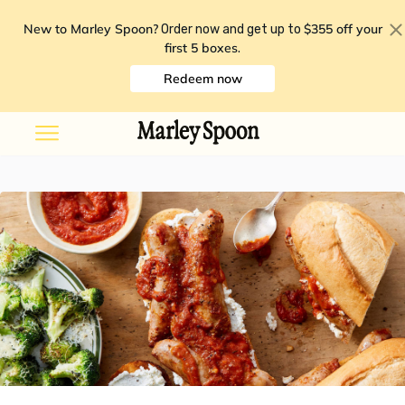
New to Marley Spoon?
$355 off your
Order now and get up to
first 5 boxes
.
Redeem now