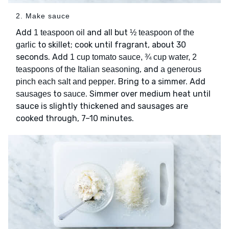
2. Make sauce
Add
and all but
1 teaspoon oil
½ teaspoon of the
to skillet; cook until fragrant, about 30
garlic
seconds. Add
1 cup tomato sauce, ¾ cup water, 2
, and
teaspoons of the Italian seasoning
a generous
. Bring to a simmer. Add
pinch each salt and pepper
to
. Simmer over medium heat until
sausages
sauce
sauce is slightly thickened and sausages are
cooked through, 7–10 minutes.