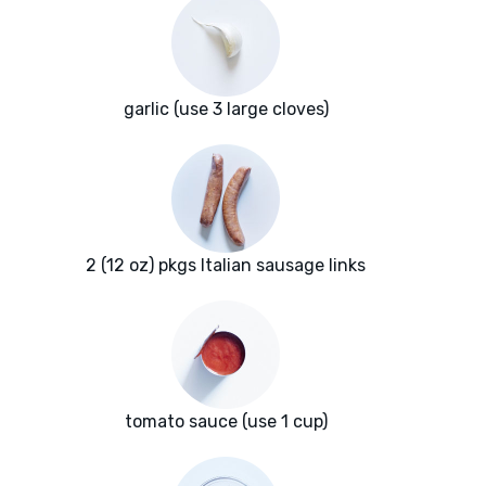
garlic (use 3 large cloves)
2 (12 oz) pkgs Italian sausage links
tomato sauce (use 1 cup)