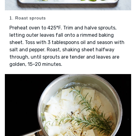
1. Roast sprouts
Preheat oven to 425°F. Trim and halve sprouts,
letting outer leaves fall onto a rimmed baking
sheet. Toss with 3 tablespoons oil and season with
salt and pepper. Roast, shaking sheet halfway
through, until sprouts are tender and leaves are
golden, 15–20 minutes.