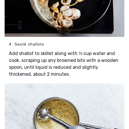
4. Sauté shallots
Add shallot to skillet along with ⅓ cup water and
cook, scraping up any browned bits with a wooden
spoon, until liquid is reduced and slightly
thickened, about 2 minutes.