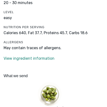
20 - 30 minutes
LEVEL
easy
NUTRITION PER SERVING
Calories 640,
Fat 37.7,
Proteins 45.7,
Carbs 18.6
ALLERGENS
May contain traces of allergens.
View ingredient information
What we send