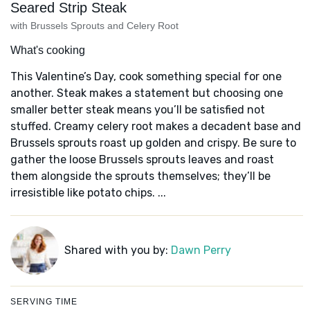
Seared Strip Steak
with Brussels Sprouts and Celery Root
What's cooking
This Valentine’s Day, cook something special for one
another. Steak makes a statement but choosing one
smaller better steak means you’ll be satisfied not
stuffed. Creamy celery root makes a decadent base and
Brussels sprouts roast up golden and crispy. Be sure to
gather the loose Brussels sprouts leaves and roast
them alongside the sprouts themselves; they’ll be
irresistible like potato chips. ...
Shared with you by:
Dawn Perry
SERVING TIME