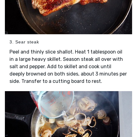
3. Sear steak
Peel and thinly slice shallot. Heat 1 tablespoon oil
in a large heavy skillet. Season steak all over with
salt and pepper. Add to skillet and cook until
deeply browned on both sides, about 3 minutes per
side. Transfer to a cutting board to rest.