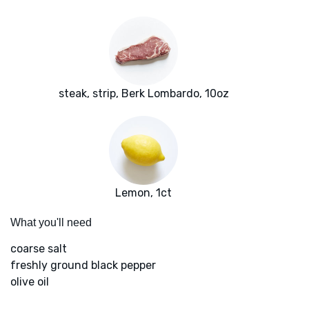
steak, strip, Berk Lombardo, 10oz
Lemon, 1ct
What you'll need
coarse salt
freshly ground black pepper
olive oil