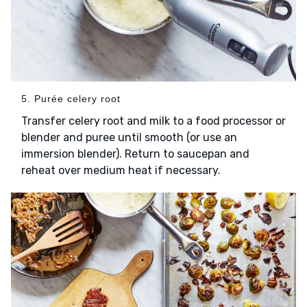
5. Purée celery root
Transfer celery root and milk to a food processor or
blender and puree until smooth (or use an
immersion blender). Return to saucepan and
reheat over medium heat if necessary.