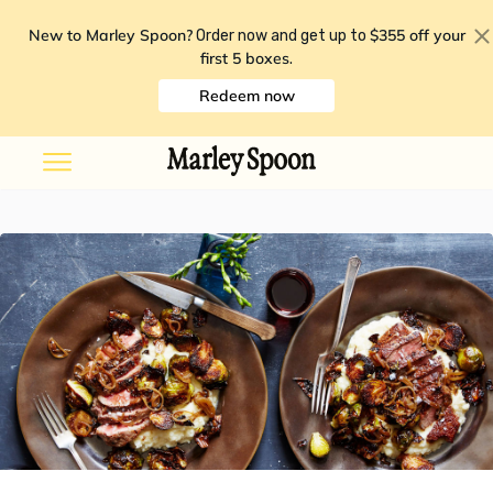
New to Marley Spoon?
$355 off your
Order now and get up to
first 5 boxes
.
Redeem now