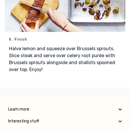
6. Finish
Halve lemon and squeeze over Brussels sprouts.
Slice steak and serve over celery root purée with
Brussels sprouts alongside and shallots spooned
over top. Enjoy!
Learn more
Interesting stuff