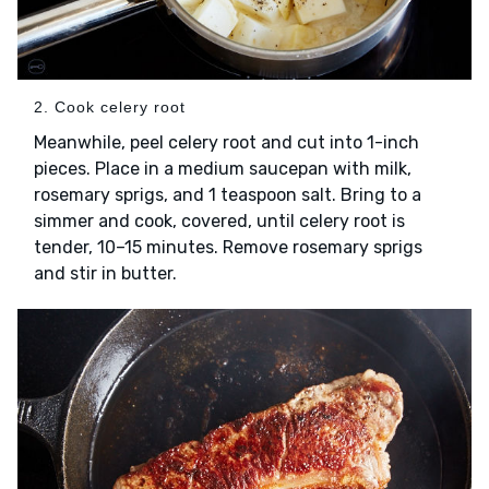
2. Cook celery root
Meanwhile, peel celery root and cut into 1-inch
pieces. Place in a medium saucepan with milk,
rosemary sprigs, and 1 teaspoon salt. Bring to a
simmer and cook, covered, until celery root is
tender, 10–15 minutes. Remove rosemary sprigs
and stir in butter.