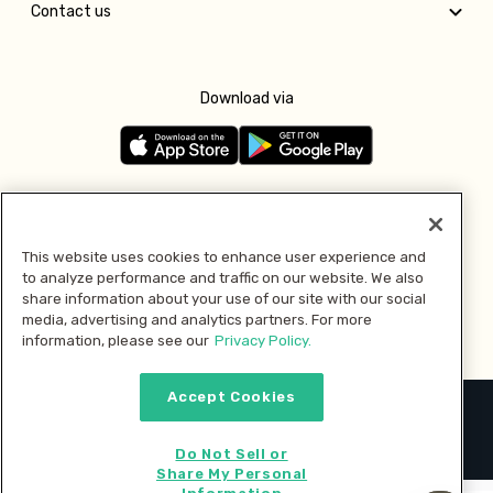
Contact us
Download via
Follow us
This website uses cookies to enhance user experience and
to analyze performance and traffic on our website. We also
Pay with
share information about your use of our site with our social
media, advertising and analytics partners. For more
information, please see our
Privacy Policy.
Accept Cookies
2026 © MMM Consumer Brands Inc. All rights reserved.
Do Not Sell or
Share My Personal