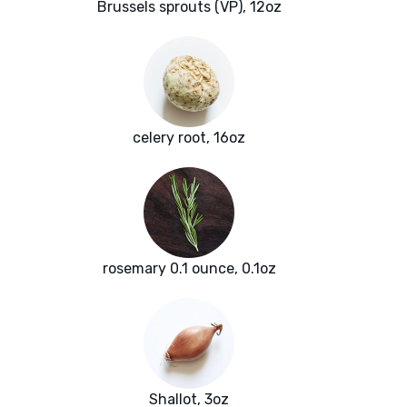
Brussels sprouts (VP), 12oz
celery root, 16oz
rosemary 0.1 ounce, 0.1oz
Shallot, 3oz