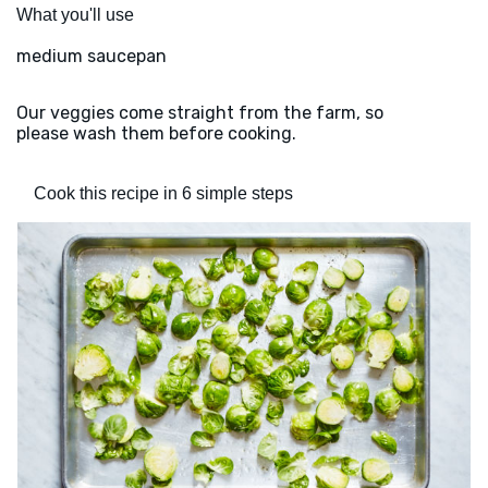
What you'll use
medium saucepan
Our veggies come straight from the farm, so
please wash them before cooking.
Cook this recipe in 6 simple steps