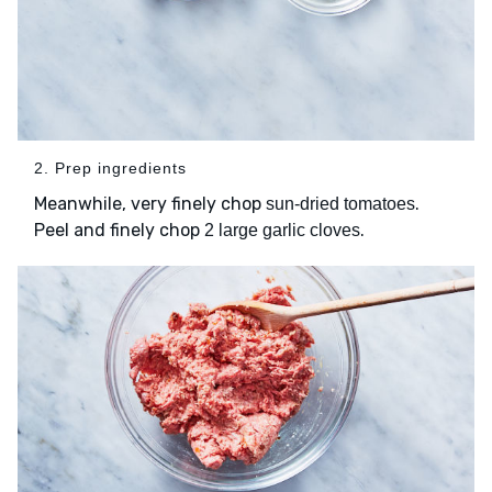
2. Prep ingredients
Meanwhile, very finely chop
.
sun-dried tomatoes
Peel and finely chop
.
2 large garlic cloves