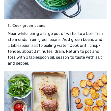
5. Cook green beans
Meanwhile, bring a large pot of water to a boil. Trim
stem ends from
. Add green beans and
green beans
to boiling water. Cook until crisp-
1 tablespoon salt
tender, about 3 minutes; drain. Return to pot and
toss with
; season to taste with
1 tablespoon oil
salt
and
.
pepper