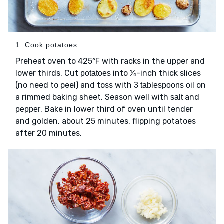
1. Cook potatoes
Preheat oven to 425ºF with racks in the upper and
lower thirds. Cut
into ¼-inch thick slices
potatoes
(no need to peel) and toss with
on
3 tablespoons oil
a rimmed baking sheet. Season well with
and
salt
. Bake in lower third of oven until tender
pepper
and golden, about 25 minutes, flipping potatoes
after 20 minutes.