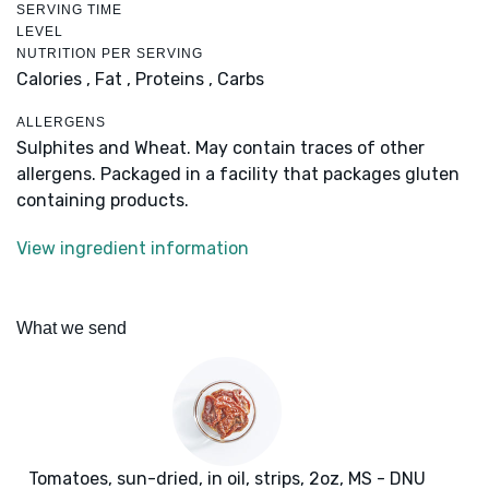
SERVING TIME
LEVEL
NUTRITION PER SERVING
Calories ,
Fat ,
Proteins ,
Carbs
ALLERGENS
Sulphites and Wheat. May contain traces of other
allergens. Packaged in a facility that packages gluten
containing products.
View ingredient information
What we send
Tomatoes, sun-dried, in oil, strips, 2oz, MS - DNU