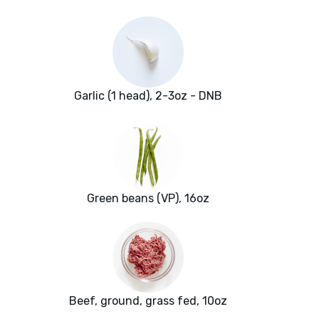
Garlic (1 head), 2-3oz - DNB
Green beans (VP), 16oz
Beef, ground, grass fed, 10oz