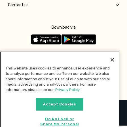
Contact us
Download via
Follow us
This website uses cookies to enhance user experience and
to analyze performance and traffic on our website. We also
Pay with
share information about your use of our site with our social
media, advertising and analytics partners. For more
information, please see our
Privacy Policy.
Accept Cookies
2026 © MMM Consumer Brands Inc. All rights reserved.
Do Not Sell or
Share My Personal