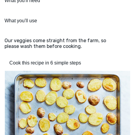
What you'll need
What you'll use
Our veggies come straight from the farm, so
please wash them before cooking.
Cook this recipe in 6 simple steps