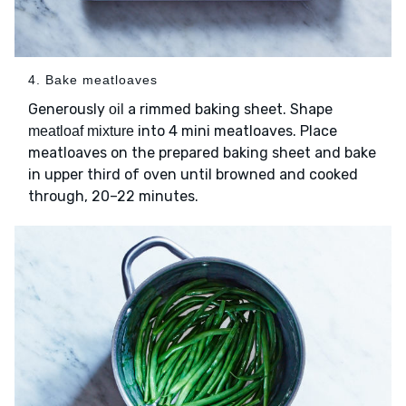
4. Bake meatloaves
Generously
a rimmed baking sheet. Shape
oil
into 4 mini meatloaves. Place
meatloaf mixture
meatloaves on the prepared baking sheet and bake
in upper third of oven until browned and cooked
through, 20–22 minutes.