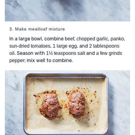
3. Make meatloaf mixture
In a large bowl, combine
,
,
,
beef
chopped garlic
panko
,
, and
sun-dried tomatoes
1 large egg
2 tablespoons
. Season with
and
oil
1½ teaspoons salt
a few grinds
; mix well to combine.
pepper