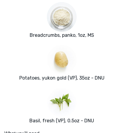
Breadcrumbs, panko, 1oz, MS
Potatoes, yukon gold (VP), 35oz - DNU
Basil, fresh (VP), 0.5oz - DNU