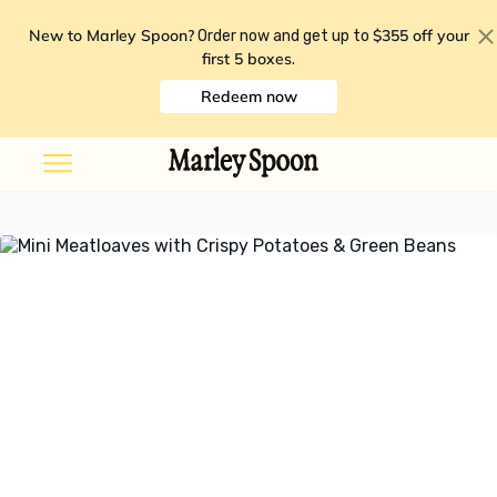
New to Marley Spoon?
$355 off your
Order now and get up to
first 5 boxes
.
Redeem now