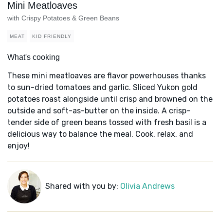
Mini Meatloaves
with Crispy Potatoes & Green Beans
MEAT
KID FRIENDLY
What's cooking
These mini meatloaves are flavor powerhouses thanks
to sun-dried tomatoes and garlic. Sliced Yukon gold
potatoes roast alongside until crisp and browned on the
outside and soft-as-butter on the inside. A crisp–
tender side of green beans tossed with fresh basil is a
delicious way to balance the meal. Cook, relax, and
enjoy!
Shared with you by:
Olivia Andrews