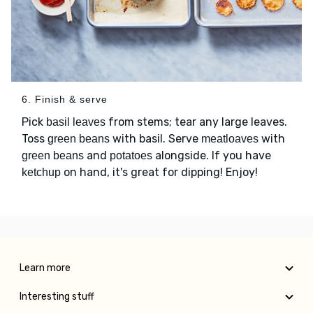
6. Finish & serve
Pick
from stems; tear any large leaves.
basil leaves
Toss
with basil. Serve
with
green beans
meatloaves
and
alongside. If you have
green beans
potatoes
on hand, it's great for dipping! Enjoy!
ketchup
Learn more
Interesting stuff