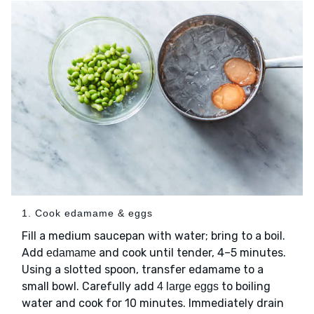
1. Cook edamame & eggs
Fill a medium saucepan with water; bring to a boil.
Add
and cook until tender, 4–5 minutes.
edamame
Using a slotted spoon, transfer edamame to a
small bowl. Carefully add
to boiling
4 large eggs
water and cook for 10 minutes. Immediately drain