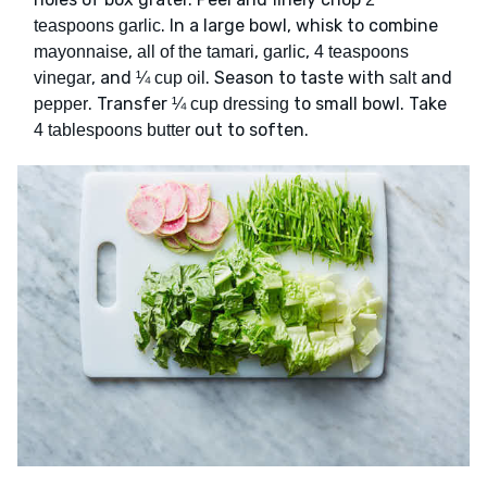
. In a large bowl, whisk to combine
teaspoons garlic
,
,
,
mayonnaise
all of the tamari
garlic
4 teaspoons
, and
. Season to taste with
and
vinegar
¼ cup oil
salt
. Transfer
to small bowl. Take
pepper
¼ cup dressing
out to soften.
4 tablespoons butter