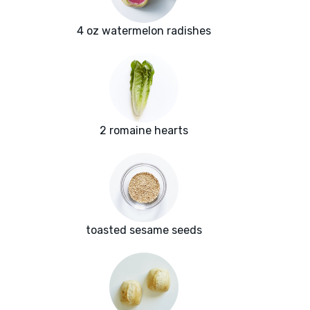
4 oz watermelon radishes
2 romaine hearts
toasted sesame seeds