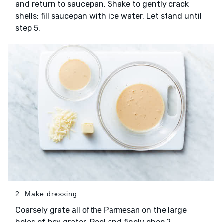
and return to saucepan. Shake to gently crack
shells; fill saucepan with ice water. Let stand until
step 5.
2. Make dressing
Coarsely grate
on the large
all of the Parmesan
holes of box grater. Peel and finely chop
2