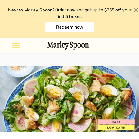
New to Marley Spoon?
$355 off your
Order now and get up to
first 5 boxes
.
Redeem now