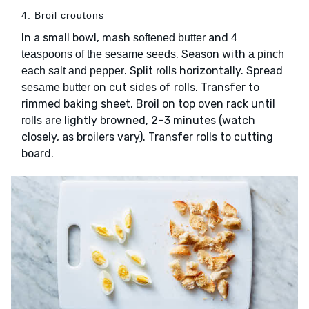
4. Broil croutons
In a small bowl, mash
and
softened butter
4
. Season with
teaspoons of the sesame seeds
a pinch
. Split
horizontally. Spread
each salt and pepper
rolls
on cut sides of rolls. Transfer to
sesame butter
rimmed baking sheet. Broil on top oven rack until
are lightly browned, 2–3 minutes (watch
rolls
closely, as broilers vary). Transfer rolls to cutting
board.