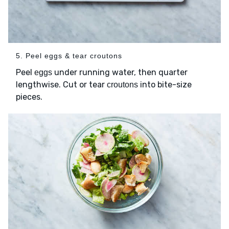
5. Peel eggs & tear croutons
Peel
under running water, then quarter
eggs
lengthwise. Cut or tear
into bite-size
croutons
pieces.