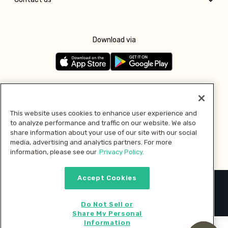
Download via
Follow us
This website uses cookies to enhance user experience and
to analyze performance and traffic on our website. We also
Pay with
share information about your use of our site with our social
media, advertising and analytics partners. For more
information, please see our
Privacy Policy.
Accept Cookies
2026 © MMM Consumer Brands Inc. All rights reserved.
Do Not Sell or
Share My Personal
Information