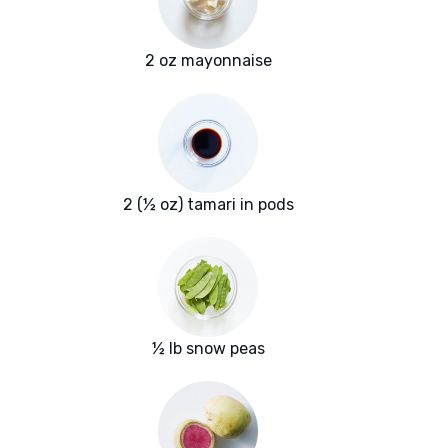
2 oz mayonnaise
2 (½ oz) tamari in pods
½ lb snow peas