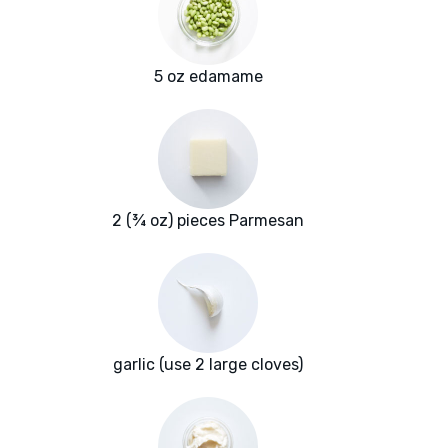
5 oz edamame
2 (¾ oz) pieces Parmesan
garlic (use 2 large cloves)