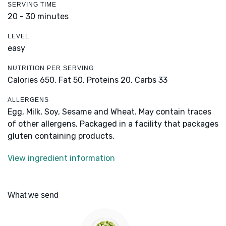
SERVING TIME
20 - 30 minutes
LEVEL
easy
NUTRITION PER SERVING
Calories 650,
Fat 50,
Proteins 20,
Carbs 33
ALLERGENS
Egg, Milk, Soy, Sesame and Wheat. May contain traces
of other allergens. Packaged in a facility that packages
gluten containing products.
View ingredient information
What we send