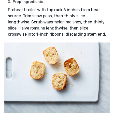
3. Prep ingredients
Preheat broiler with top rack 6 inches from heat
source. Trim
, then thinly slice
snow peas
lengthwise. Scrub
, then thinly
watermelon radishes
slice. Halve
lengthwise, then slice
romaine
crosswise into 1-inch ribbons, discarding stem end.