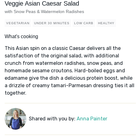
Veggie Asian Caesar Salad
with Snow Peas & Watermelon Radishes
VEGETARIAN
UNDER 30 MINUTES
LOW CARB
HEALTHY
What's cooking
This Asian spin on a classic Caesar delivers all the
satisfaction of the original salad, with additional
crunch from watermelon radishes, snow peas, and
homemade sesame croutons. Hard-boiled eggs and
edamame give the dish a delicious protein boost, while
a drizzle of creamy tamari-Parmesan dressing ties it all
together.
Shared with you by:
Anna Painter