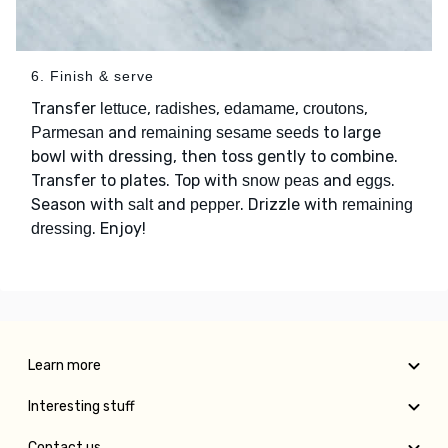
6. Finish & serve
Transfer
,
,
,
,
lettuce
radishes
edamame
croutons
and
to large
Parmesan
remaining sesame seeds
bowl with dressing, then toss gently to combine.
Transfer to plates. Top with
and
.
snow peas
eggs
Season with
and
. Drizzle with
salt
pepper
remaining
. Enjoy!
dressing
Learn more
Interesting stuff
Contact us