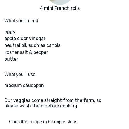
4 mini French rolls
What you'll need
eggs
apple cider vinegar
neutral oil, such as canola
kosher salt & pepper
butter
What you'll use
medium saucepan
Our veggies come straight from the farm, so
please wash them before cooking.
Cook this recipe in 6 simple steps