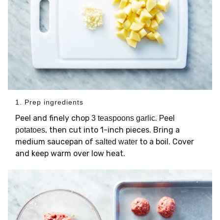
1. Prep ingredients
Peel and finely chop
. Peel
3 teaspoons garlic
, then cut into 1-inch pieces. Bring a
potatoes
medium saucepan of
to a boil. Cover
salted water
and keep warm over low heat.