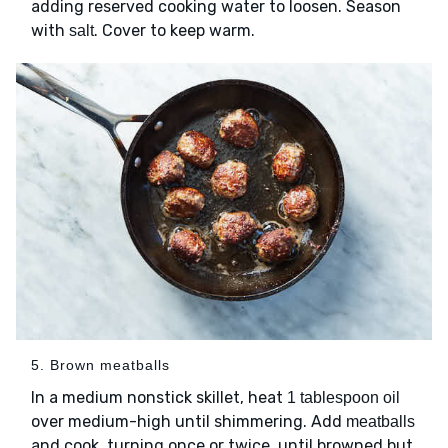
adding reserved cooking water to loosen. Season
with
. Cover to keep warm.
salt
5. Brown meatballs
In a medium nonstick skillet, heat
1 tablespoon oil
over medium-high until shimmering. Add
meatballs
and cook, turning once or twice, until browned but