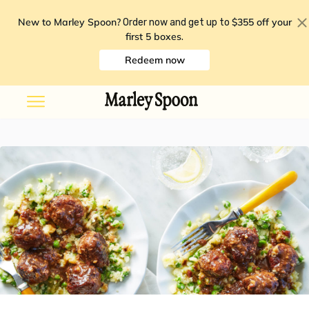
New to Marley Spoon?
$355 off your
Order now and get up to
first 5 boxes
.
Redeem now