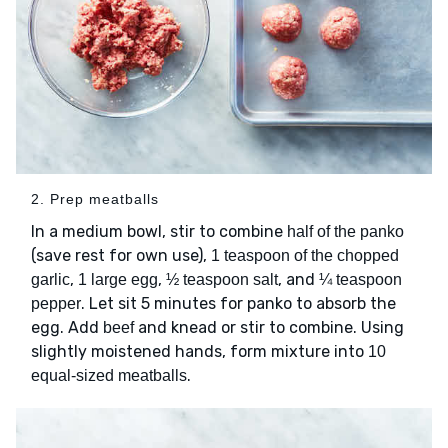
2. Prep meatballs
In a medium bowl, stir to combine
half of the panko
(save rest for own use),
1 teaspoon of the chopped
,
,
, and
garlic
1 large egg
½ teaspoon salt
¼ teaspoon
. Let sit 5 minutes for panko to absorb the
pepper
egg. Add
and knead or stir to combine. Using
beef
slightly moistened hands, form mixture into
10
.
equal-sized meatballs