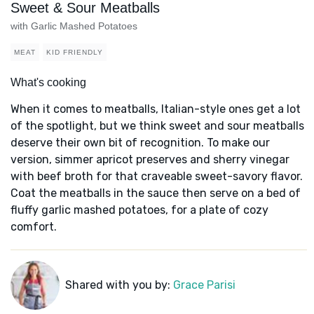
Sweet & Sour Meatballs
with Garlic Mashed Potatoes
MEAT
KID FRIENDLY
What's cooking
When it comes to meatballs, Italian-style ones get a lot
of the spotlight, but we think sweet and sour meatballs
deserve their own bit of recognition. To make our
version, simmer apricot preserves and sherry vinegar
with beef broth for that craveable sweet-savory flavor.
Coat the meatballs in the sauce then serve on a bed of
fluffy garlic mashed potatoes, for a plate of cozy
comfort.
Shared with you by:
Grace Parisi