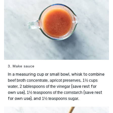
3. Make sauce
In a measuring cup or small bowl, whisk to combine
,
,
beef broth concentrate
apricot preserves
1½ cups
,
(save rest for
water
2 tablespoons of the vinegar
own use),
(save rest
1½ teaspoons of the cornstarch
for own use), and
.
1½ teaspoons sugar