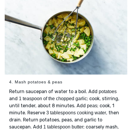
4. Mash potatoes & peas
Return saucepan of water to a boil. Add
potatoes
and
; cook, stirring,
1 teaspoon of the chopped garlic
until tender, about 8 minutes. Add
; cook, 1
peas
minute. Reserve
, then
3 tablespoons cooking water
drain. Return potatoes, peas, and garlic to
saucepan. Add
; coarsely mash,
1 tablespoon butter