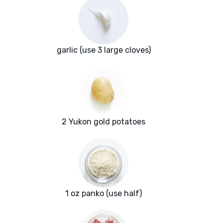
garlic (use 3 large cloves)
2 Yukon gold potatoes
1 oz panko (use half)