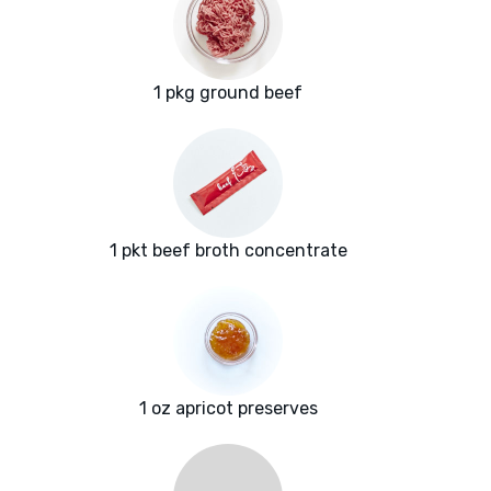
1 pkg ground beef
1 pkt beef broth concentrate
1 oz apricot preserves