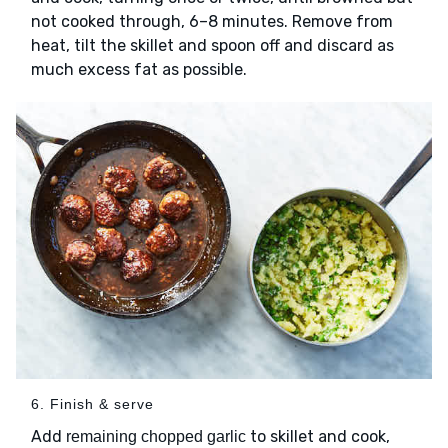
not cooked through, 6–8 minutes. Remove from
heat, tilt the skillet and spoon off and discard as
much excess fat as possible.
6. Finish & serve
Add
to skillet and cook,
remaining chopped garlic