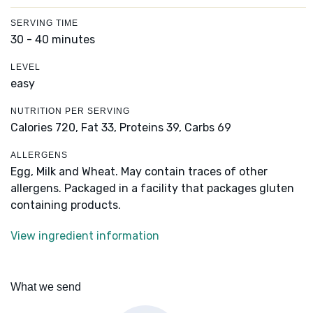
SERVING TIME
30 - 40 minutes
LEVEL
easy
NUTRITION PER SERVING
Calories 720,
Fat 33,
Proteins 39,
Carbs 69
ALLERGENS
Egg, Milk and Wheat. May contain traces of other
allergens. Packaged in a facility that packages gluten
containing products.
View ingredient information
What we send