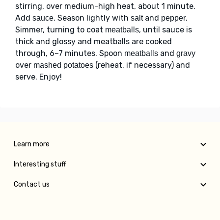
stirring, over medium-high heat, about 1 minute.
Add
. Season lightly with
and
.
sauce
salt
pepper
Simmer, turning to coat
, until sauce is
meatballs
thick and glossy and meatballs are cooked
through, 6–7 minutes. Spoon
and
meatballs
gravy
over
(reheat, if necessary) and
mashed potatoes
serve. Enjoy!
Learn more
Interesting stuff
Contact us