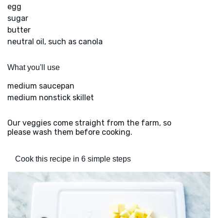
egg
sugar
butter
neutral oil, such as canola
What you'll use
medium saucepan
medium nonstick skillet
Our veggies come straight from the farm, so
please wash them before cooking.
Cook this recipe in 6 simple steps