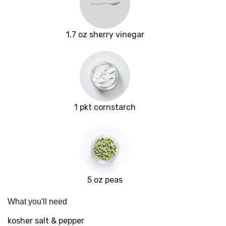
1.7 oz sherry vinegar
1 pkt cornstarch
5 oz peas
What you'll need
kosher salt & pepper