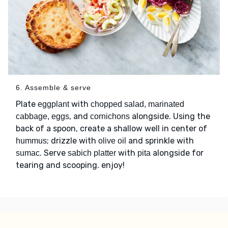
6. Assemble & serve
Plate
with
eggplant
chopped salad, marinated
, and
alongside. Using the
cabbage, eggs
cornichons
back of a spoon, create a shallow well in center of
; drizzle with
and sprinkle with
hummus
olive oil
. Serve
with
alongside for
sumac
sabich platter
pita
tearing and scooping. enjoy!