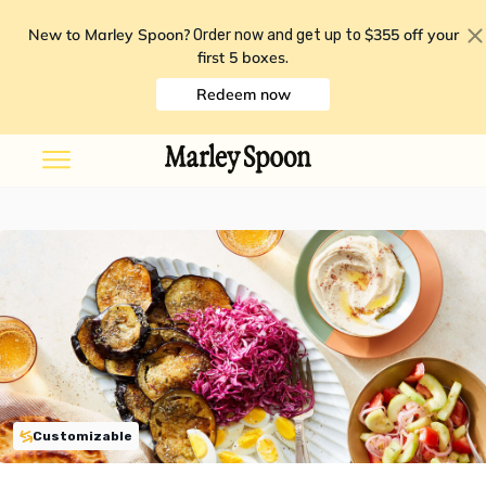
New to Marley Spoon?
$355 off your
Order now and get up to
first 5 boxes
.
Redeem now
Customizable