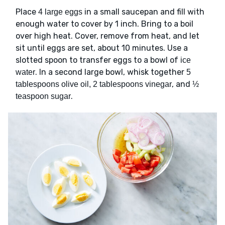
Place
in a small saucepan and fill with
4 large eggs
enough water to cover by 1 inch. Bring to a boil
over high heat. Cover, remove from heat, and let
sit until eggs are set, about 10 minutes. Use a
slotted spoon to transfer eggs to a bowl of
ice
. In a second large bowl, whisk together
water
5
, and
tablespoons olive oil, 2 tablespoons vinegar
½
.
teaspoon sugar