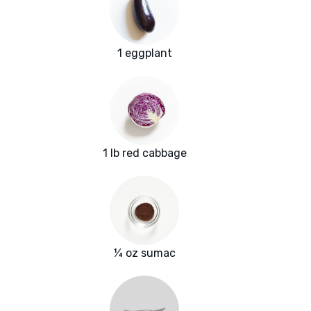
1 eggplant
1 lb red cabbage
¼ oz sumac