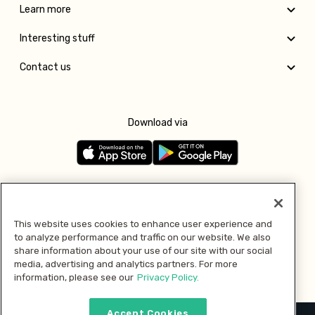
Learn more
Interesting stuff
Contact us
Download via
Follow us
This website uses cookies to enhance user experience and
to analyze performance and traffic on our website. We also
Pay with
share information about your use of our site with our social
media, advertising and analytics partners. For more
information, please see our
Privacy Policy.
Accept Cookies