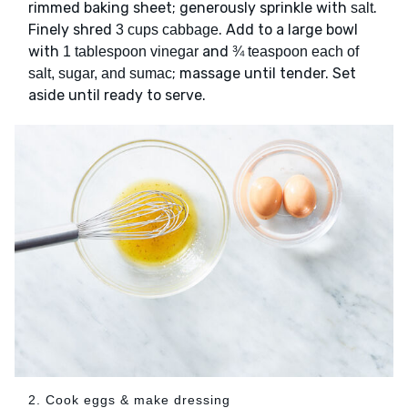
rimmed baking sheet; generously sprinkle with
.
salt
Finely shred
. Add to a large bowl
3 cups cabbage
with
and
1 tablespoon vinegar
¾ teaspoon each of
; massage until tender. Set
salt, sugar, and sumac
aside until ready to serve.
2. Cook eggs & make dressing