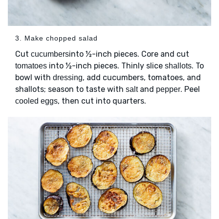
3. Make chopped salad
Cut
into ½-inch pieces. Core and cut
cucumbers
into ½-inch pieces. Thinly slice
. To
tomatoes
shallots
bowl with
, add cucumbers, tomatoes, and
dressing
shallots; season to taste with
and
. Peel
salt
pepper
, then cut into quarters.
cooled eggs