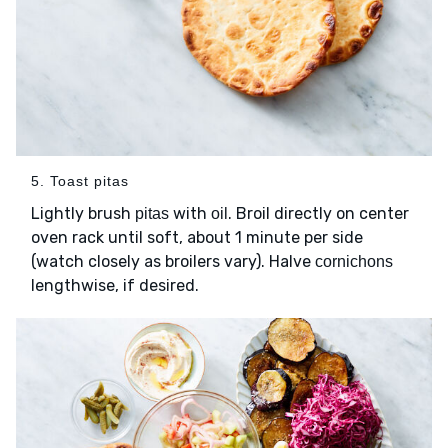
5. Toast pitas
Lightly brush
with
. Broil directly on center
pitas
oil
oven rack until soft, about 1 minute per side
(watch closely as broilers vary). Halve
cornichons
lengthwise, if desired.