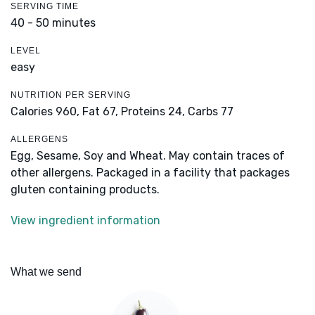
SERVING TIME
40 - 50 minutes
LEVEL
easy
NUTRITION PER SERVING
Calories 960,
Fat 67,
Proteins 24,
Carbs 77
ALLERGENS
Egg, Sesame, Soy and Wheat. May contain traces of
other allergens. Packaged in a facility that packages
gluten containing products.
View ingredient information
What we send