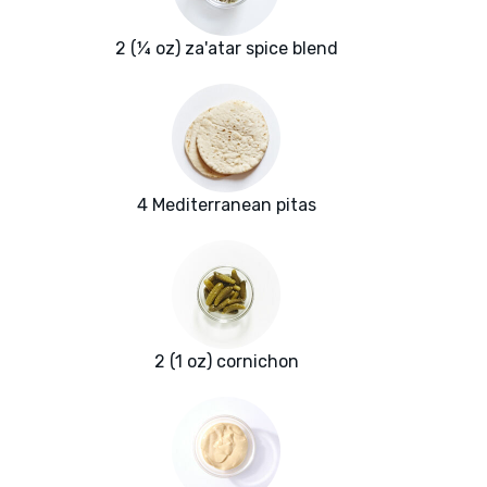
2 (¼ oz) za'atar spice blend
4 Mediterranean pitas
2 (1 oz) cornichon