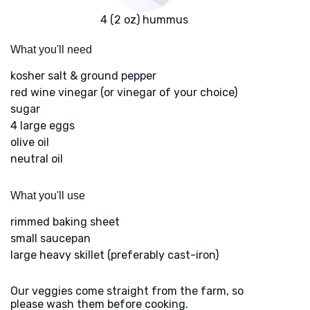
4 (2 oz) hummus
What you'll need
kosher salt & ground pepper
red wine vinegar (or vinegar of your choice)
sugar
4 large eggs
olive oil
neutral oil
What you'll use
rimmed baking sheet
small saucepan
large heavy skillet (preferably cast-iron)
Our veggies come straight from the farm, so
please wash them before cooking.