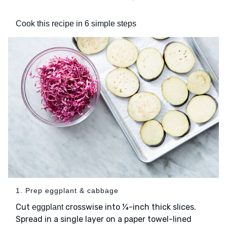
Cook this recipe in 6 simple steps
1. Prep eggplant & cabbage
Cut
crosswise into ¼-inch thick slices.
eggplant
Spread in a single layer on a paper towel-lined