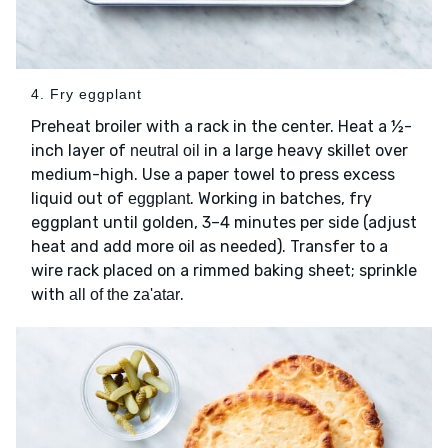
4. Fry eggplant
Preheat broiler with a rack in the center. Heat a ½-
inch layer of
in a large heavy skillet over
neutral oil
medium-high. Use a paper towel to press excess
liquid out of
. Working in batches, fry
eggplant
eggplant until golden, 3–4 minutes per side (adjust
heat and add more oil as needed). Transfer to a
wire rack placed on a rimmed baking sheet; sprinkle
with
.
all of the za'atar