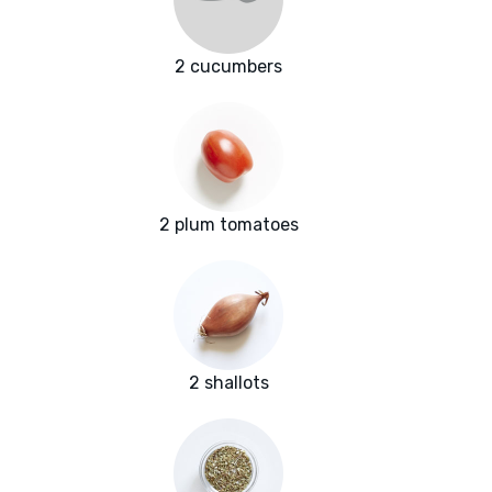
2 cucumbers
2 plum tomatoes
2 shallots