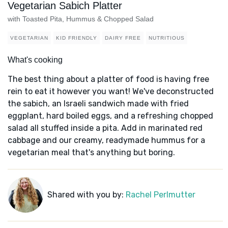
Vegetarian Sabich Platter
with Toasted Pita, Hummus & Chopped Salad
VEGETARIAN
KID FRIENDLY
DAIRY FREE
NUTRITIOUS
What's cooking
The best thing about a platter of food is having free
rein to eat it however you want! We've deconstructed
the sabich, an Israeli sandwich made with fried
eggplant, hard boiled eggs, and a refreshing chopped
salad all stuffed inside a pita. Add in marinated red
cabbage and our creamy, readymade hummus for a
vegetarian meal that's anything but boring.
Shared with you by:
Rachel Perlmutter