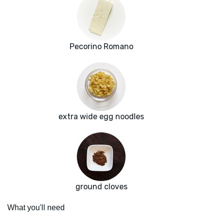
Pecorino Romano
extra wide egg noodles
ground cloves
What you'll need