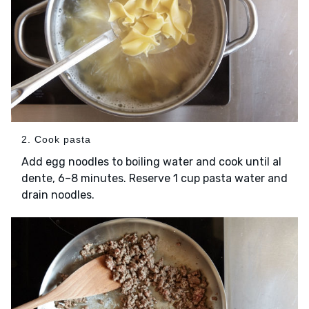
2. Cook pasta
Add egg noodles to boiling water and cook until al
dente, 6–8 minutes. Reserve 1 cup pasta water and
drain noodles.