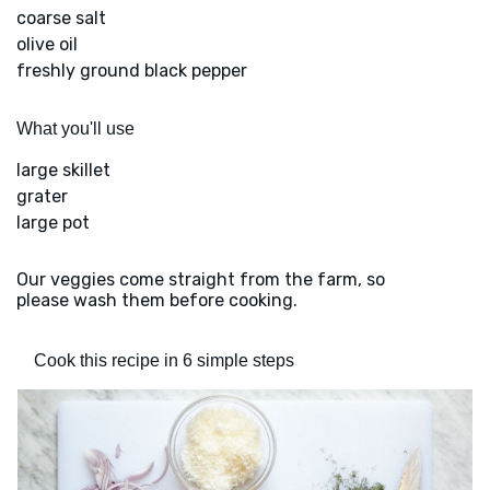
coarse salt
olive oil
freshly ground black pepper
What you'll use
large skillet
grater
large pot
Our veggies come straight from the farm, so
please wash them before cooking.
Cook this recipe in 6 simple steps