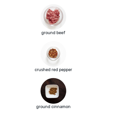
ground beef
crushed red pepper
ground cinnamon