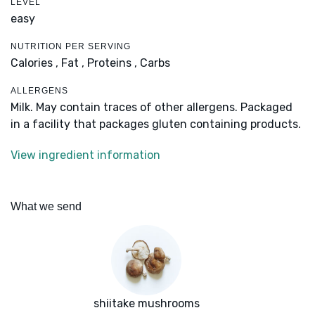
LEVEL
easy
NUTRITION PER SERVING
Calories ,
Fat ,
Proteins ,
Carbs
ALLERGENS
Milk. May contain traces of other allergens. Packaged
in a facility that packages gluten containing products.
View ingredient information
What we send
shiitake mushrooms