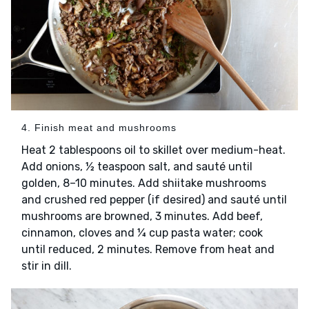
4. Finish meat and mushrooms
Heat 2 tablespoons oil to skillet over medium-heat.
Add onions, ½ teaspoon salt, and sauté until
golden, 8–10 minutes. Add shiitake mushrooms
and crushed red pepper (if desired) and sauté until
mushrooms are browned, 3 minutes. Add beef,
cinnamon, cloves and ¼ cup pasta water; cook
until reduced, 2 minutes. Remove from heat and
stir in dill.