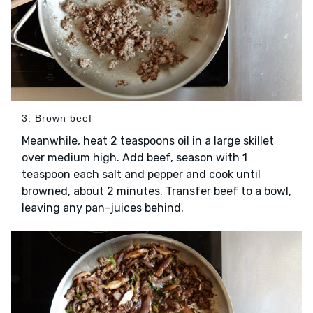
3. Brown beef
Meanwhile, heat 2 teaspoons oil in a large skillet
over medium high. Add beef, season with 1
teaspoon each salt and pepper and cook until
browned, about 2 minutes. Transfer beef to a bowl,
leaving any pan-juices behind.