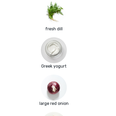
fresh dill
Greek yogurt
large red onion