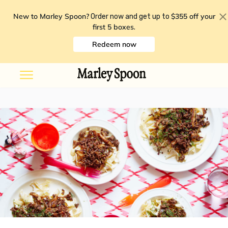
New to Marley Spoon?
$355 off your
Order now and get up to
first 5 boxes
.
Redeem now