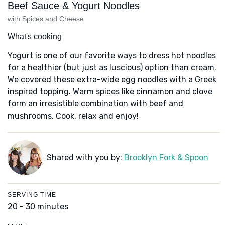
Beef Sauce & Yogurt Noodles
with Spices and Cheese
What's cooking
Yogurt is one of our favorite ways to dress hot noodles
for a healthier (but just as luscious) option than cream.
We covered these extra-wide egg noodles with a Greek
inspired topping. Warm spices like cinnamon and clove
form an irresistible combination with beef and
mushrooms. Cook, relax and enjoy!
Shared with you by:
Brooklyn Fork & Spoon
SERVING TIME
20 - 30 minutes