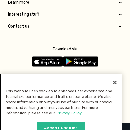
Learn more
Interesting stuff
Contact us
Download via
Follow us
This website uses cookies to enhance user experience and
to analyze performance and traffic on our website. We also
Pay with
share information about your use of our site with our social
media, advertising and analytics partners. For more
information, please see our
Privacy Policy.
Accept Cookies