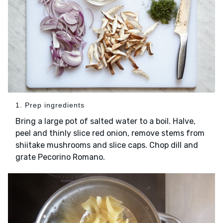
1. Prep ingredients
Bring a large pot of salted water to a boil. Halve,
peel and thinly slice red onion, remove stems from
shiitake mushrooms and slice caps. Chop dill and
grate Pecorino Romano.