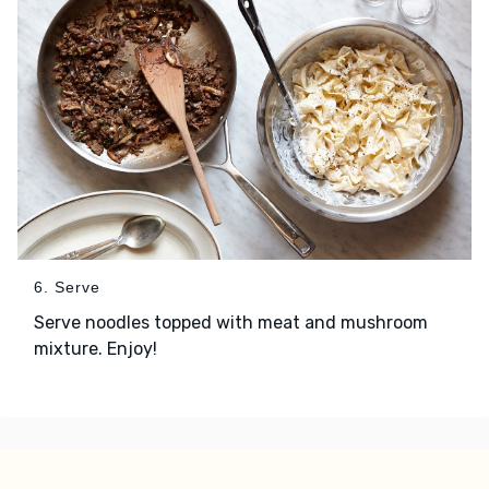
6. Serve
Serve noodles topped with meat and mushroom
mixture. Enjoy!