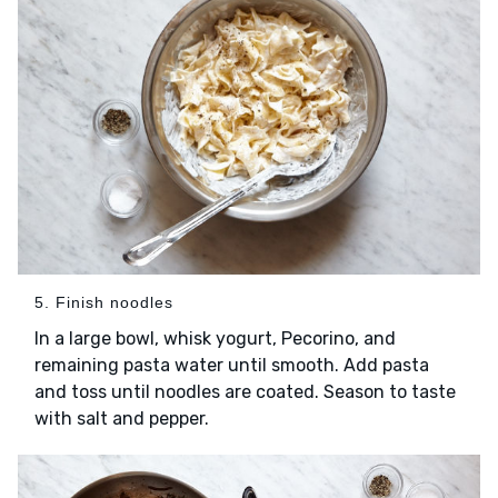
5. Finish noodles
In a large bowl, whisk yogurt, Pecorino, and
remaining pasta water until smooth. Add pasta
and toss until noodles are coated. Season to taste
with salt and pepper.