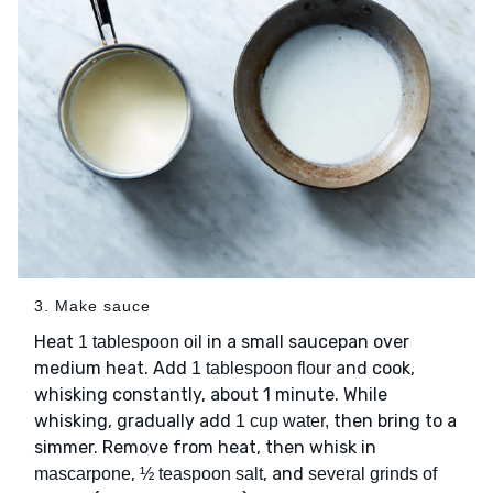
3. Make sauce
Heat
in a small saucepan over
1 tablespoon oil
medium heat. Add
and cook,
1 tablespoon flour
whisking constantly, about 1 minute. While
whisking, gradually add
then bring to a
1 cup water,
simmer. Remove from heat, then whisk in
,
, and
mascarpone
½ teaspoon salt
several grinds of