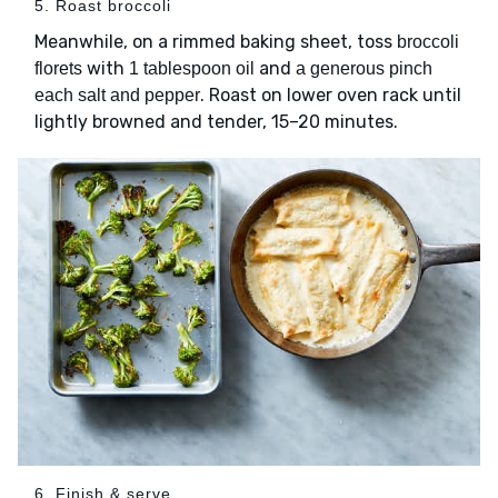
5. Roast broccoli
Meanwhile, on a rimmed baking sheet, toss
broccoli
with
and
florets
1 tablespoon oil
a generous pinch
. Roast on lower oven rack until
each salt and pepper
lightly browned and tender, 15–20 minutes.
6. Finish & serve