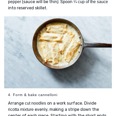
(sauce will be thin). Spoon
pepper
¼ cup of the sauce
into reserved skillet.
4. Form & bake cannelloni
Arrange
on a work surface. Divide
cut noodles
evenly, making a stripe down the
ricotta mixture
center of each piece. Starting with the short ends,