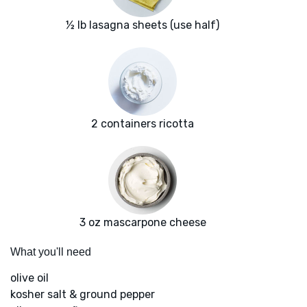
½ lb lasagna sheets (use half)
2 containers ricotta
3 oz mascarpone cheese
What you'll need
olive oil
kosher salt & ground pepper