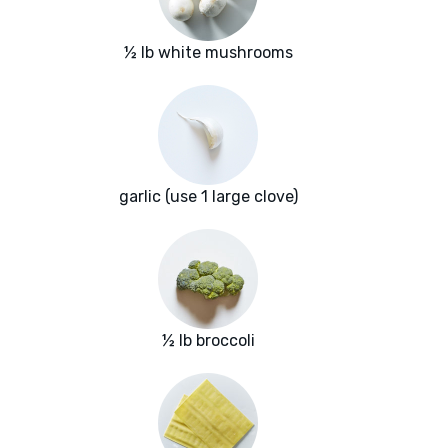
½ lb white mushrooms
garlic (use 1 large clove)
½ lb broccoli