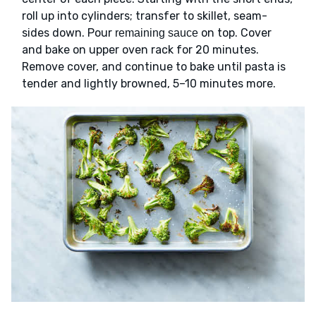
roll up into cylinders; transfer to skillet, seam-
sides down. Pour
on top. Cover
remaining sauce
and bake on upper oven rack for 20 minutes.
Remove cover, and continue to bake until pasta is
tender and lightly browned, 5–10 minutes more.