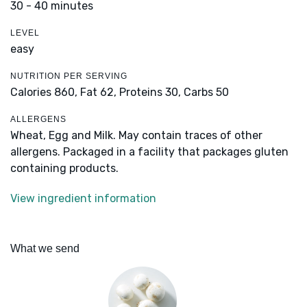
30 - 40 minutes
LEVEL
easy
NUTRITION PER SERVING
Calories 860,
Fat 62,
Proteins 30,
Carbs 50
ALLERGENS
Wheat, Egg and Milk. May contain traces of other
allergens. Packaged in a facility that packages gluten
containing products.
View ingredient information
What we send