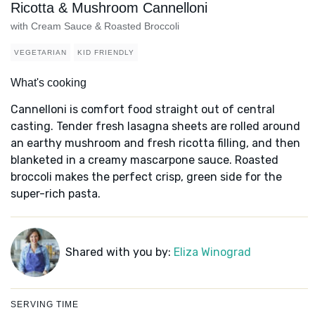
Ricotta & Mushroom Cannelloni
with Cream Sauce & Roasted Broccoli
VEGETARIAN
KID FRIENDLY
What's cooking
Cannelloni is comfort food straight out of central
casting. Tender fresh lasagna sheets are rolled around
an earthy mushroom and fresh ricotta filling, and then
blanketed in a creamy mascarpone sauce. Roasted
broccoli makes the perfect crisp, green side for the
super-rich pasta.
Shared with you by:
Eliza Winograd
SERVING TIME