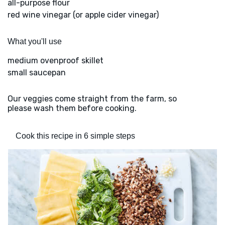
all-purpose flour
red wine vinegar (or apple cider vinegar)
What you'll use
medium ovenproof skillet
small saucepan
Our veggies come straight from the farm, so
please wash them before cooking.
Cook this recipe in 6 simple steps