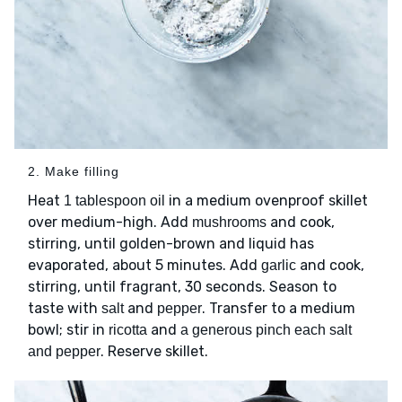
2. Make filling
Heat
in a medium ovenproof skillet
1 tablespoon oil
over medium-high. Add
and cook,
mushrooms
stirring, until golden-brown and liquid has
evaporated, about 5 minutes. Add
and cook,
garlic
stirring, until fragrant, 30 seconds. Season to
taste with
and
. Transfer to a medium
salt
pepper
bowl; stir in
and
ricotta
a generous pinch each salt
. Reserve skillet.
and pepper