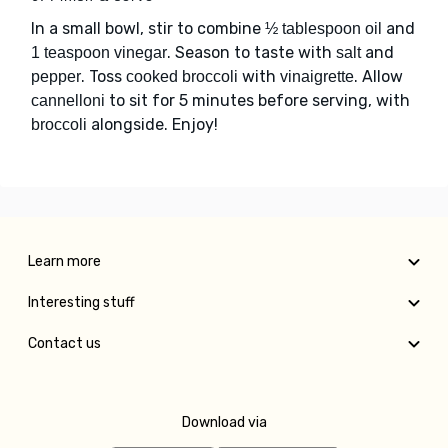
In a small bowl, stir to combine
and
½ tablespoon oil
. Season to taste with
and
1 teaspoon vinegar
salt
. Toss
with
. Allow
pepper
cooked broccoli
vinaigrette
to sit for 5 minutes before serving, with
cannelloni
alongside. Enjoy!
broccoli
Learn more
Interesting stuff
Contact us
Download via