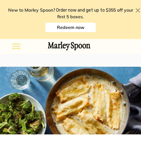
New to Marley Spoon?
$355 off your
Order now and get up to
first 5 boxes
.
Redeem now