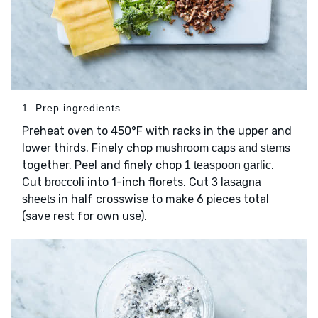
1. Prep ingredients
Preheat oven to 450°F with racks in the upper and
lower thirds. Finely chop
mushroom caps and stems
together. Peel and finely chop
.
1 teaspoon garlic
Cut
into 1-inch florets. Cut
broccoli
3 lasagna
in half crosswise to make 6 pieces total
sheets
(save rest for own use).