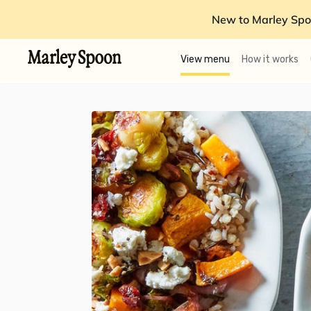
New to Marley Spo
View menu
How it works