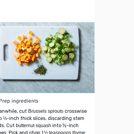
 Prep ingredients
anwhile, cut
crosswise
Brussels sprouts
o ⅓-inch thick slices, discarding stem
ds. Cut
into ½-inch
butternut squash
bes. Pick and chop
1½ teaspoons thyme