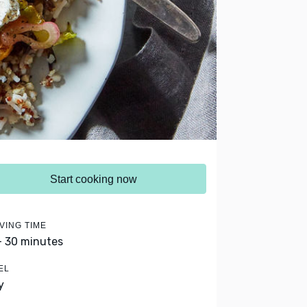
Start cooking now
VING TIME
- 30 minutes
EL
y