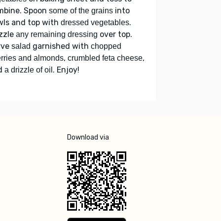
mbine. Spoon
into
some of the grains
wls and top with
.
dressed vegetables
zzle
over top.
any remaining dressing
rve
garnished with
salad
chopped
,
,
rries and almonds
crumbled feta cheese
d
. Enjoy!
a drizzle of oil
Download via