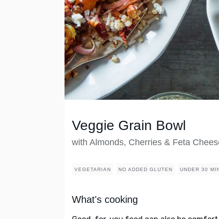
Veggie Grain Bowl
with Almonds, Cherries & Feta Chees
VEGETARIAN
NO ADDED GLUTEN
UNDER 30 MI
What's cooking