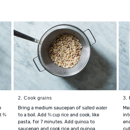
2. Cook grains
3.
e
Bring a medium saucepan of
Me
salted water
to a boil. Add
and cook, like
int
t ¾
¾ cup rice
pasta, for 7 minutes. Add
to
en
quinoa
saucepan and cook rice and quinoa
cu