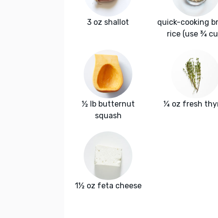
3 oz shallot
quick-cooking b
rice (use ¾ cu
½ lb butternut
¼ oz fresh th
squash
1½ oz feta cheese