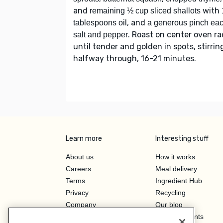
and
with
remaining ½ cup sliced shallots
, and
tablespoons oil
a generous pinch ea
. Roast on center oven ra
salt and pepper
until tender and golden in spots, stirrin
halfway through, 16-21 minutes.
Learn more
Interesting stuff
About us
How it works
Careers
Meal delivery
Terms
Ingredient Hub
Privacy
Recycling
Company
Our blog
Press
Hero Discounts