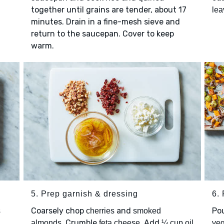
together until grains are tender, about 17
lea
minutes. Drain in a fine-mesh sieve and
return to the saucepan. Cover to keep
warm.
5. Prep garnish & dressing
6. 
Coarsely chop
and
Po
s
cherries
smoked
. Crumble
. Add
almonds
feta cheese
¼ cup oil
veg