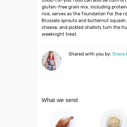
Good-for-you food can also be comfort f
gluten-free grain mix, including prote
rice, serves as the foundation for the 
Brussels sprouts and butternut squash.
cheese, and pickled shallots turn the h
weeknight treat.
Shared with you by:
Grace P
What we send