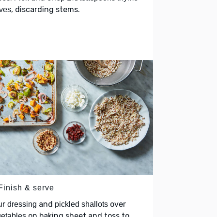
, discarding stems.
ves
Finish & serve
ur
and
over
dressing
pickled shallots
on baking sheet and toss to
etables