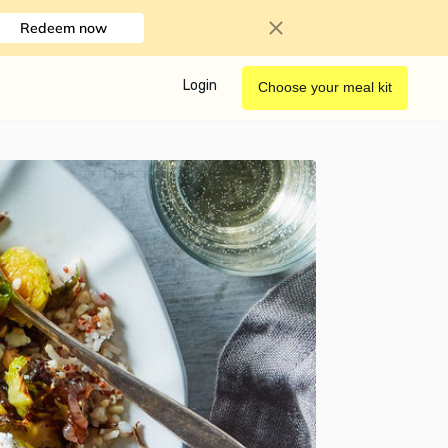
Redeem now
Login
Choose your meal kit