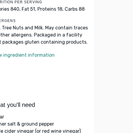
RITION PER SERVING
ories 840,
Fat 51,
Proteins 18,
Carbs 88
ERGENS
, Tree Nuts and Milk. May contain traces
other allergens. Packaged in a facility
t packages gluten containing products.
w ingredient information
t you'll need
ar
her salt & ground pepper
le cider vinegar (or red wine vinegar)