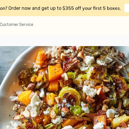
on?
$355 off your first 5 boxes
Order now and get up to
.
Customer Service