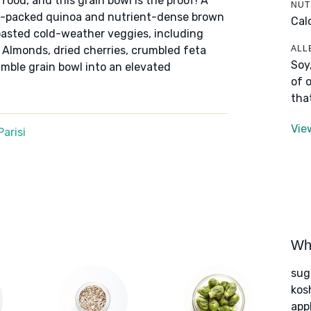
ood, and this grain bowl is the proof! A
NUT
in-packed quinoa and nutrient-dense brown
Cal
roasted cold-weather veggies, including
ALL
 Almonds, dried cherries, crumbled feta
Soy
umble grain bowl into an elevated
of 
tha
Vie
arisi
Wha
sug
kos
app