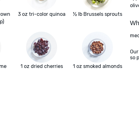
oliv
rown
3 oz tri-color quinoa
½ lb Brussels sprouts
p)
Wha
med
Our
so 
yme
1 oz dried cherries
1 oz smoked almonds