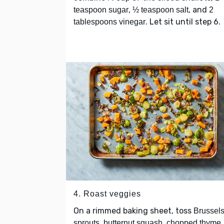
,
, and
teaspoon sugar
½ teaspoon salt
2
. Let sit until step 6.
tablespoons vinegar
4. Roast veggies
On a rimmed baking sheet, toss
Brussel
,
,
,
sprouts
butternut squash
chopped thyme