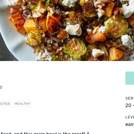
e
SER
NUTES
HEALTHY
20 
LEV
eas