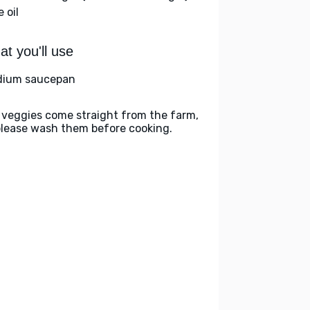
e oil
t you'll use
ium saucepan
 veggies come straight from the farm,
please wash them before cooking.