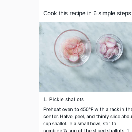
Cook this recipe in 6 simple steps
1. Pickle shallots
Preheat oven to 450°F with a rack in th
center. Halve, peel, and thinly slice
abou
. In a small bowl, stir to
cup shallot
combine ¼ cup of the sliced shallots,
1