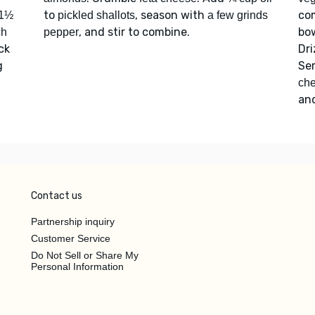
to
, season with
co
1½
pickled shallots
a few grinds
, and stir to combine.
bo
ch
pepper
ck
Dri
g
Se
che
an
Contact us
Partnership inquiry
Customer Service
Do Not Sell or Share My
Personal Information