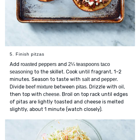
5. Finish pitzas
Add
and
roasted peppers
2¼ teaspoons taco
to the skillet. Cook until fragrant, 1–2
seasoning
minutes. Season to taste with
and
.
salt
pepper
Divide
between
. Drizzle with
,
beef mixture
pitas
oil
then top with
. Broil on top rack until edges
cheese
of pitas are lightly toasted and cheese is melted
slightly, about 1 minute (watch closely).