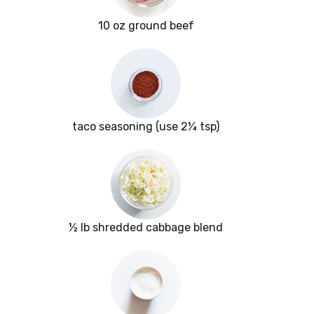
10 oz ground beef
taco seasoning (use 2¼ tsp)
½ lb shredded cabbage blend