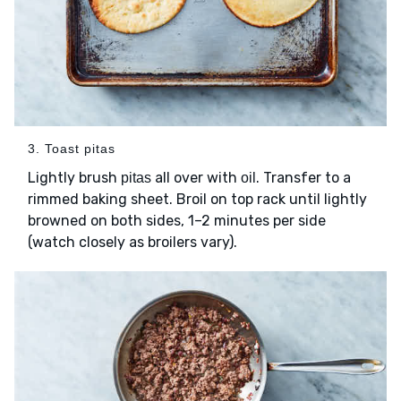
3. Toast pitas
Lightly brush
all over with
. Transfer to a
pitas
oil
rimmed baking sheet. Broil on top rack until lightly
browned on both sides, 1–2 minutes per side
(watch closely as broilers vary).