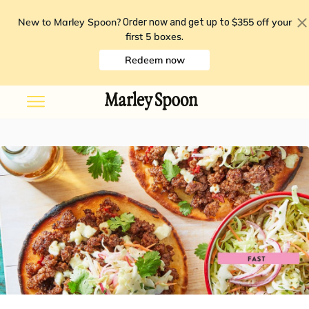
New to Marley Spoon?
$355 off your
Order now and get up to
first 5 boxes
.
Redeem now