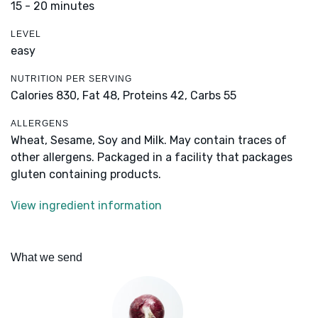
15 - 20 minutes
LEVEL
easy
NUTRITION PER SERVING
Calories 830,
Fat 48,
Proteins 42,
Carbs 55
ALLERGENS
Wheat, Sesame, Soy and Milk. May contain traces of
other allergens. Packaged in a facility that packages
gluten containing products.
View ingredient information
What we send