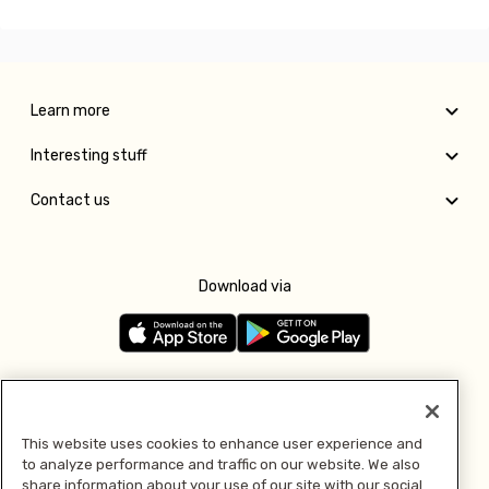
Learn more
Interesting stuff
Contact us
Download via
Follow us
This website uses cookies to enhance user experience and
to analyze performance and traffic on our website. We also
Pay with
share information about your use of our site with our social