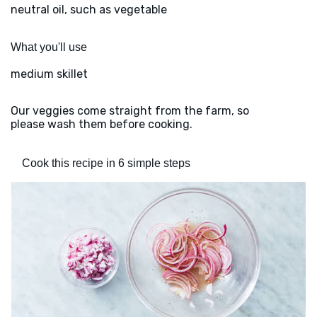
neutral oil, such as vegetable
What you'll use
medium skillet
Our veggies come straight from the farm, so
please wash them before cooking.
Cook this recipe in 6 simple steps