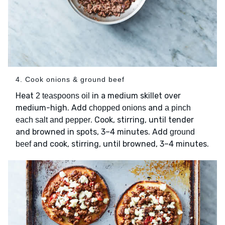
4. Cook onions & ground beef
Heat
in a medium skillet over
2 teaspoons oil
medium-high. Add
and
chopped onions
a pinch
. Cook, stirring, until tender
each salt and pepper
and browned in spots, 3–4 minutes. Add
ground
and cook, stirring, until browned, 3–4 minutes.
beef