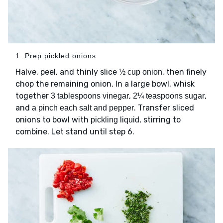
1. Prep pickled onions
Halve, peel, and thinly slice
, then finely
½ cup onion
chop the remaining onion. In a large bowl, whisk
together
,
,
3 tablespoons vinegar
2¼ teaspoons sugar
and
. Transfer sliced
a pinch each salt and pepper
onions to bowl with
, stirring to
pickling liquid
combine. Let stand until step 6.