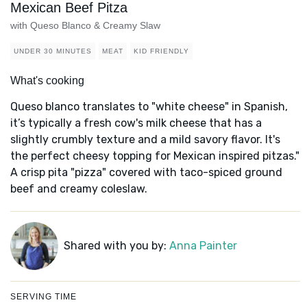
Mexican Beef Pitza
with Queso Blanco & Creamy Slaw
UNDER 30 MINUTES
MEAT
KID FRIENDLY
What's cooking
Queso blanco translates to "white cheese" in Spanish,
it’s typically a fresh cow's milk cheese that has a
slightly crumbly texture and a mild savory flavor. It's
the perfect cheesy topping for Mexican inspired pitzas."
A crisp pita "pizza" covered with taco-spiced ground
beef and creamy coleslaw.
Shared with you by:
Anna Painter
SERVING TIME