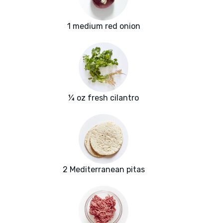
1 medium red onion
¼ oz fresh cilantro
2 Mediterranean pitas