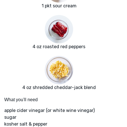
1 pkt sour cream
4 oz roasted red peppers
4 oz shredded cheddar-jack blend
What you'll need
apple cider vinegar (or white wine vinegar)
sugar
kosher salt & pepper