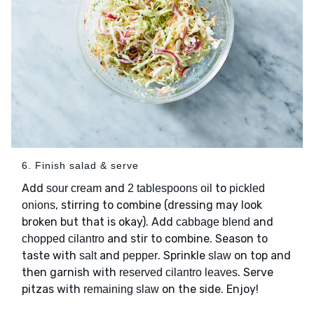
6. Finish salad & serve
Add
and
to
sour cream
2 tablespoons oil
pickled
, stirring to combine (dressing may look
onions
broken but that is okay). Add
and
cabbage blend
and stir to combine. Season to
chopped cilantro
taste with
and
. Sprinkle
on top and
salt
pepper
slaw
then garnish with
. Serve
reserved cilantro leaves
pitzas with
on the side. Enjoy!
remaining slaw