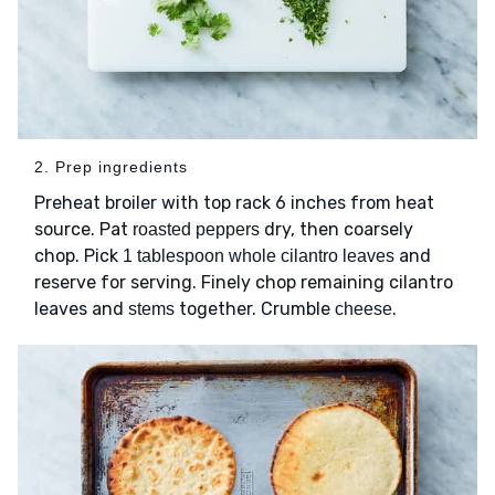
2. Prep ingredients
Preheat broiler with top rack 6 inches from heat
source. Pat
dry, then coarsely
roasted peppers
chop. Pick
and
1 tablespoon whole cilantro leaves
reserve for serving. Finely chop remaining cilantro
leaves and
together. Crumble
.
stems
cheese