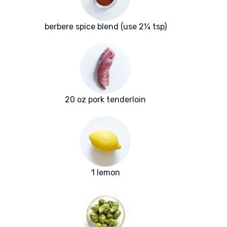
berbere spice blend (use 2¼ tsp)
20 oz pork tenderloin
1 lemon