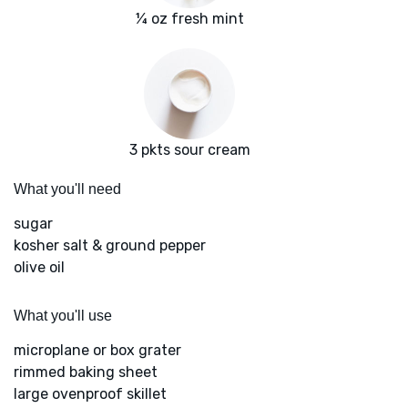
¼ oz fresh mint
3 pkts sour cream
What you'll need
sugar
kosher salt & ground pepper
olive oil
What you'll use
microplane or box grater
rimmed baking sheet
large ovenproof skillet