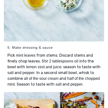
5. Make dressing & sauce
Pick
from stems. Discard stems and
mint leaves
finely chop leaves. Stir
into the
2 tablespoons oil
bowl with
; season to taste with
lemon zest and juice
and
. In a second small bowl, whisk to
salt
pepper
combine
and
all of the sour cream
half of the chopped
. Season to taste with
and
.
mint
salt
pepper