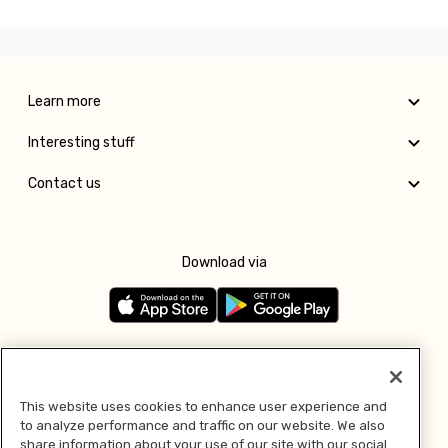
Learn more
Interesting stuff
Contact us
Download via
Follow us
This website uses cookies to enhance user experience and
to analyze performance and traffic on our website. We also
Pay with
share information about your use of our site with our social