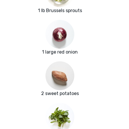
1 lb Brussels sprouts
1 large red onion
2 sweet potatoes