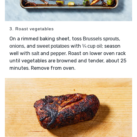
3. Roast vegetables
On a rimmed baking sheet, toss
,
Brussels sprouts
, and
with
; season
onions
sweet potatoes
¼ cup oil
well with
and
. Roast on lower oven rack
salt
pepper
until vegetables are browned and tender, about 25
minutes. Remove from oven.