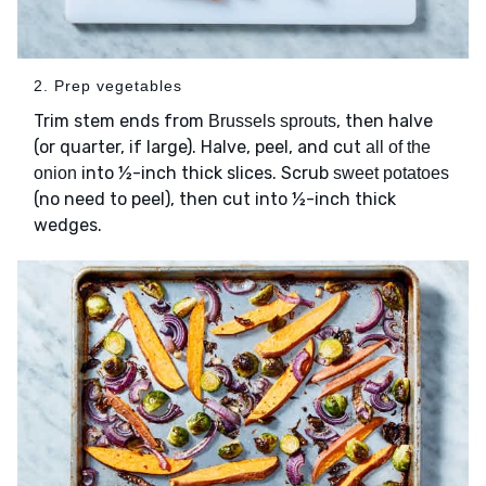
2. Prep vegetables
Trim stem ends from
, then halve
Brussels sprouts
(or quarter, if large). Halve, peel, and cut
all of the
into ½-inch thick slices. Scrub
onion
sweet potatoes
(no need to peel), then cut into ½-inch thick
wedges.