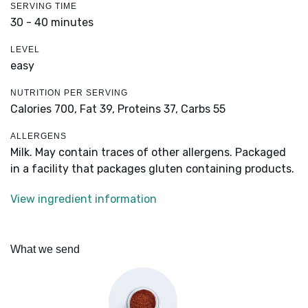
SERVING TIME
30 - 40 minutes
LEVEL
easy
NUTRITION PER SERVING
Calories 700,
Fat 39,
Proteins 37,
Carbs 55
ALLERGENS
Milk. May contain traces of other allergens. Packaged
in a facility that packages gluten containing products.
View ingredient information
What we send