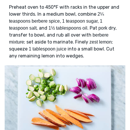
Preheat oven to 450°F with racks in the upper and
lower thirds. In a medium bowl, combine
2¼
teaspoons berbere spice, 1 teaspoon sugar, 1
, and
. Pat
dry,
teaspoon salt
1½ tablespoons oil
pork
transfer to bowl, and rub all over with
berbere
; set aside to marinate. Finely
;
mixture
zest lemon
squeeze
into a small bowl. Cut
1 tablespoon juice
any remaining lemon into wedges.