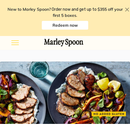
New to Marley Spoon?
$355 off your
Order now and get up to
first 5 boxes
.
Redeem now