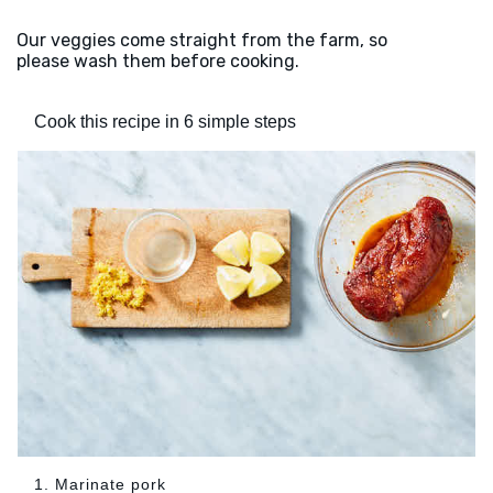
Our veggies come straight from the farm, so
please wash them before cooking.
Cook this recipe in 6 simple steps
1. Marinate pork