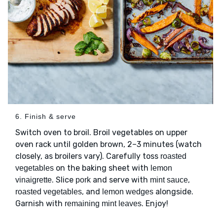
6. Finish & serve
Switch oven to broil. Broil vegetables on upper
oven rack until golden brown, 2–3 minutes (watch
closely, as broilers vary). Carefully toss
roasted
on the baking sheet with
vegetables
lemon
. Slice
and serve with
,
vinaigrette
pork
mint sauce
, and
alongside.
roasted vegetables
lemon wedges
Garnish with
. Enjoy!
remaining mint leaves