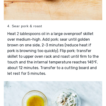
4. Sear pork & roast
Heat
in a large ovenproof skillet
2 tablespoons oil
over medium-high. Add
; sear until golden
pork
brown on one side, 2-3 minutes (reduce heat if
pork is browning too quickly). Flip pork; transfer
skillet to upper oven rack and roast until firm to the
touch and the internal temperature reaches 145ºF,
about 12 minutes. Transfer to a cutting board and
let rest for 5 minutes.