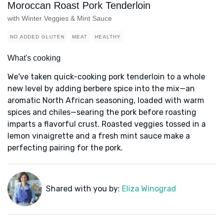
Moroccan Roast Pork Tenderloin
with Winter Veggies & Mint Sauce
NO ADDED GLUTEN
MEAT
HEALTHY
What's cooking
We've taken quick-cooking pork tenderloin to a whole
new level by adding berbere spice into the mix—an
aromatic North African seasoning, loaded with warm
spices and chiles—searing the pork before roasting
imparts a flavorful crust. Roasted veggies tossed in a
lemon vinaigrette and a fresh mint sauce make a
perfecting pairing for the pork.
Shared with you by:
Eliza Winograd