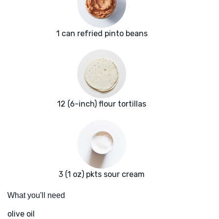
1 can refried pinto beans
12 (6-inch) flour tortillas
3 (1 oz) pkts sour cream
What you'll need
olive oil