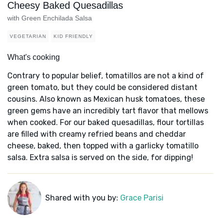
Cheesy Baked Quesadillas
with Green Enchilada Salsa
VEGETARIAN
KID FRIENDLY
What's cooking
Contrary to popular belief, tomatillos are not a kind of
green tomato, but they could be considered distant
cousins. Also known as Mexican husk tomatoes, these
green gems have an incredibly tart flavor that mellows
when cooked. For our baked quesadillas, flour tortillas
are filled with creamy refried beans and cheddar
cheese, baked, then topped with a garlicky tomatillo
salsa. Extra salsa is served on the side, for dipping!
Shared with you by:
Grace Parisi