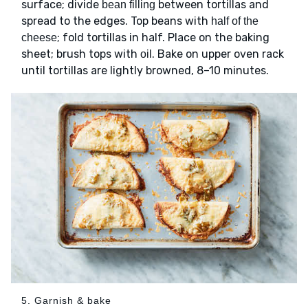
surface; divide
between tortillas and
bean filling
spread to the edges. Top beans with
half of the
; fold tortillas in half. Place on the baking
cheese
sheet; brush tops with
. Bake on upper oven rack
oil
until tortillas are lightly browned, 8–10 minutes.
5. Garnish & bake