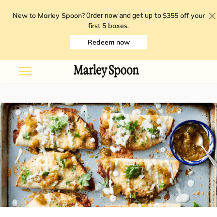
New to Marley Spoon?
$355 off your
Order now and get up to
first 5 boxes
.
Redeem now