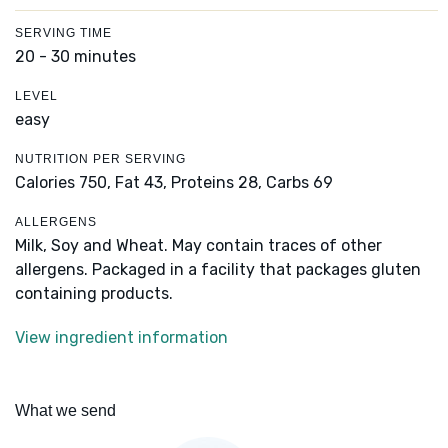
SERVING TIME
20 - 30 minutes
LEVEL
easy
NUTRITION PER SERVING
Calories 750,
Fat 43,
Proteins 28,
Carbs 69
ALLERGENS
Milk, Soy and Wheat. May contain traces of other
allergens. Packaged in a facility that packages gluten
containing products.
View ingredient information
What we send