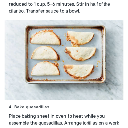
reduced to 1 cup, 5–6 minutes. Stir in
half of the
. Transfer sauce to a bowl.
cilantro
4. Bake quesadillas
Place baking sheet in oven to heat while you
assemble the
. Arrange
on a work
quesadillas
tortillas