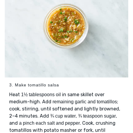
3. Make tomatillo salsa
Heat
in same skillet over
1½ tablespoons oil
medium-high. Add
;
remaining garlic and tomatillos
cook, stirring, until softened and lightly browned,
2–4 minutes. Add
,
,
¾ cup water
¾ teaspoon sugar
and
. Cook, crushing
a pinch each salt and pepper
tomatillos with potato masher or fork, until