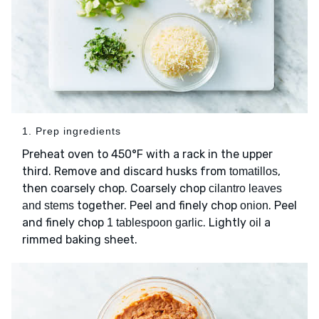
1. Prep ingredients
Preheat oven to 450°F with a rack in the upper
third. Remove and discard husks from
,
tomatillos
then coarsely chop. Coarsely chop
cilantro leaves
together. Peel and finely chop
. Peel
and stems
onion
and finely chop
. Lightly
a
1 tablespoon garlic
oil
rimmed baking sheet.