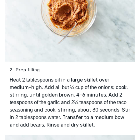
2. Prep filling
Heat
in a large skillet over
2 tablespoons oil
medium-high. Add
; cook,
all but ¼ cup of the onions
stirring, until golden brown, 4–6 minutes. Add
2
and
teaspoons of the garlic
2¼ teaspoons of the taco
and cook, stirring, about 30 seconds. Stir
seasoning
in
. Transfer to a medium bowl
2 tablespoons water
and add
. Rinse and dry skillet.
beans