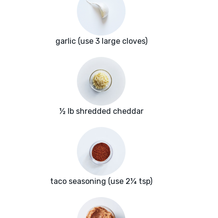
garlic (use 3 large cloves)
½ lb shredded cheddar
taco seasoning (use 2¼ tsp)