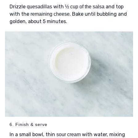
Drizzle
with
and top
quesadillas
½ cup of the salsa
with the
. Bake until bubbling and
remaining cheese
golden, about 5 minutes.
6. Finish & serve
In a small bowl, thin
with water, mixing
sour cream