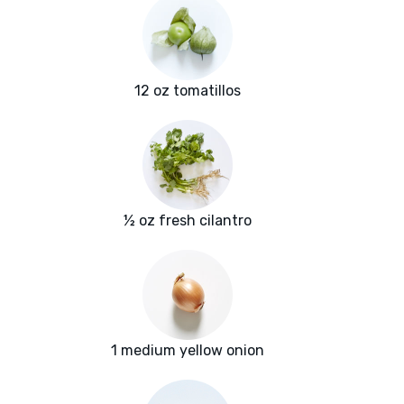
12 oz tomatillos
½ oz fresh cilantro
1 medium yellow onion