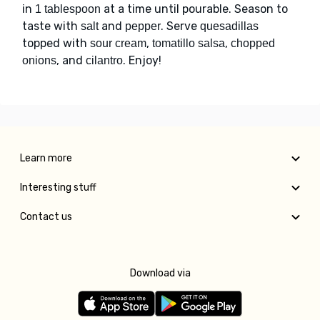
in
at a time until pourable. Season to
1 tablespoon
taste with
and
. Serve
salt
pepper
quesadillas
topped with
,
,
sour cream
tomatillo salsa
chopped
, and
. Enjoy!
onions
cilantro
Learn more
Interesting stuff
Contact us
Download via