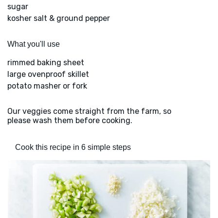
sugar
kosher salt & ground pepper
What you'll use
rimmed baking sheet
large ovenproof skillet
potato masher or fork
Our veggies come straight from the farm, so
please wash them before cooking.
Cook this recipe in 6 simple steps