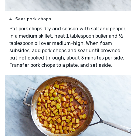
4. Sear pork chops
Pat
dry and season with
and
.
pork chops
salt
pepper
In a medium skillet, heat
and
1 tablespoon butter
½
over medium-high. When foam
tablespoon oil
subsides, add pork chops and sear until browned
but not cooked through, about 3 minutes per side.
Transfer pork chops to a plate, and set aside.