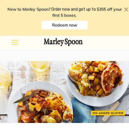
New to Marley Spoon?
$355 off your
Order now and get up to
first 5 boxes
.
Redeem now