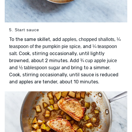
5. Start sauce
To the same skillet, add
,
,
apples
chopped shallots
¼
, and
teaspoon of the pumpkin pie spice
¼ teaspoon
. Cook, stirring occasionally, until lightly
salt
browned, about 2 minutes. Add
¾ cup apple juice
and
and bring to a simmer.
½ tablespoon sugar
Cook, stirring occasionally, until sauce is reduced
and apples are tender, about 10 minutes.