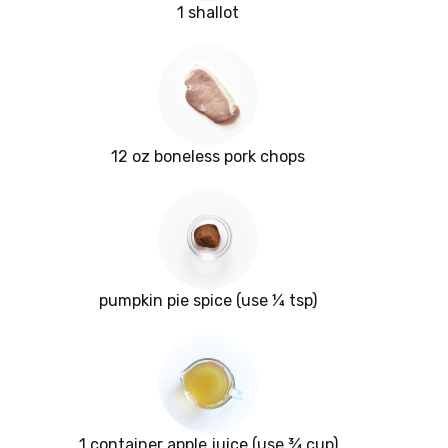
1 shallot
12 oz boneless pork chops
pumpkin pie spice (use ¼ tsp)
1 container apple juice (use ¾ cup)