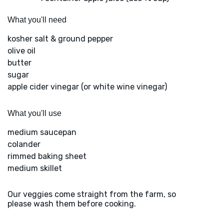
What you'll need
kosher salt & ground pepper
olive oil
butter
sugar
apple cider vinegar (or white wine vinegar)
What you'll use
medium saucepan
colander
rimmed baking sheet
medium skillet
Our veggies come straight from the farm, so
please wash them before cooking.