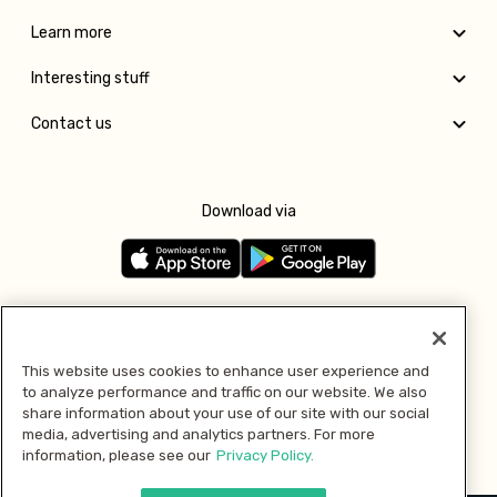
Learn more
Interesting stuff
Contact us
Download via
Follow us
This website uses cookies to enhance user experience and
to analyze performance and traffic on our website. We also
Pay with
share information about your use of our site with our social
media, advertising and analytics partners. For more
information, please see our
Privacy Policy.