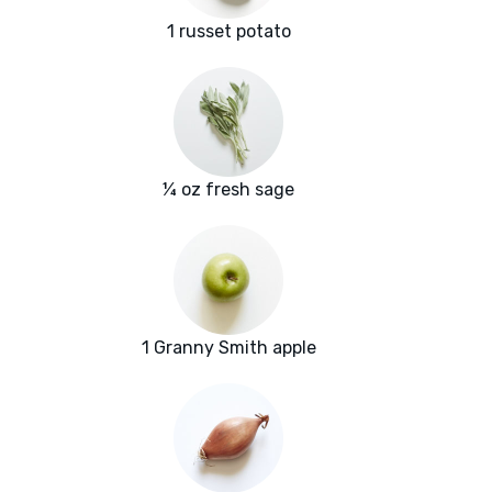
1 russet potato
¼ oz fresh sage
1 Granny Smith apple