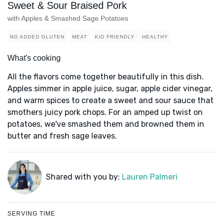
Sweet & Sour Braised Pork
with Apples & Smashed Sage Potatoes
NO ADDED GLUTEN
MEAT
KID FRIENDLY
HEALTHY
What's cooking
All the flavors come together beautifully in this dish.
Apples simmer in apple juice, sugar, apple cider vinegar,
and warm spices to create a sweet and sour sauce that
smothers juicy pork chops. For an amped up twist on
potatoes, we've smashed them and browned them in
butter and fresh sage leaves.
Shared with you by:
Lauren Palmeri
SERVING TIME