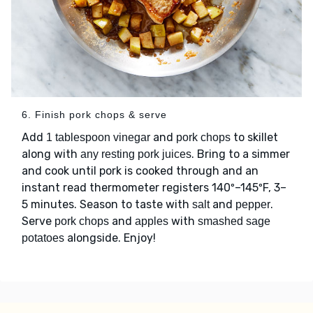
6. Finish pork chops & serve
Add
and
to skillet
1 tablespoon vinegar
pork chops
along with
. Bring to a simmer
any resting pork juices
and cook until pork is cooked through and an
instant read thermometer registers 140º–145ºF, 3–
5 minutes. Season to taste with
and
.
salt
pepper
Serve
and
with
pork chops
apples
smashed sage
alongside. Enjoy!
potatoes