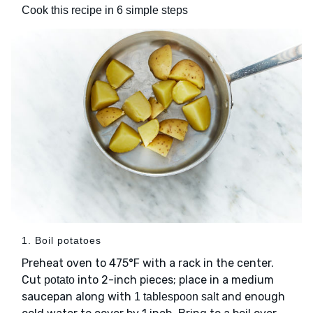
Cook this recipe in 6 simple steps
1. Boil potatoes
Preheat oven to 475°F with a rack in the center.
Cut
into 2-inch pieces; place in a medium
potato
saucepan along with
and enough
1 tablespoon salt