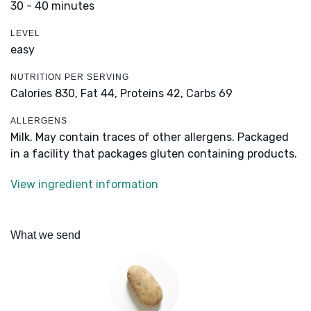
30 - 40 minutes
LEVEL
easy
NUTRITION PER SERVING
Calories 830,
Fat 44,
Proteins 42,
Carbs 69
ALLERGENS
Milk. May contain traces of other allergens. Packaged
in a facility that packages gluten containing products.
View ingredient information
What we send