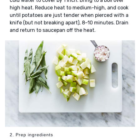
cold water to cover by 1 inch. Bring to a boil over
high heat. Reduce heat to medium-high, and cook
until potatoes are just tender when pierced with a
knife (but not breaking apart), 8–10 minutes. Drain
and return to saucepan off the heat.
2. Prep ingredients