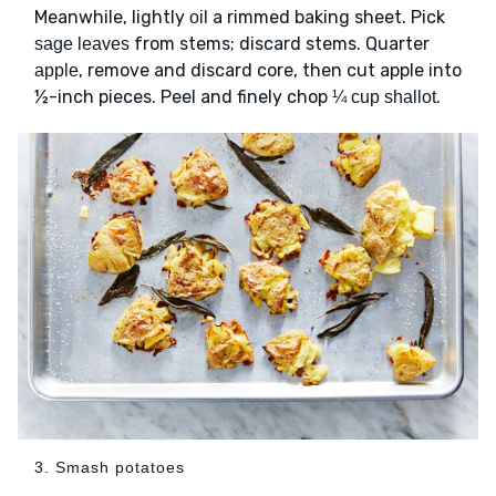
Meanwhile, lightly
a rimmed baking sheet. Pick
oil
from stems; discard stems. Quarter
sage leaves
, remove and discard core, then cut apple into
apple
½-inch pieces. Peel and finely chop
.
¼ cup shallot
3. Smash potatoes