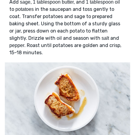
Add
and
sage, 1 tablespoon butter,
1 tablespoon oil
to
in the saucepan and toss gently to
potatoes
coat. Transfer potatoes and sage to prepared
baking sheet. Using the bottom of a sturdy glass
or jar, press down on each potato to flatten
slightly. Drizzle with
and season with
and
oil
salt
. Roast until potatoes are golden and crisp,
pepper
15–18 minutes.