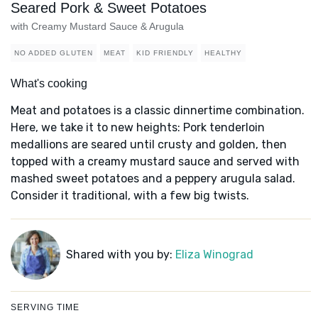
Seared Pork & Sweet Potatoes
with Creamy Mustard Sauce & Arugula
NO ADDED GLUTEN
MEAT
KID FRIENDLY
HEALTHY
What's cooking
Meat and potatoes is a classic dinnertime combination.
Here, we take it to new heights: Pork tenderloin
medallions are seared until crusty and golden, then
topped with a creamy mustard sauce and served with
mashed sweet potatoes and a peppery arugula salad.
Consider it traditional, with a few big twists.
Shared with you by:
Eliza Winograd
SERVING TIME