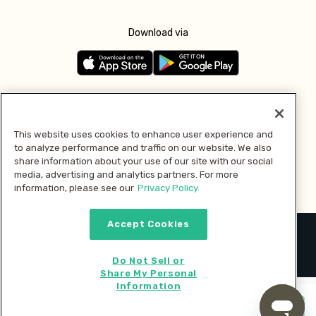
Download via
Follow us
This website uses cookies to enhance user experience and
to analyze performance and traffic on our website. We also
Pay with
share information about your use of our site with our social
media, advertising and analytics partners. For more
information, please see our
Privacy Policy.
Accept Cookies
2026 © MMM Consumer Brands Inc. All rights reserved.
Do Not Sell or
Share My Personal
Information
Start cooking now