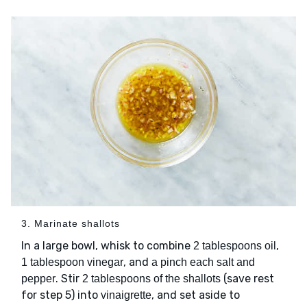
3. Marinate shallots
In a large bowl, whisk to combine
,
2 tablespoons oil
, and
1 tablespoon vinegar
a pinch each salt and
. Stir
(save rest
pepper
2 tablespoons of the shallots
for step 5) into
, and set aside to
vinaigrette