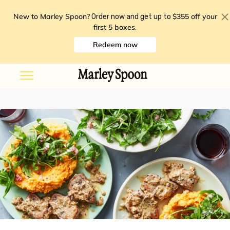
New to Marley Spoon?
$355 off your
Order now and get up to
first 5 boxes
.
Redeem now