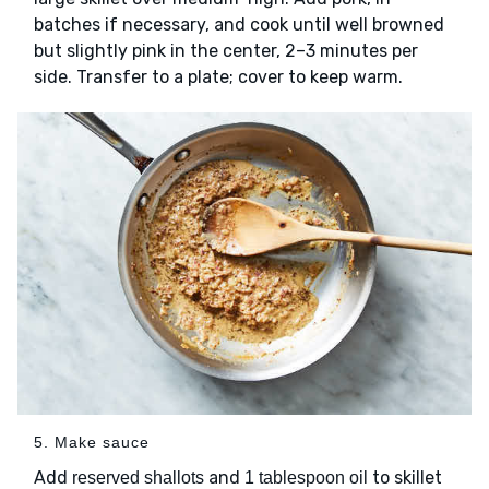
batches if necessary, and cook until well browned
but slightly pink in the center, 2–3 minutes per
side. Transfer to a plate; cover to keep warm.
5. Make sauce
Add
and
to skillet
reserved shallots
1 tablespoon oil