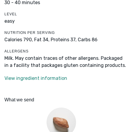
30 - 40 minutes
LEVEL
easy
NUTRITION PER SERVING
Calories 790,
Fat 34,
Proteins 37,
Carbs 86
ALLERGENS
Milk. May contain traces of other allergens. Packaged
in a facility that packages gluten containing products.
View ingredient information
What we send