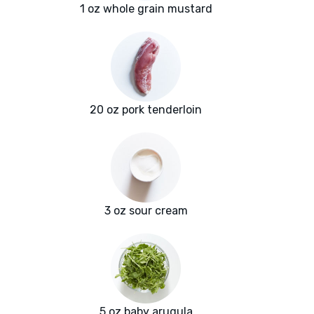
1 oz whole grain mustard
20 oz pork tenderloin
3 oz sour cream
5 oz baby arugula