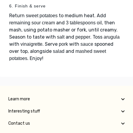
6. Finish & serve
Return
to medium heat. Add
sweet potatoes
and
, then
remaining sour cream
3 tablespoons oil
mash, using potato masher or fork, until creamy.
Season to taste with
and
. Toss
salt
pepper
arugula
with
. Serve
with
spooned
vinaigrette
pork
sauce
over top, alongside
and
salad
mashed sweet
. Enjoy!
potatoes
Learn more
Interesting stuff
Contact us