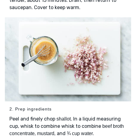
tender, about 13 minutes. Drain, then return to
saucepan. Cover to keep warm.
2. Prep ingredients
Peel and finely chop
. In a liquid measuring
shallot
cup, whisk to combine whisk to combine
beef broth
,
, and
.
concentrate
mustard
¾ cup water