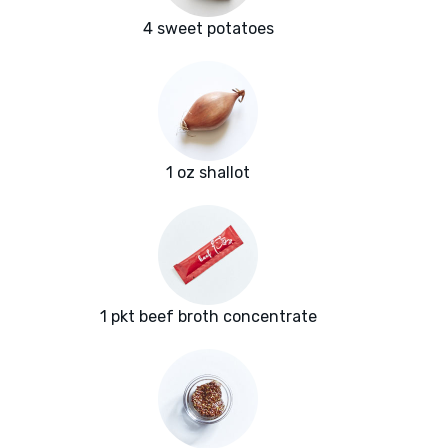
4 sweet potatoes
1 oz shallot
1 pkt beef broth concentrate