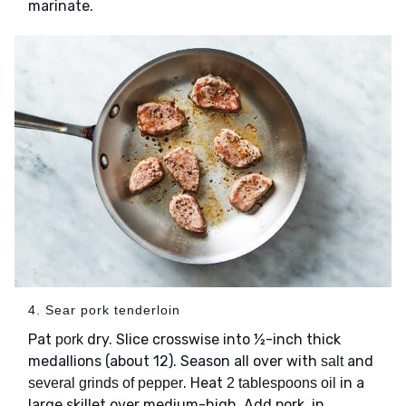
marinate.
4. Sear pork tenderloin
Pat
dry. Slice crosswise into ½-inch thick
pork
medallions (about 12). Season all over with
and
salt
. Heat
in a
several grinds of pepper
2 tablespoons oil
large skillet over medium-high. Add pork, in