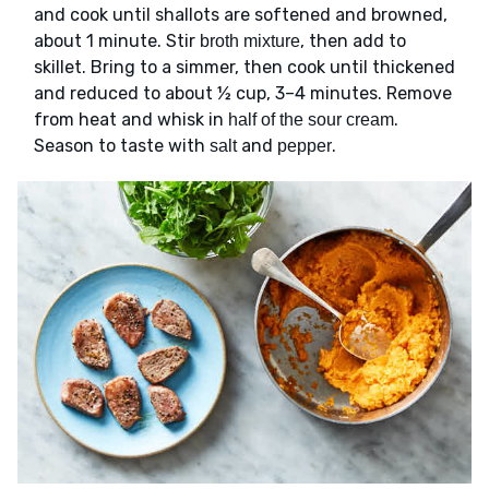
and cook until shallots are softened and browned,
about 1 minute. Stir
, then add to
broth mixture
skillet. Bring to a simmer, then cook until thickened
and reduced to about ½ cup, 3–4 minutes. Remove
from heat and whisk in
.
half of the sour cream
Season to taste with
and
.
salt
pepper