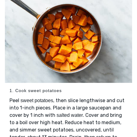
1. Cook sweet potatoes
Peel
, then slice lengthwise and cut
sweet potatoes
into 1-inch pieces. Place in a large saucepan and
cover by 1 inch with
. Cover and bring
salted water
to a boil over high heat. Reduce heat to medium,
and simmer sweet potatoes, uncovered, until