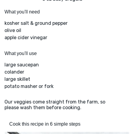
What you'll need
kosher salt & ground pepper
olive oil
apple cider vinegar
What you'll use
large saucepan
colander
large skillet
potato masher or fork
Our veggies come straight from the farm, so
please wash them before cooking.
Cook this recipe in 6 simple steps