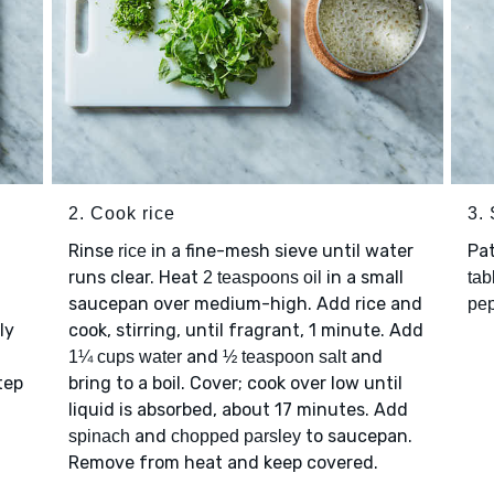
2. Cook rice
3.
n
Rinse
in a fine-mesh sieve until water
Pa
rice
runs clear. Heat
in a small
2 teaspoons oil
tab
saucepan over medium-high. Add rice and
pe
ly
cook, stirring, until fragrant, 1 minute. Add
and
and
1¼ cups water
½ teaspoon salt
tep
bring to a boil. Cover; cook over low until
liquid is absorbed, about 17 minutes. Add
and
to saucepan.
spinach
chopped parsley
Remove from heat and keep covered.