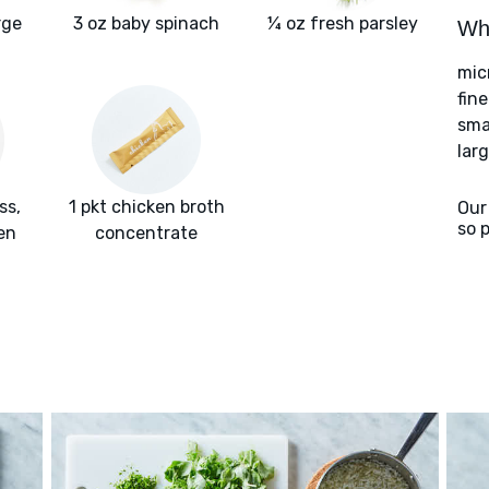
rge
3 oz baby spinach
¼ oz fresh parsley
Wha
mic
fin
sma
larg
ss,
1 pkt chicken broth
Our
so 
en
concentrate