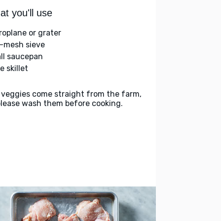
t you'll use
roplane or grater
e-mesh sieve
ll saucepan
e skillet
 veggies come straight from the farm,
please wash them before cooking.