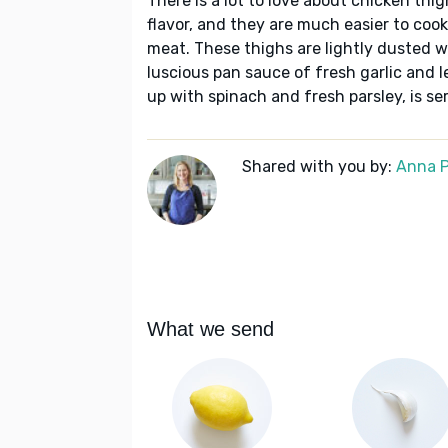
There is a lot to love about chicken th
flavor, and they are much easier to coo
meat. These thighs are lightly dusted wi
luscious pan sauce of fresh garlic and l
up with spinach and fresh parsley, is se
Shared with you by:
Anna P
What we send