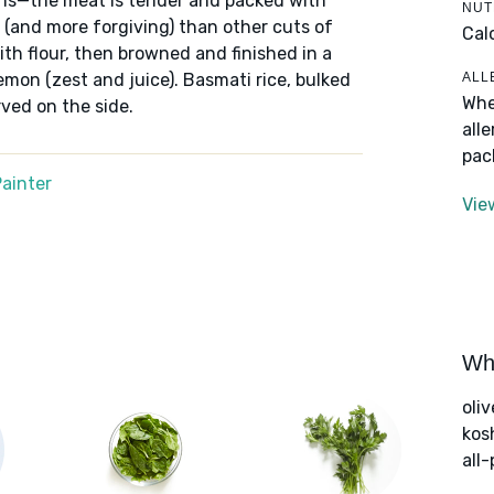
ighs—the meat is tender and packed with
NUT
k (and more forgiving) than other cuts of
Cal
th flour, then browned and finished in a
ALL
emon (zest and juice). Basmati rice, bulked
Whe
rved on the side.
all
pac
ainter
Vie
Wha
oliv
kos
all