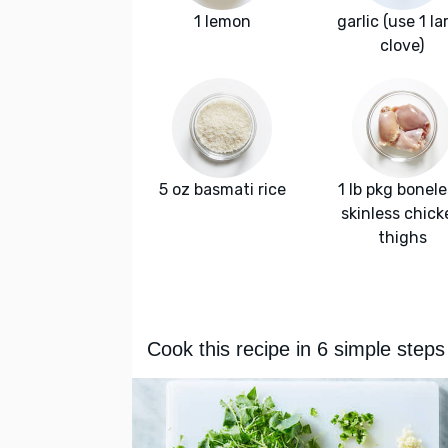
1 lemon
garlic (use 1 la
clove)
5 oz basmati rice
1 lb pkg bonele
skinless chick
thighs
Cook this recipe in 6 simple steps