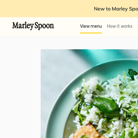
New to Marley Spo
View menu
How it works