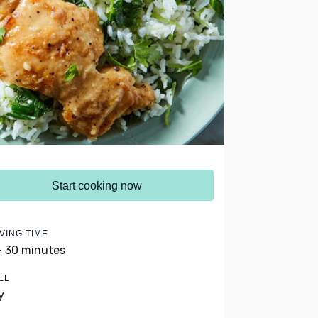
Start cooking now
VING TIME
- 30 minutes
EL
y