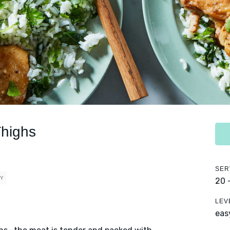
Thighs
SER
HY
20 
LEV
eas