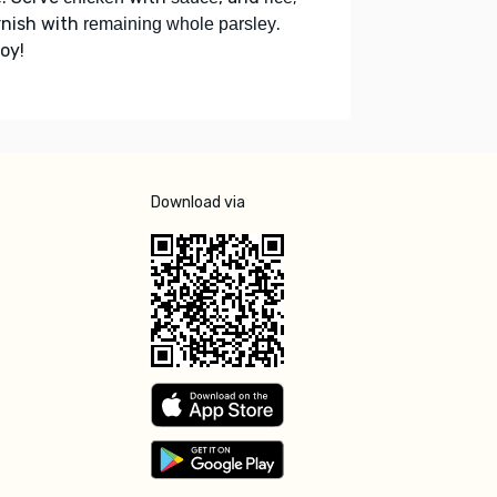
rnish with
.
remaining whole parsley
oy!
Download via