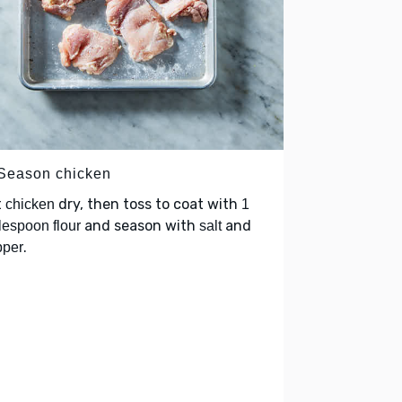
 Season chicken
t
dry, then toss to coat with
chicken
1
and season with
and
lespoon flour
salt
.
pper