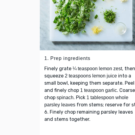
1. Prep ingredients
Finely grate
, the
¼ teaspoon lemon zest
squeeze
into a
2 teaspoons lemon juice
small bowl, keeping them separate. Peel
and finely chop
. Coarse
1 teaspoon garlic
chop
. Pick
spinach
1 tablespoon whole
from stems; reserve for s
parsley leaves
6. Finely chop remaining parsley leaves
and stems together.