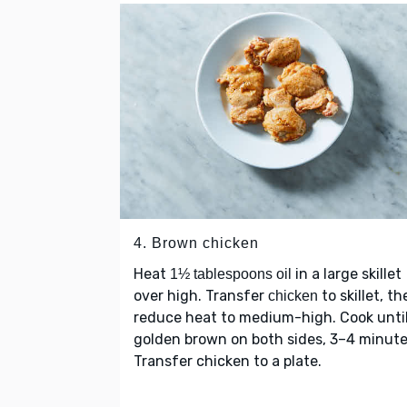
4. Brown chicken
Heat
in a large skillet
1½ tablespoons oil
over high. Transfer
to skillet, th
chicken
reduce heat to medium-high. Cook unti
golden brown on both sides, 3–4 minute
Transfer chicken to a plate.