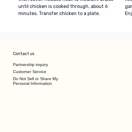
until chicken is cooked through, about 6
ga
minutes. Transfer chicken to a plate.
Enj
Contact us
Partnership inquiry
Customer Service
Do Not Sell or Share My
Personal Information