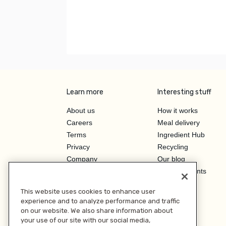
Learn more
Interesting stuff
About us
How it works
Careers
Meal delivery
Terms
Ingredient Hub
Privacy
Recycling
Company
Our blog
Press
Hero Discounts
Affiliate Program
This website uses cookies to enhance user
Investor Relations
experience and to analyze performance and traffic
on our website. We also share information about
your use of our site with our social media,