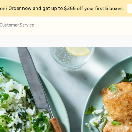
on?
$355 off your first 5 boxes
Order now and get up to
.
Customer Service