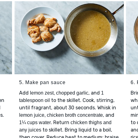
5. Make pan sauce
6. 
Add
, and
Bri
lemon zest, chopped garlic
1
en
to the skillet. Cook, stirring,
wh
tablespoon oil
l
until fragrant, about 30 seconds. Whisk in
unt
s.
, and
mi
lemon juice, chicken broth concentrate
. Return
to 
1¼ cups water
chicken thighs and
to skillet. Bring liquid to a boil,
an
any juices
then cover. Reduce heat to medium; braise
ric