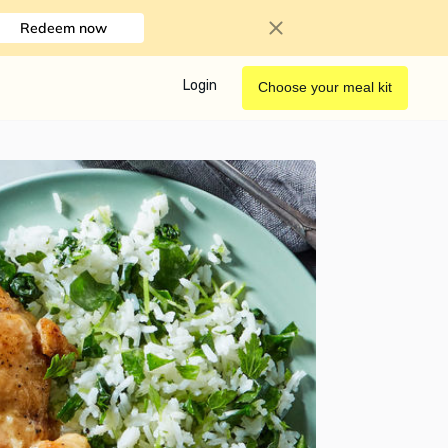
Redeem now
Login
Choose your meal kit