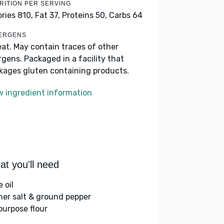
RITION PER SERVING
ories 810,
Fat 37,
Proteins 50,
Carbs 64
ERGENS
at. May contain traces of other
ergens. Packaged in a facility that
kages gluten containing products.
w ingredient information
t you'll need
e oil
her salt & ground pepper
-purpose flour