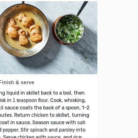
Finish & serve
ng liquid in skillet back to a boil, then
isk in
. Cook, whisking,
1 teaspoon flour
il sauce coats the back of a spoon, 1–2
nutes. Return
to skillet, turning
chicken
coat in sauce. Season sauce with
salt
d
. Stir
and
into
pepper
spinach
parsley
. Serve
with
, and
;
e
chicken
sauce
rice