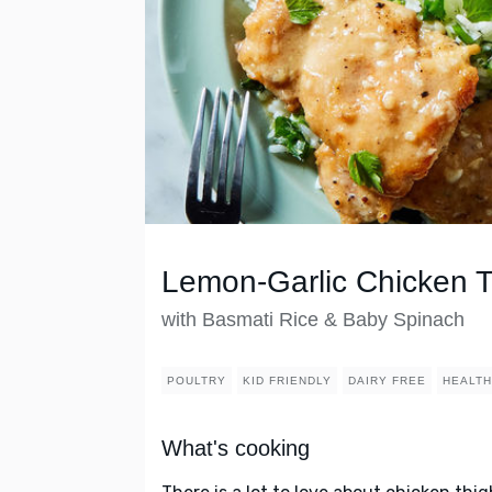
Lemon-Garlic Chicken 
with Basmati Rice & Baby Spinach
POULTRY
KID FRIENDLY
DAIRY FREE
HEALT
What's cooking