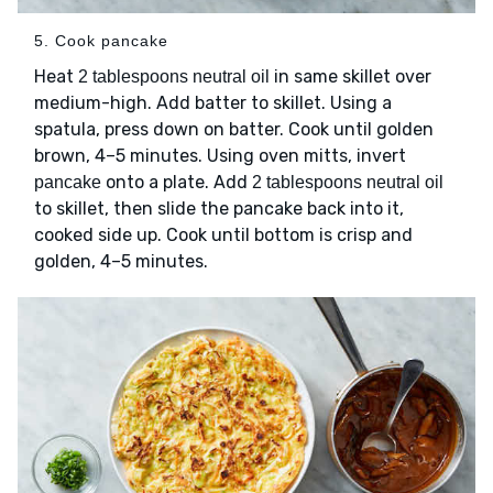
5. Cook pancake
Heat
in same skillet over
2 tablespoons neutral oil
medium-high. Add batter to skillet. Using a
spatula, press down on batter. Cook until golden
brown, 4–5 minutes. Using oven mitts, invert
onto a plate. Add
pancake
2 tablespoons neutral oil
to skillet, then slide the pancake back into it,
cooked side up. Cook until bottom is crisp and
golden, 4–5 minutes.