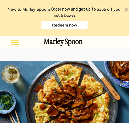
New to Marley Spoon?
$355 off your
Order now and get up to
first 5 boxes
.
Redeem now