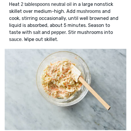
Heat
in a large nonstick
2 tablespoons neutral oil
skillet over medium-high. Add
and
mushrooms
cook, stirring occasionally, until well browned and
liquid is absorbed, about 5 minutes. Season to
taste with
and
. Stir mushrooms into
salt
pepper
. Wipe out skillet.
sauce