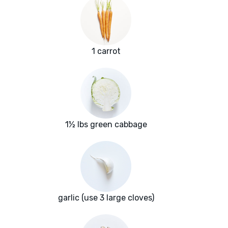
1 carrot
1½ lbs green cabbage
garlic (use 3 large cloves)