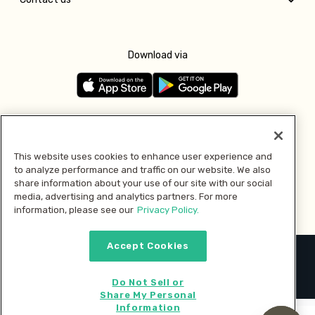
Download via
Follow us
This website uses cookies to enhance user experience and
to analyze performance and traffic on our website. We also
Pay with
share information about your use of our site with our social
media, advertising and analytics partners. For more
information, please see our
Privacy Policy.
Accept Cookies
2026 © MMM Consumer Brands Inc. All rights reserved.
Do Not Sell or
Share My Personal
Information