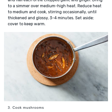
to a simmer over medium-high heat. Reduce heat
to medium and cook, stirring occasionally, until
thickened and glossy, 3–4 minutes. Set aside;
cover to keep warm.
3. Cook mushrooms