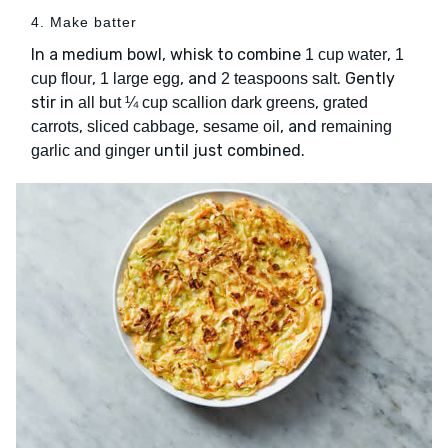
4. Make batter
In a medium bowl, whisk to combine
,
1 cup water
1
,
, and
. Gently
cup flour
1 large egg
2 teaspoons salt
stir in
,
all but ¼ cup scallion dark greens
grated
,
,
, and
carrots
sliced cabbage
sesame oil
remaining
until just combined.
garlic and ginger