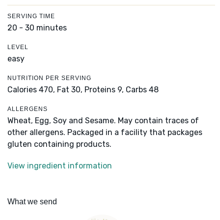
SERVING TIME
20 - 30 minutes
LEVEL
easy
NUTRITION PER SERVING
Calories 470,
Fat 30,
Proteins 9,
Carbs 48
ALLERGENS
Wheat, Egg, Soy and Sesame. May contain traces of
other allergens. Packaged in a facility that packages
gluten containing products.
View ingredient information
What we send