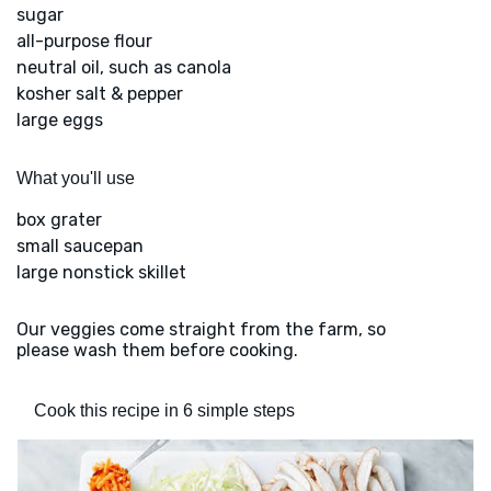
sugar
all-purpose flour
neutral oil, such as canola
kosher salt & pepper
large eggs
What you'll use
box grater
small saucepan
large nonstick skillet
Our veggies come straight from the farm, so
please wash them before cooking.
Cook this recipe in 6 simple steps