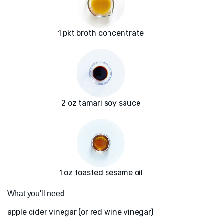
1 pkt broth concentrate
2 oz tamari soy sauce
1 oz toasted sesame oil
What you'll need
apple cider vinegar (or red wine vinegar)