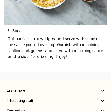
6. Serve
Cut
into wedges, and serve with
pancake
some of
poured over top. Garnish with
the sauce
remaining
, and serve with
scallion dark greens
remaining sauce
on the side, for drizzling. Enjoy!
Learn more
Interesting stuff
Contact us