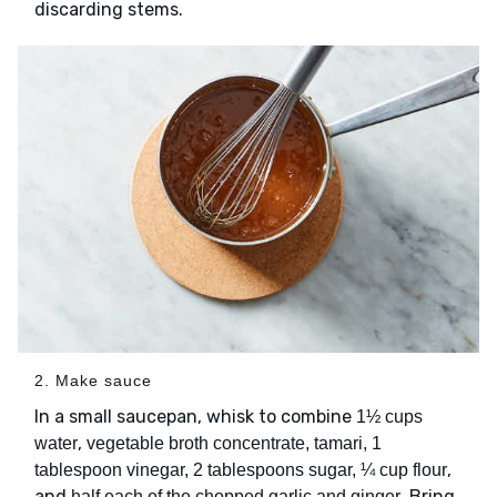
discarding stems.
2. Make sauce
In a small saucepan, whisk to combine
1½ cups
,
water
vegetable broth concentrate, tamari, 1
,
tablespoon vinegar, 2 tablespoons sugar, ¼ cup flour
and
. Bring
half each of the chopped garlic and ginger