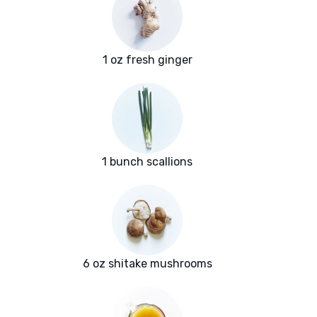
1 oz fresh ginger
1 bunch scallions
6 oz shitake mushrooms