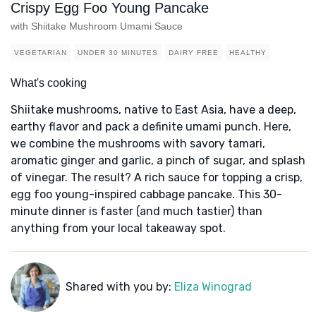
Crispy Egg Foo Young Pancake
with Shiitake Mushroom Umami Sauce
VEGETARIAN
UNDER 30 MINUTES
DAIRY FREE
HEALTHY
What's cooking
Shiitake mushrooms, native to East Asia, have a deep,
earthy flavor and pack a definite umami punch. Here,
we combine the mushrooms with savory tamari,
aromatic ginger and garlic, a pinch of sugar, and splash
of vinegar. The result? A rich sauce for topping a crisp,
egg foo young-inspired cabbage pancake. This 30-
minute dinner is faster (and much tastier) than
anything from your local takeaway spot.
Shared with you by:
Eliza Winograd