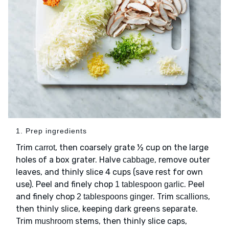
1. Prep ingredients
Trim
, then coarsely grate ½ cup on the large
carrot
holes of a box grater. Halve
, remove outer
cabbage
leaves, and thinly slice 4 cups (save rest for own
use). Peel and finely chop
. Peel
1 tablespoon garlic
and finely chop
. Trim
,
2 tablespoons ginger
scallions
then thinly slice, keeping dark greens separate.
Trim
stems, then thinly slice caps,
mushroom