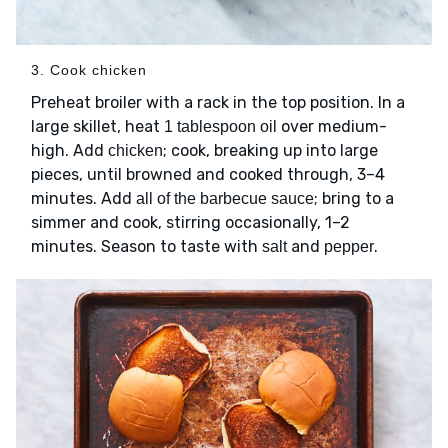
3. Cook chicken
Preheat broiler with a rack in the top position. In a
large skillet, heat
over medium-
1 tablespoon oil
high. Add
; cook, breaking up into large
chicken
pieces, until browned and cooked through, 3–4
minutes. Add
; bring to a
all of the barbecue sauce
simmer and cook, stirring occasionally, 1–2
minutes. Season to taste with
and
.
salt
pepper