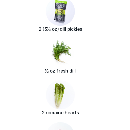
2 (3¼ oz) dill pickles
½ oz fresh dill
2 romaine hearts