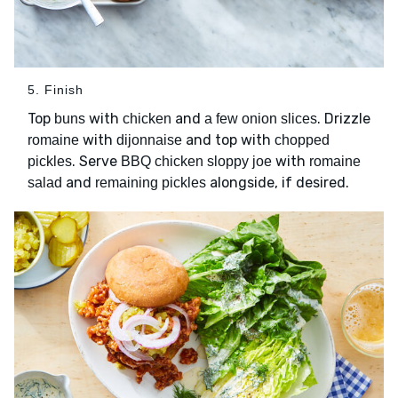
5. Finish
Top
with
and
. Drizzle
buns
chicken
a few onion slices
with
and top with
romaine
dijonnaise
chopped
. Serve
with
pickles
BBQ chicken sloppy joe
romaine
and
alongside, if desired.
salad
remaining pickles