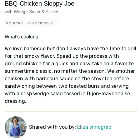
BBQ Chicken Sloppy Joe
with Wedge Salad & Pickles
POULTRY
KID FRIENDLY
What's cooking
We love barbecue but don't always have the time to grill
for that smoky flavor. Speed up the process with
ground chicken for a quick and easy take on a favorite
summertime classic, no matter the season. We smother
chicken with barbecue sauce on the stovetop before
sandwiching between two toasted buns and serving
with a crisp wedge salad tossed in Dijon-mayonnaise
dressing.
Shared with you by:
Eliza Winograd