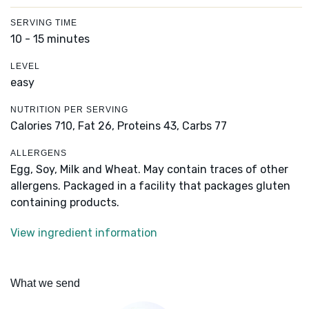
SERVING TIME
10 - 15 minutes
LEVEL
easy
NUTRITION PER SERVING
Calories 710,
Fat 26,
Proteins 43,
Carbs 77
ALLERGENS
Egg, Soy, Milk and Wheat. May contain traces of other
allergens. Packaged in a facility that packages gluten
containing products.
View ingredient information
What we send