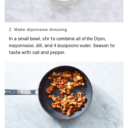
2. Make dijonnaise dressing
In a small bowl, stir to combine
,
all of the Dijon
,
, and
. Season to
mayonnaise
dill
4 teaspoons water
taste with
and
.
salt
pepper