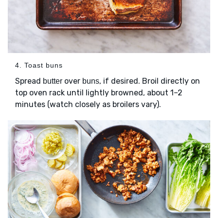
4. Toast buns
Spread
over
, if desired. Broil directly on
butter
buns
top oven rack until lightly browned, about 1–2
minutes (watch closely as broilers vary).