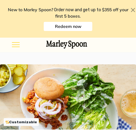
New to Marley Spoon?
$355 off your
Order now and get up to
first 5 boxes
.
Redeem now
Customizable