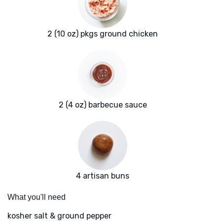
2 (10 oz) pkgs ground chicken
2 (4 oz) barbecue sauce
4 artisan buns
What you'll need
kosher salt & ground pepper