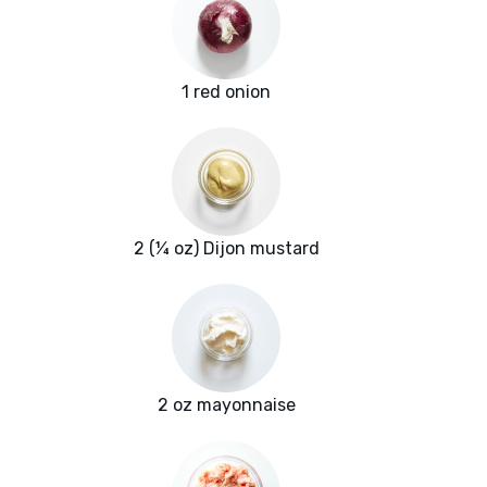
1 red onion
2 (¼ oz) Dijon mustard
2 oz mayonnaise