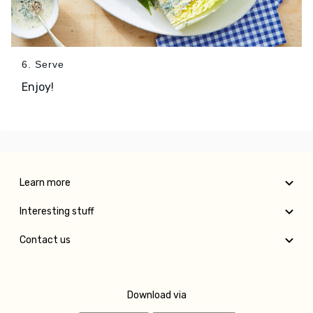
6. Serve
Enjoy!
Learn more
Interesting stuff
Contact us
Download via