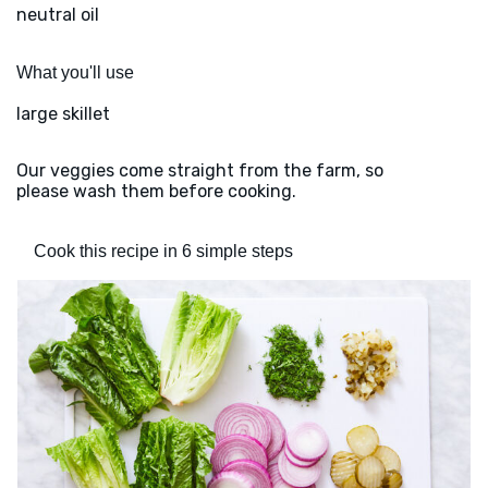
neutral oil
What you'll use
large skillet
Our veggies come straight from the farm, so
please wash them before cooking.
Cook this recipe in 6 simple steps