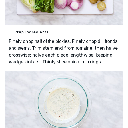
1. Prep ingredients
Finely chop
. Finely chop
half of the pickles
dill fronds
. Trim stem end from
, then halve
and stems
romaine
crosswise; halve each piece lengthwise, keeping
wedges intact. Thinly slice
into rings.
onion