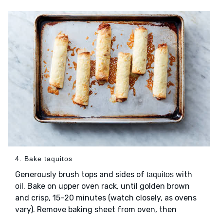
4. Bake taquitos
Generously brush tops and sides of
with
taquitos
. Bake on upper oven rack, until golden brown
oil
and crisp, 15–20 minutes (watch closely, as ovens
vary). Remove baking sheet from oven, then