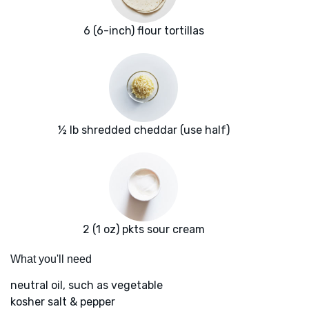
6 (6-inch) flour tortillas
½ lb shredded cheddar (use half)
2 (1 oz) pkts sour cream
What you'll need
neutral oil, such as vegetable
kosher salt & pepper