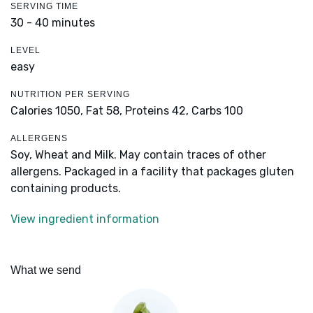
SERVING TIME
30 - 40 minutes
LEVEL
easy
NUTRITION PER SERVING
Calories 1050,
Fat 58,
Proteins 42,
Carbs 100
ALLERGENS
Soy, Wheat and Milk. May contain traces of other
allergens. Packaged in a facility that packages gluten
containing products.
View ingredient information
What we send