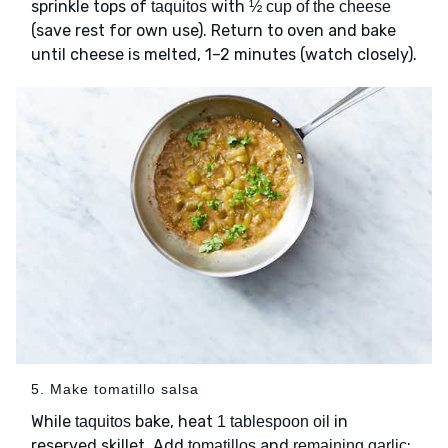
sprinkle tops of
with
taquitos
½ cup of the cheese
(save rest for own use). Return to oven and bake
until cheese is melted, 1–2 minutes (watch closely).
5. Make tomatillo salsa
While
bake, heat
in
taquitos
1 tablespoon oil
reserved skillet. Add
and
;
tomatillos
remaining garlic