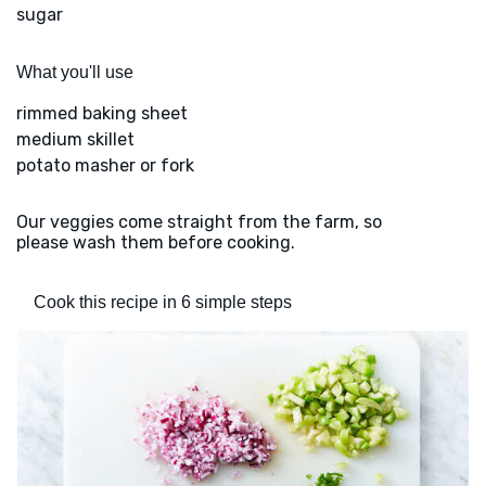
sugar
What you'll use
rimmed baking sheet
medium skillet
potato masher or fork
Our veggies come straight from the farm, so
please wash them before cooking.
Cook this recipe in 6 simple steps