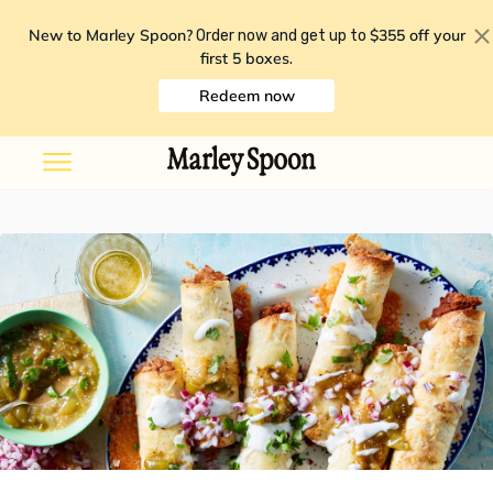
New to Marley Spoon?
$355 off your
Order now and get up to
first 5 boxes
.
Redeem now