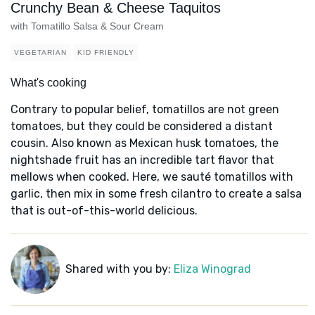
Crunchy Bean & Cheese Taquitos
with Tomatillo Salsa & Sour Cream
VEGETARIAN
KID FRIENDLY
What's cooking
Contrary to popular belief, tomatillos are not green
tomatoes, but they could be considered a distant
cousin. Also known as Mexican husk tomatoes, the
nightshade fruit has an incredible tart flavor that
mellows when cooked. Here, we sauté tomatillos with
garlic, then mix in some fresh cilantro to create a salsa
that is out-of-this-world delicious.
Shared with you by:
Eliza Winograd