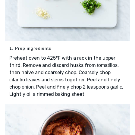
1. Prep ingredients
Preheat oven to 425°F with a rack in the upper
third. Remove and discard husks from
,
tomatillos
then halve and coarsely chop. Coarsely chop
together. Peel and finely
cilantro leaves and stems
chop
. Peel and finely chop
.
onion
2 teaspoons garlic
Lightly
a rimmed baking sheet.
oil