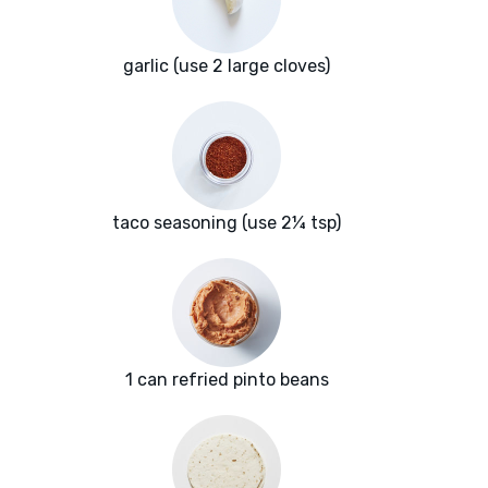
garlic (use 2 large cloves)
taco seasoning (use 2¼ tsp)
1 can refried pinto beans