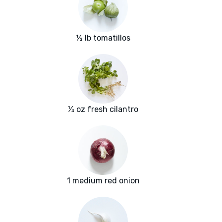
½ lb tomatillos
¼ oz fresh cilantro
1 medium red onion