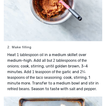
2. Make filling
Heat
in a medium skillet over
1 tablespoon oil
medium-high. Add
all but 2 tablespoons of the
; cook, stirring, until golden brown, 3–4
onions
minutes. Add
and
1 teaspoon of the garlic
2¼
; cook, stirring, 1
teaspoons of the taco seasoning
minute more. Transfer to a medium bowl and stir in
. Season to taste with
and
.
refried beans
salt
pepper