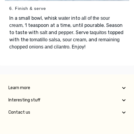
6. Finish & serve
In a small bowl, whisk
into
water
all of the sour
, 1 teaspoon at a time, until pourable. Season
cream
to taste with
and
. Serve
topped
salt
pepper
taquitos
with the
,
, and
tomatillo salsa
sour cream
remaining
. Enjoy!
chopped onions and cilantro
Learn more
Interesting stuff
Contact us