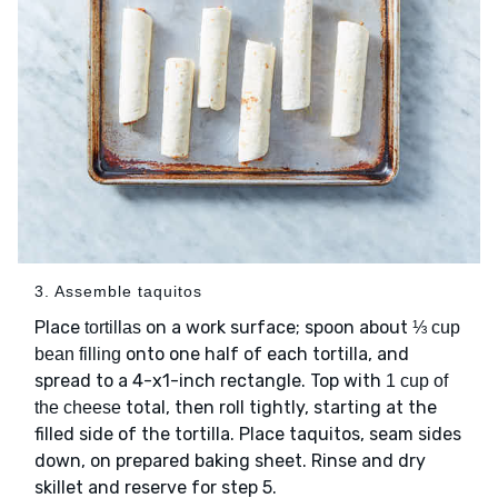
3. Assemble taquitos
Place
on a work surface; spoon about
tortillas
⅓ cup
onto one half of each tortilla, and
bean filling
spread to a 4-x1-inch rectangle. Top with
1 cup of
total, then roll tightly, starting at the
the cheese
filled side of the tortilla. Place taquitos, seam sides
down, on prepared baking sheet. Rinse and dry
skillet and reserve for step 5.