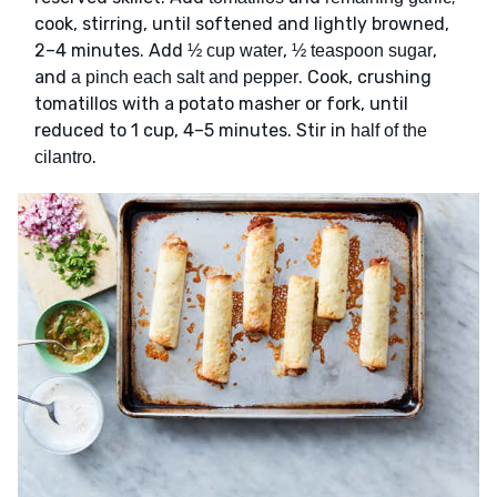
cook, stirring, until softened and lightly browned,
2–4 minutes. Add
,
,
½ cup water
½ teaspoon sugar
and
. Cook, crushing
a pinch each salt and pepper
tomatillos with a potato masher or fork, until
reduced to 1 cup, 4–5 minutes. Stir in
half of the
.
cilantro