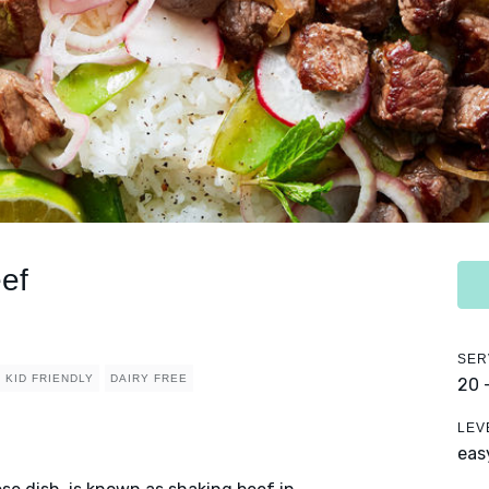
ef
SER
KID FRIENDLY
DAIRY FREE
20 
LEV
eas