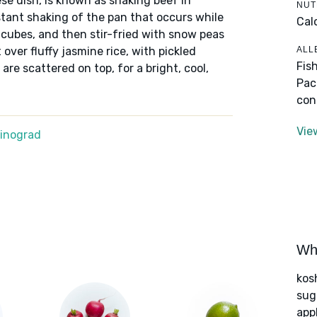
se dish, is known as shaking beef in
NUT
ant shaking of the pan that occurs while
Cal
o cubes, and then stir-fried with snow peas
ALL
over fluffy jasmine rice, with pickled
Fis
are scattered on top, for a bright, cool,
Pac
con
Vie
Winograd
Wha
kos
sug
app