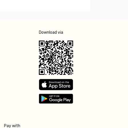
Download via
Pay with