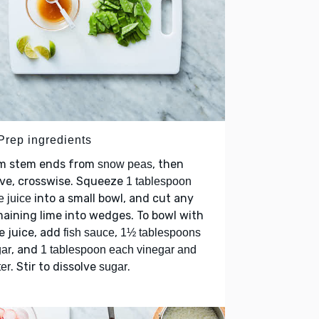
 Prep ingredients
im stem ends from
, then
snow peas
lve, crosswise. Squeeze
1 tablespoon
into a small bowl, and cut any
e juice
aining lime into wedges. To bowl with
e juice, add
,
fish sauce
1½ tablespoons
, and
ar
1 tablespoon each vinegar and
. Stir to dissolve
.
er
sugar