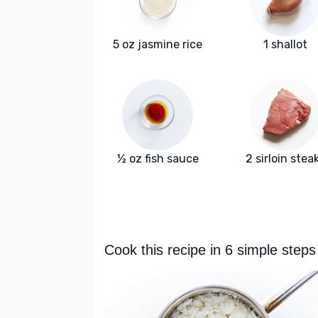
5 oz jasmine rice
1 shallot
½ oz fish sauce
2 sirloin stea
Cook this recipe in 6 simple steps