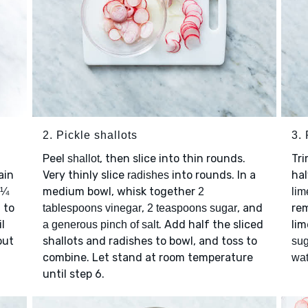
2. Pickle shallots
3.
Peel
, then slice into thin rounds.
Tr
shallot
ain
Very thinly slice
into rounds. In a
ha
radishes
medium bowl, whisk together
1¼
2
lim
 to
,
, and
rem
tablespoons vinegar
2 teaspoons sugar
l
. Add half the sliced
lim
a generous pinch of salt
out
shallots and radishes to bowl, and toss to
sug
combine. Let stand at room temperature
wat
until step 6.