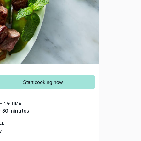
Start cooking now
VING TIME
- 30 minutes
EL
y