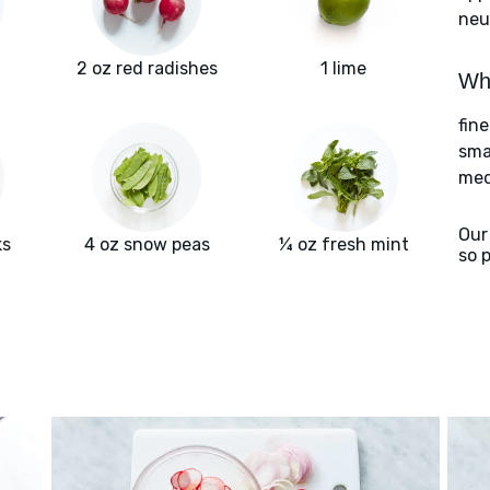
neu
2 oz red radishes
1 lime
Wha
fin
sma
med
Our
ks
4 oz snow peas
¼ oz fresh mint
so 