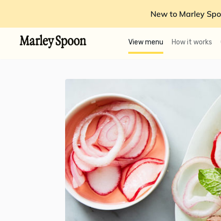
New to Marley Spo
View menu
How it works