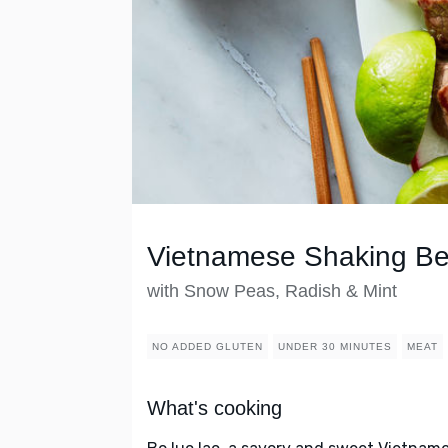
Vietnamese Shaking Be
with Snow Peas, Radish & Mint
NO ADDED GLUTEN
UNDER 30 MINUTES
MEAT
What's cooking