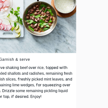
 Garnish & serve
rve
over
, topped with
shaking beef
rice
,
kled shallots and radishes
remaining fresh
, freshly
, and
ish slices
picked mint leaves
, for squeezing over
aining lime wedges
. Drizzle
some remaining pickling liquid
r top, if desired. Enjoy!