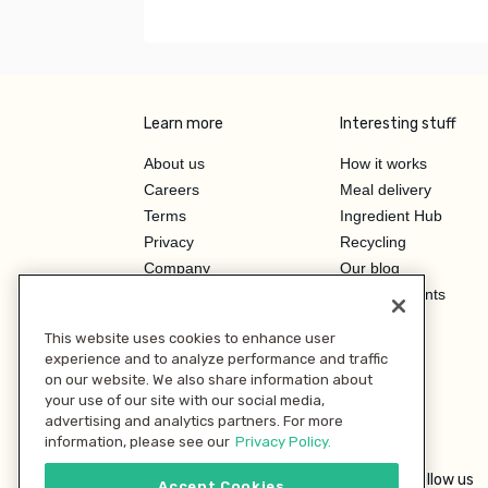
Learn more
Interesting stuff
About us
How it works
Careers
Meal delivery
Terms
Ingredient Hub
Privacy
Recycling
Company
Our blog
Press
Hero Discounts
Affiliate Program
This website uses cookies to enhance user
Investor Relations
experience and to analyze performance and traffic
on our website. We also share information about
your use of our site with our social media,
advertising and analytics partners. For more
information, please see our
Privacy Policy.
Follow us
Accept Cookies