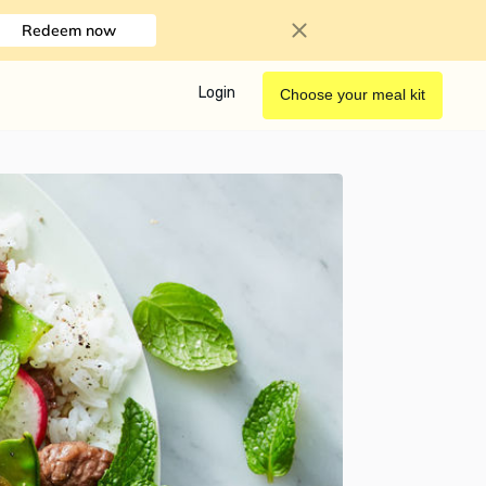
Redeem now
Login
Choose your meal kit