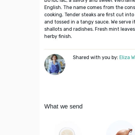
Bo luc lac, a savory and sweet Vietname
English. The name comes from the const
cooking. Tender steaks are first cut int
and tossed in a tangy sauce. We serve it 
shallots and radishes. Fresh mint leaves 
herby finish.
Shared with you by:
Eliza 
What we send