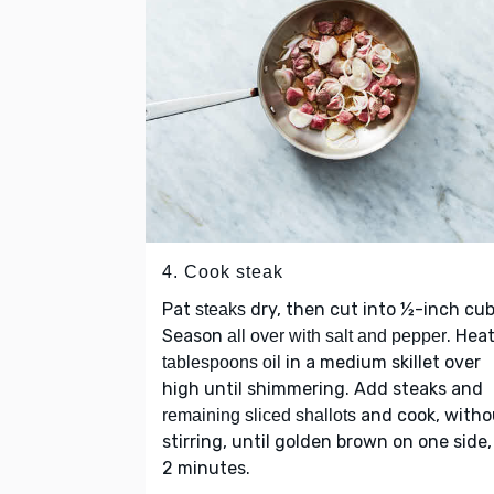
4. Cook steak
Pat
dry, then cut into ½-inch cub
steaks
Season
. Hea
all over with salt and pepper
in a medium skillet over
tablespoons oil
high until shimmering. Add steaks and
and cook, witho
remaining sliced shallots
stirring, until golden brown on one side,
2 minutes.