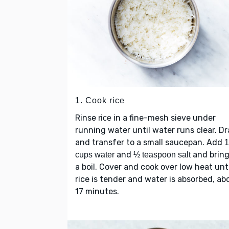
1. Cook rice
Rinse
in a fine-mesh sieve under
rice
running water until water runs clear. Dr
and transfer to a small saucepan. Add
and
and bring
cups water
½ teaspoon salt
a boil. Cover and cook over low heat unti
rice is tender and water is absorbed, ab
17 minutes.