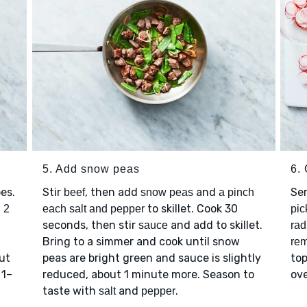
5. Add snow peas
6.
es.
Stir
, then add
and
Se
beef
snow peas
a pinch
t
to skillet. Cook 30
2
each salt and pepper
pic
seconds, then stir
and add to skillet.
sauce
rad
Bring to a simmer and cook until snow
rem
ut
peas are bright green and sauce is slightly
top
 1–
reduced, about 1 minute more. Season to
ove
taste with
and
.
salt
pepper