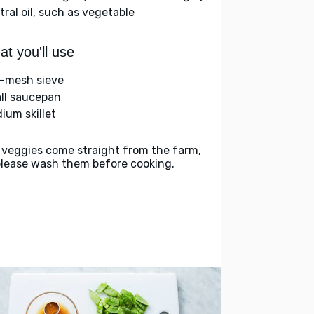
tral oil, such as vegetable
t you'll use
e-mesh sieve
ll saucepan
ium skillet
 veggies come straight from the farm,
please wash them before cooking.