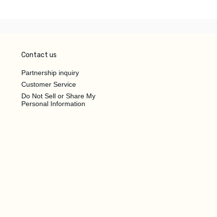
Contact us
Partnership inquiry
Customer Service
Do Not Sell or Share My
Personal Information