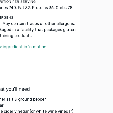
RITION PER SERVING
ories 740,
Fat 32,
Proteins 36,
Carbs 78
ERGENS
h. May contain traces of other allergens.
kaged in a facility that packages gluten
taining products.
w ingredient information
t you'll need
her salt & ground pepper
ar
le cider vinegar (or white wine vinegar)