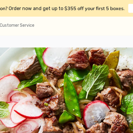
on?
$355 off your first 5 boxes
Order now and get up to
.
Customer Service