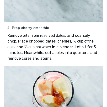
4. Prep cherry smoothie
Remove pits from
, and coarsely
reserved dates
chop. Place chopped dates,
,
cherries
⅔ cup of the
, and
in a blender. Let sit for 5
oats
⅔ cup hot water
minutes. Meanwhile, cut
into quarters, and
apples
remove cores and stems.