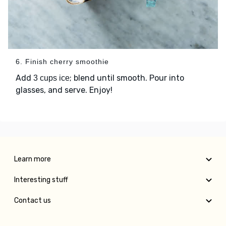
6. Finish cherry smoothie
Add
; blend until smooth. Pour into
3 cups ice
glasses, and serve. Enjoy!
Learn more
Interesting stuff
Contact us