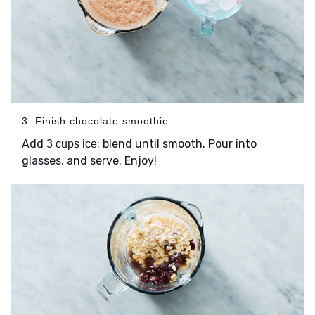
3. Finish chocolate smoothie
Add
; blend until smooth. Pour into
3 cups ice
glasses, and serve. Enjoy!