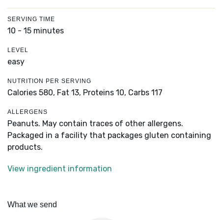
SERVING TIME
10 - 15 minutes
LEVEL
easy
NUTRITION PER SERVING
Calories 580,
Fat 13,
Proteins 10,
Carbs 117
ALLERGENS
Peanuts. May contain traces of other allergens.
Packaged in a facility that packages gluten containing
products.
View ingredient information
What we send