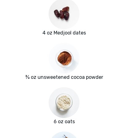
4 oz Medjool dates
¾ oz unsweetened cocoa powder
6 oz oats