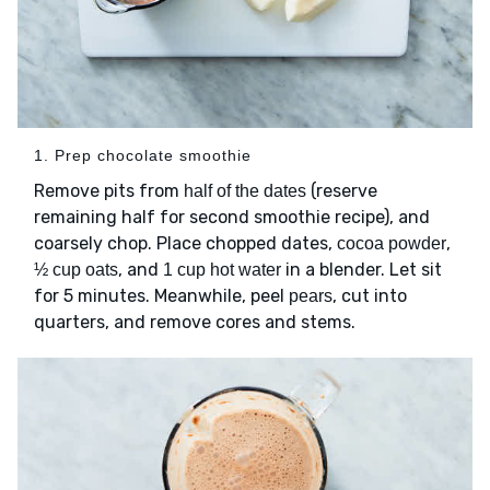
1. Prep chocolate smoothie
Remove pits from
(reserve
half of the dates
remaining half for second smoothie recipe), and
coarsely chop. Place chopped dates,
,
cocoa powder
, and
in a blender. Let sit
½ cup oats
1 cup hot water
for 5 minutes. Meanwhile, peel
, cut into
pears
quarters, and remove cores and stems.