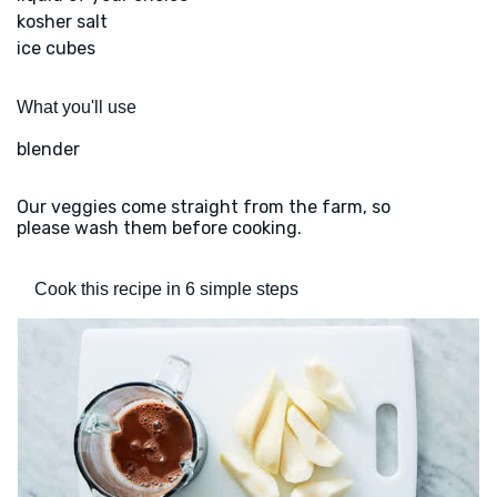
kosher salt
ice cubes
What you'll use
blender
Our veggies come straight from the farm, so
please wash them before cooking.
Cook this recipe in 6 simple steps