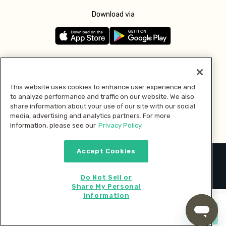
Download via
Follow us
This website uses cookies to enhance user experience and
to analyze performance and traffic on our website. We also
Pay with
share information about your use of our site with our social
media, advertising and analytics partners. For more
information, please see our
Privacy Policy.
Accept Cookies
2026 © MMM Consumer Brands Inc. All rights reserved.
Do Not Sell or
Share My Personal
Information
Start cooking now