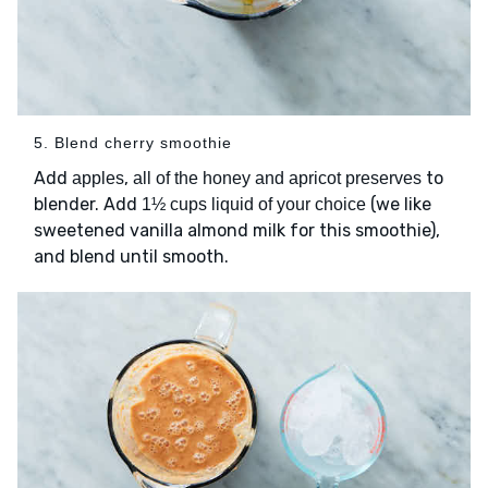
5. Blend cherry smoothie
Add
,
to
apples
all of the honey and apricot preserves
blender. Add
(we like
1½ cups liquid of your choice
sweetened vanilla almond milk for this smoothie),
and blend until smooth.