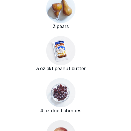
3 pears
3 oz pkt peanut butter
4 oz dried cherries