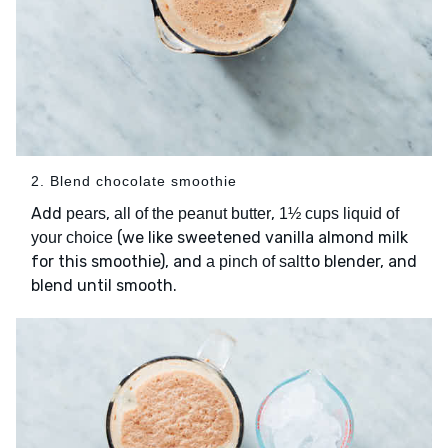
2. Blend chocolate smoothie
Add
,
,
pears
all of the peanut butter
1½ cups liquid of
(we like sweetened vanilla almond milk
your choice
for this smoothie), and
to blender, and
a pinch of salt
blend until smooth.