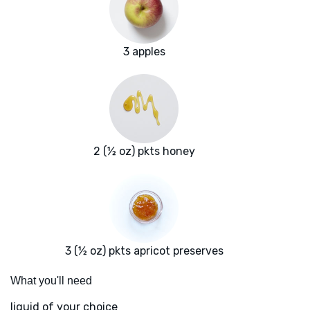
3 apples
2 (½ oz) pkts honey
3 (½ oz) pkts apricot preserves
What you'll need
liquid of your choice