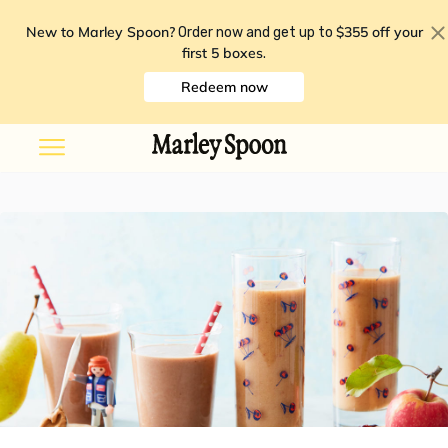
New to Marley Spoon?
$355 off your
Order now and get up to
first 5 boxes
.
Redeem now