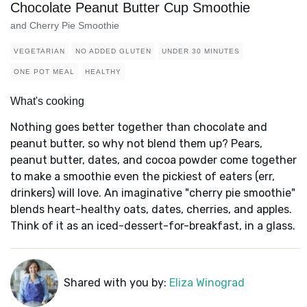
Chocolate Peanut Butter Cup Smoothie
and Cherry Pie Smoothie
VEGETARIAN
NO ADDED GLUTEN
UNDER 30 MINUTES
ONE POT MEAL
HEALTHY
What's cooking
Nothing goes better together than chocolate and
peanut butter, so why not blend them up? Pears,
peanut butter, dates, and cocoa powder come together
to make a smoothie even the pickiest of eaters (err,
drinkers) will love. An imaginative "cherry pie smoothie"
blends heart-healthy oats, dates, cherries, and apples.
Think of it as an iced-dessert-for-breakfast, in a glass.
Shared with you by:
Eliza Winograd