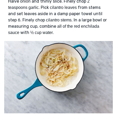
Halve
and thinly slice. Finely chop
onion
2
. Pick
from stems
teaspoons garlic
cilantro leaves
and set leaves aside in a damp paper towel until
step 6. Finely chop
. In a large bowl or
cilantro stems
measuring cup, combine
all of the red enchilada
with
.
sauce
½ cup water