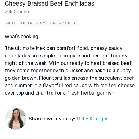
Cheesy Braised Beef Enchiladas
with Cilantro
MEAT
KID FRIENDLY
ONE POT MEAL
What's cooking
The ultimate Mexican comfort food, cheesy saucy
enchiladas are simple to prepare and perfect for any
night of the week. With our ready to heat braised beef,
they come together even quicker and bake to a bubby
golden brown. Flour tortillas encase the succulent beef
and simmer in a flavorful red sauce with melted cheese
over top and cilantro for a fresh herbal garnish.
Shared with you by:
Molly Krueger