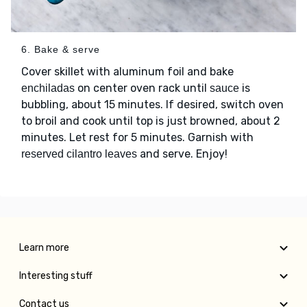
6. Bake & serve
Cover skillet with aluminum foil and bake
on center oven rack until
is
enchiladas
sauce
bubbling, about 15 minutes. If desired, switch oven
to broil and cook until top is just browned, about 2
minutes. Let rest for 5 minutes. Garnish with
and serve. Enjoy!
reserved cilantro leaves
Learn more
Interesting stuff
Contact us