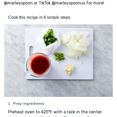
@marleyspoon or TikTok @marleyspoonus for more!
Cook this recipe in 6 simple steps
1. Prep ingredients
Preheat oven to 425°F with a rack in the center.