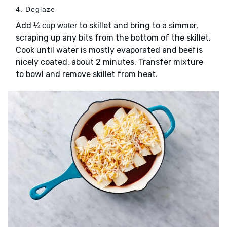
4. Deglaze
Add
to skillet and bring to a simmer,
¼ cup water
scraping up any bits from the bottom of the skillet.
Cook until water is mostly evaporated and
is
beef
nicely coated, about 2 minutes. Transfer mixture
to bowl and remove skillet from heat.