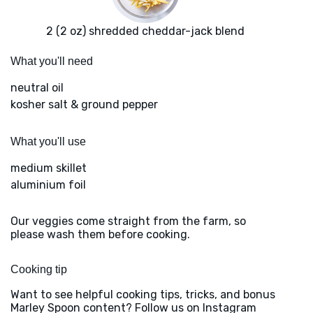
2 (2 oz) shredded cheddar-jack blend
What you'll need
neutral oil
kosher salt & ground pepper
What you'll use
medium skillet
aluminium foil
Our veggies come straight from the farm, so
please wash them before cooking.
Cooking tip
Want to see helpful cooking tips, tricks, and bonus
Marley Spoon content? Follow us on Instagram