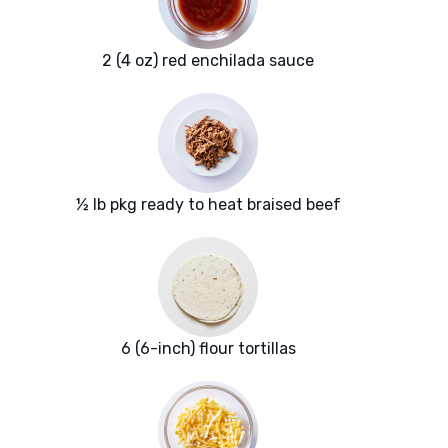
2 (4 oz) red enchilada sauce
½ lb pkg ready to heat braised beef
6 (6-inch) flour tortillas