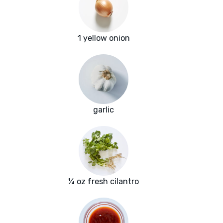
1 yellow onion
garlic
¼ oz fresh cilantro