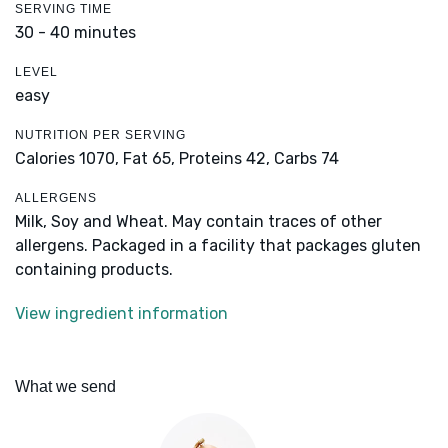
SERVING TIME
30 - 40 minutes
LEVEL
easy
NUTRITION PER SERVING
Calories 1070,
Fat 65,
Proteins 42,
Carbs 74
ALLERGENS
Milk, Soy and Wheat. May contain traces of other
allergens. Packaged in a facility that packages gluten
containing products.
View ingredient information
What we send