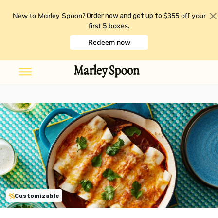
New to Marley Spoon?
$355 off your
Order now and get up to
first 5 boxes
.
Redeem now
Customizable