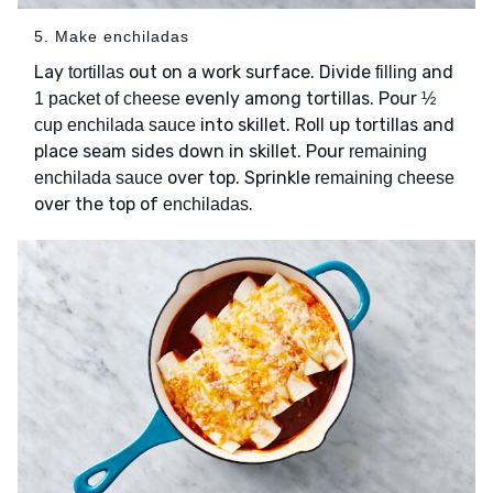
5. Make enchiladas
Lay
out on a work surface. Divide
and
tortillas
filling
evenly among tortillas. Pour
1 packet of cheese
½
into skillet. Roll up tortillas and
cup enchilada sauce
place seam sides down in skillet. Pour
remaining
over top. Sprinkle
enchilada sauce
remaining cheese
over the top of
.
enchiladas