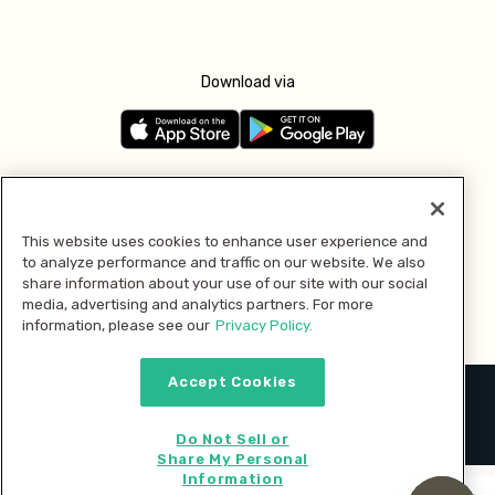
Download via
Follow us
This website uses cookies to enhance user experience and
to analyze performance and traffic on our website. We also
Pay with
share information about your use of our site with our social
media, advertising and analytics partners. For more
information, please see our
Privacy Policy.
Accept Cookies
2026 © MMM Consumer Brands Inc. All rights reserved.
Do Not Sell or
Share My Personal
Information