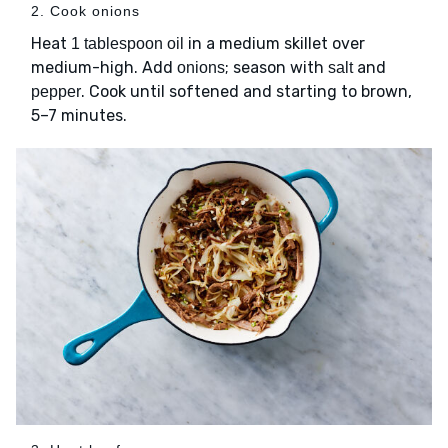
2. Cook onions
Heat
in a medium skillet over
1 tablespoon oil
medium-high. Add
; season with
and
onions
salt
. Cook until softened and starting to brown,
pepper
5–7 minutes.