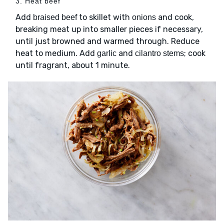
3. Heat beef
Add
to skillet with
and cook,
braised beef
onions
breaking meat up into smaller pieces if necessary,
until just browned and warmed through. Reduce
heat to medium. Add
and
; cook
garlic
cilantro stems
until fragrant, about 1 minute.