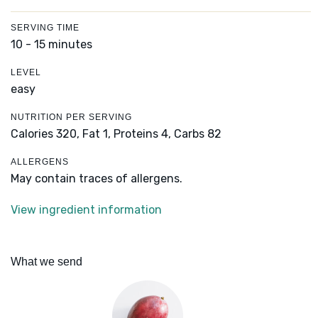
SERVING TIME
10 - 15 minutes
LEVEL
easy
NUTRITION PER SERVING
Calories 320,
Fat 1,
Proteins 4,
Carbs 82
ALLERGENS
May contain traces of allergens.
View ingredient information
What we send