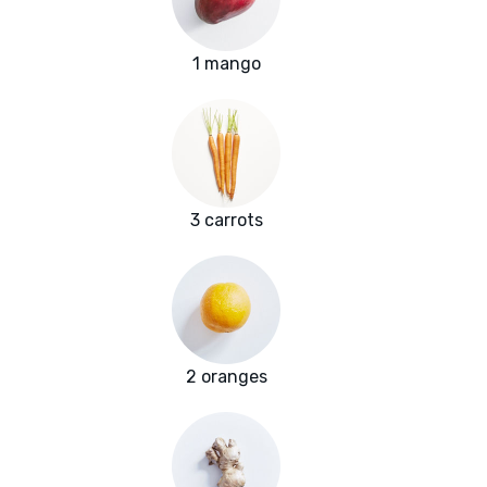
1 mango
3 carrots
2 oranges