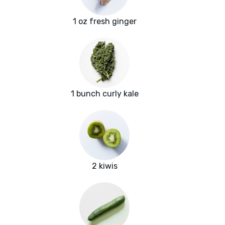
1 oz fresh ginger
1 bunch curly kale
2 kiwis