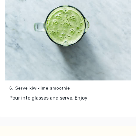
6. Serve kiwi-lime smoothie
Pour into glasses and serve. Enjoy!