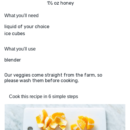
1½ oz honey
What you'll need
liquid of your choice
ice cubes
What you'll use
blender
Our veggies come straight from the farm, so
please wash them before cooking.
Cook this recipe in 6 simple steps