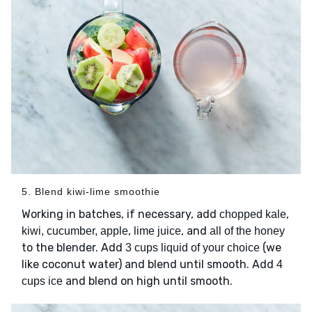
5. Blend kiwi-lime smoothie
Working in batches, if necessary, add
,
chopped kale
,
, and
kiwi, cucumber, apple
lime juice
all of the honey
to the blender. Add
(we
3 cups liquid of your choice
like coconut water) and blend until smooth. Add
4
and blend on high until smooth.
cups ice