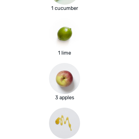
1 cucumber
1 lime
3 apples