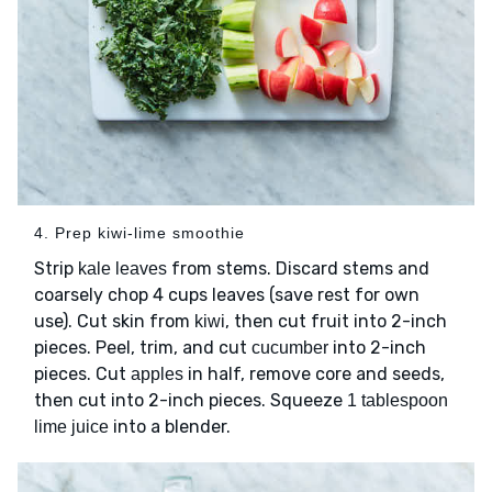
4. Prep kiwi-lime smoothie
Strip
from stems. Discard stems and
kale leaves
coarsely chop 4 cups leaves (save rest for own
use). Cut skin from
, then cut fruit into 2-inch
kiwi
pieces. Peel, trim, and cut
into 2-inch
cucumber
pieces. Cut
in half, remove core and seeds,
apples
then cut into 2-inch pieces. Squeeze
1 tablespoon
into a blender.
lime juice