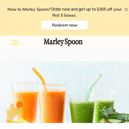
New to Marley Spoon?
$355 off your
Order now and get up to
first 5 boxes
.
Redeem now