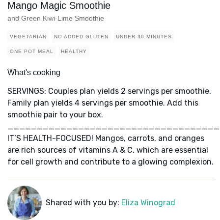
Mango Magic Smoothie
and Green Kiwi-Lime Smoothie
VEGETARIAN
NO ADDED GLUTEN
UNDER 30 MINUTES
ONE POT MEAL
HEALTHY
What's cooking
SERVINGS: Couples plan yields 2 servings per smoothie.
Family plan yields 4 servings per smoothie. Add this
smoothie pair to your box.
____________________________________
IT’S HEALTH-FOCUSED! Mangos, carrots, and oranges
are rich sources of vitamins A & C, which are essential
for cell growth and contribute to a glowing complexion.
Shared with you by:
Eliza Winograd