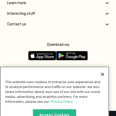
Learn more
Interesting stuff
Contact us
Download via
Follow us
This website uses cookies to enhance user experience and
to analyze performance and traffic on our website. We also
Pay with
share information about your use of our site with our social
media, advertising and analytics partners. For more
information, please see our
Privacy Policy.
Accept Cookies