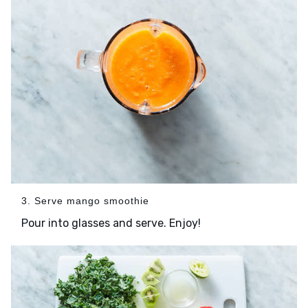
3. Serve mango smoothie
Pour into glasses and serve. Enjoy!