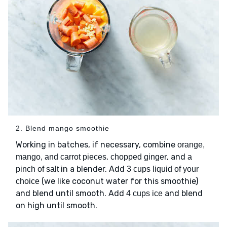
2. Blend mango smoothie
Working in batches, if necessary, combine
orange,
,
, and
mango, and carrot pieces
chopped ginger
a
in a blender. Add
pinch of salt
3 cups liquid of your
(we like coconut water for this smoothie)
choice
and blend until smooth. Add
and blend
4 cups ice
on high until smooth.