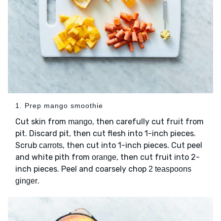
1. Prep mango smoothie
Cut skin from
, then carefully cut fruit from
mango
pit. Discard pit, then cut flesh into 1-inch pieces.
Scrub
, then cut into 1-inch pieces. Cut peel
carrots
and white pith from
, then cut fruit into 2-
orange
inch pieces. Peel and coarsely chop
2 teaspoons
.
ginger